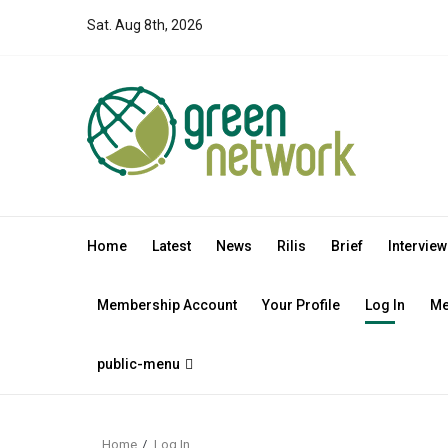
Skip
Sat. Aug 8th, 2026
to
content
Home
Latest
News
Rilis
Brief
Interview
Membership Account
Your Profile
Log In
Me
public-menu
Home
Log In