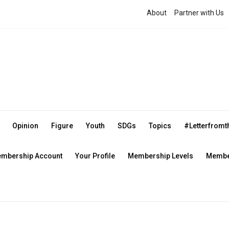
About
Partner with Us
Opinion
Figure
Youth
SDGs
Topics
#Letterfrom
mbership Account
Your Profile
Membership Levels
Member