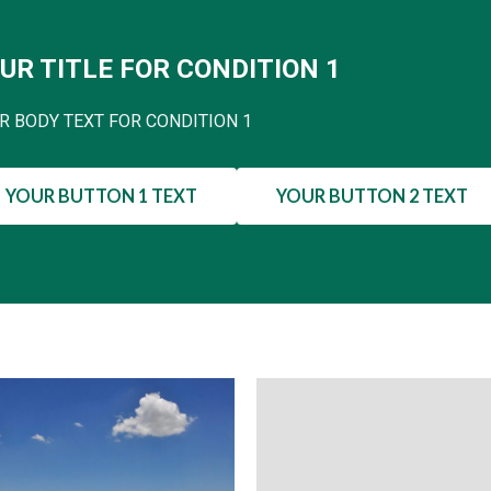
UR TITLE FOR CONDITION 1
R BODY TEXT FOR CONDITION 1
YOUR BUTTON 1 TEXT
YOUR BUTTON 2 TEXT