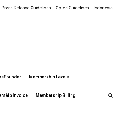
Press Release Guidelines
Op-ed Guidelines
Indonesia
theFounder
Membership Levels
ship Invoice
Membership Billing