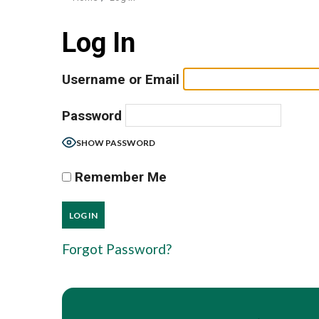
Log In
Username or Email
Password
SHOW PASSWORD
Remember Me
Forgot Password?