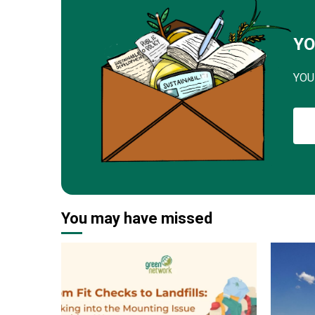
YO
YOU
You may have missed