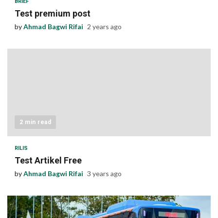
BRIEF
Test premium post
by
Ahmad Bagwi Rifai
2 years ago
2 min read
RILIS
Test Artikel Free
by
Ahmad Bagwi Rifai
3 years ago