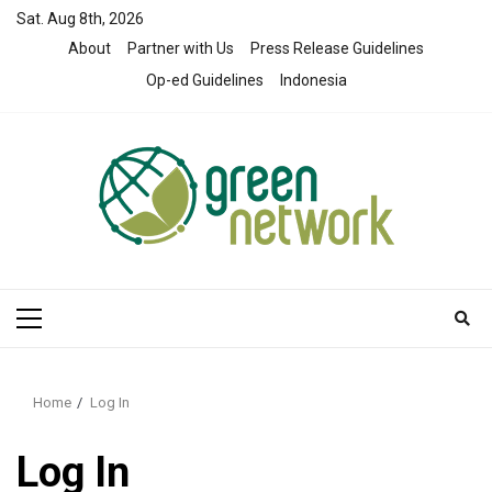
Skip
Sat. Aug 8th, 2026
to
About
Partner with Us
Press Release Guidelines
content
Op-ed Guidelines
Indonesia
Primary
Menu
Home
Log In
Log In