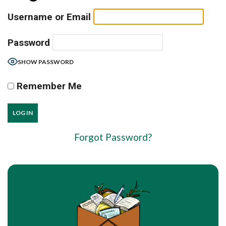
Username or Email
Password
SHOW PASSWORD
Remember Me
Forgot Password?