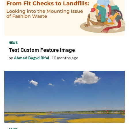
1 min read
NEWS
Test Custom Feature Image
by
Ahmad Bagwi Rifai
10 months ago
1 min read