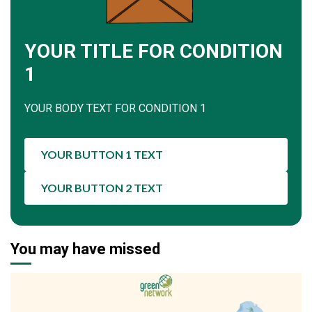
YOUR TITLE FOR CONDITION
1
YOUR BODY TEXT FOR CONDITION 1
YOUR BUTTON 1 TEXT
YOUR BUTTON 2 TEXT
You may have missed