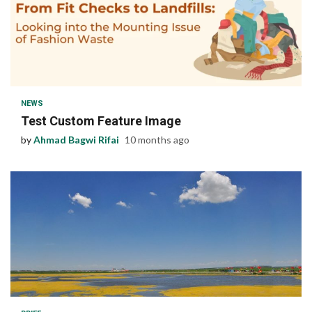
1 min read
NEWS
Test Custom Feature Image
by
Ahmad Bagwi Rifai
10 months ago
1 min read