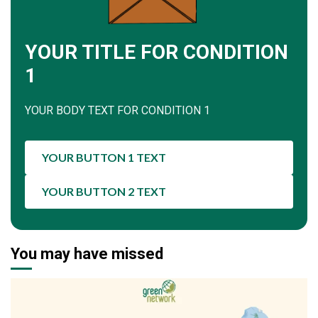
YOUR TITLE FOR CONDITION
1
YOUR BODY TEXT FOR CONDITION 1
YOUR BUTTON 1 TEXT
YOUR BUTTON 2 TEXT
You may have missed