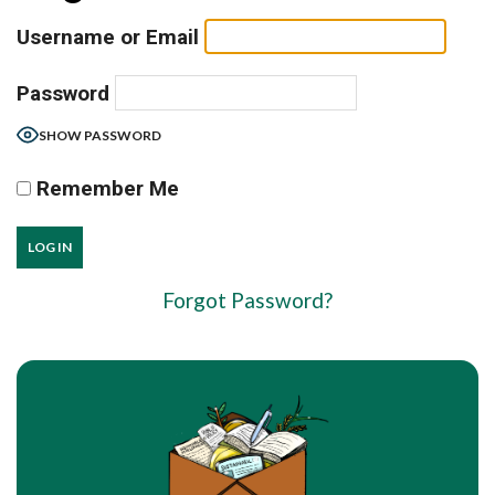
Username or Email
Password
SHOW PASSWORD
Remember Me
Forgot Password?