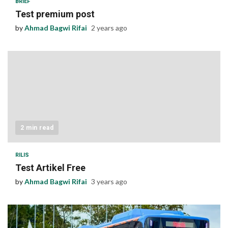
BRIEF
Test premium post
by
Ahmad Bagwi Rifai
2 years ago
2 min read
RILIS
Test Artikel Free
by
Ahmad Bagwi Rifai
3 years ago