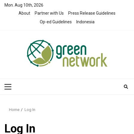
Skip
Mon. Aug 10th, 2026
to
About
Partner with Us
Press Release Guidelines
content
Op-ed Guidelines
Indonesia
Primary
Menu
Home
Log In
Log In