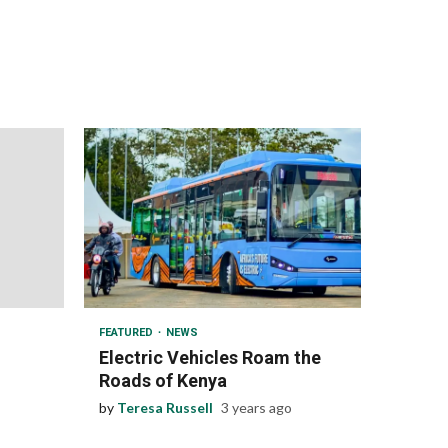
1 min read
FEATURED
NEWS
Electric Vehicles Roam the
Roads of Kenya
by
Teresa Russell
3 years ago