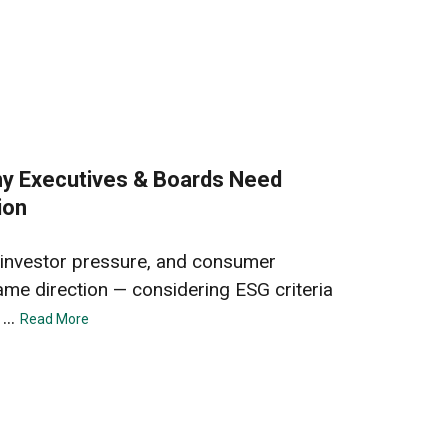
hy Executives & Boards Need
ion
 investor pressure, and consumer
ame direction — considering ESG criteria
...
Read More