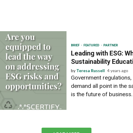
BRIEF
FEATURED
PARTNER
Leading with ESG: W
Sustainability Educat
by
Teresa Russell
4 years ago
Government regulations,
demand all point in the s
is the future of business. 