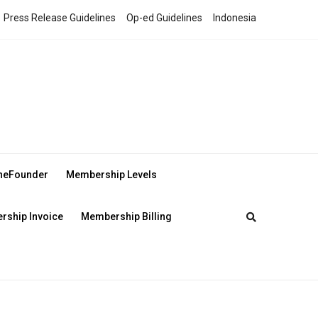
Press Release Guidelines
Op-ed Guidelines
Indonesia
theFounder
Membership Levels
ship Invoice
Membership Billing