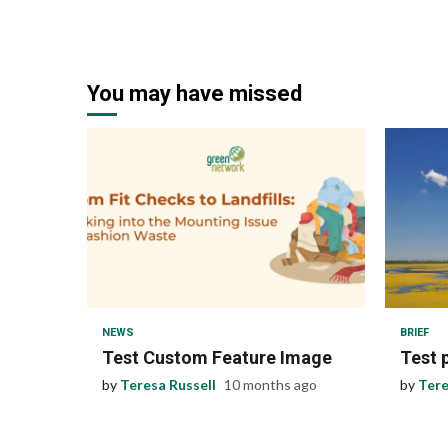
You may have missed
1 min read
1 min
NEWS
BRIEF
Test Custom Feature Image
Test 
by
Teresa Russell
10 months ago
by
Tere