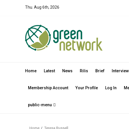
Skip
Thu. Aug 6th, 2026
to
content
Home
Latest
News
Rilis
Brief
Interview
Membership Account
Your Profile
Log In
Me
public-menu
Home
Teresa Russell