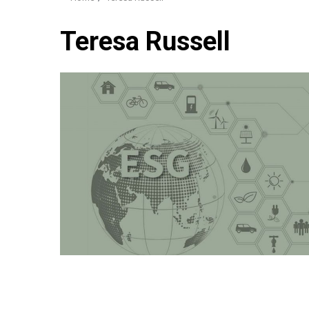
Teresa Russell
3 min read