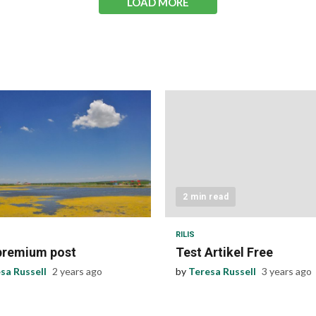
LOAD MORE
 read
2 min read
RILIS
premium post
Test Artikel Free
sa Russell
2 years ago
by
Teresa Russell
3 years ago