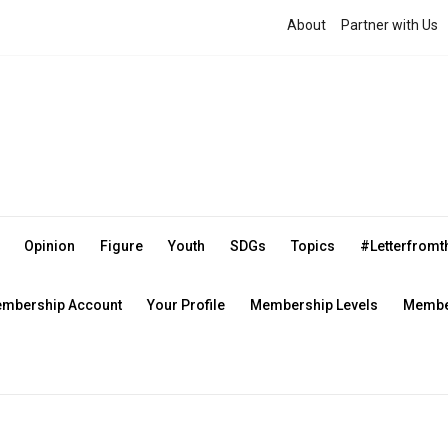
About
Partner with Us
Opinion
Figure
Youth
SDGs
Topics
#Letterfrom
mbership Account
Your Profile
Membership Levels
Member