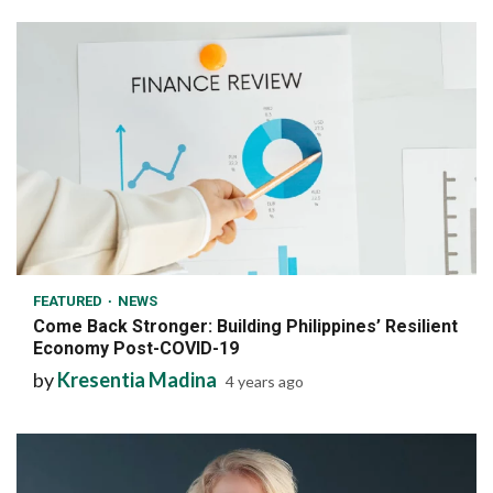
6 min read
FEATURED
NEWS
Come Back Stronger: Building Philippines’ Resilient
Economy Post-COVID-19
by
Kresentia Madina
4 years ago