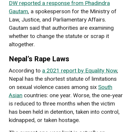
DW reported a response from Phadindra
Gautam
, a spokesperson for the Ministry of
Law, Justice, and Parliamentary Affairs.
Gautam said that authorities are examining
whether to change the statute or scrap it
altogether.
Nepal’s Rape Laws
According to
a 2021 report by Equality Now
,
Nepal has the shortest statute of limitations
on sexual violence cases among six
South
Asian
countries: one year. Worse, the one-year
is reduced to three months when the victim
has been held in detention, taken into control,
kidnapped, or taken hostage.