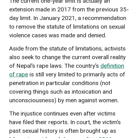
The current one-year limit is actually an
extension made in 2017 from the previous 35-
day limit. In January 2021, a recommendation
to remove the statute of limitations on sexual
violence cases was made and denied.
Aside from the statute of limitations, activists
also seek to change the current overall reality
of Nepal’s rape laws. The country’s
definition
of rape
is still very limited to primarily acts of
penetration in particular conditions (not
covering things such as intoxication and
unconsciousness) by men against women.
The injustice continues even after victims
have filed their reports. In court, the victim’s
past sexual history is often brought up as