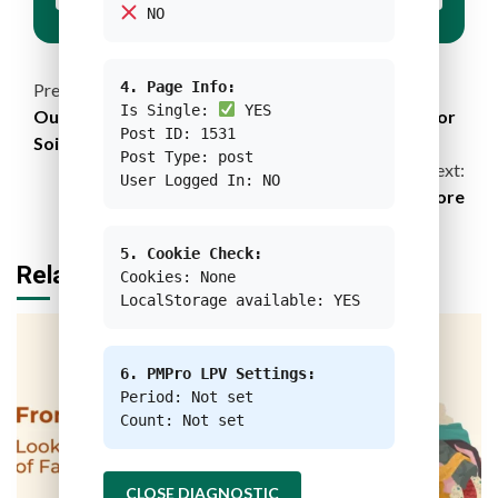
NO
Continue
4. Page Info:
Previous:
Is Single:
YES
Our Very Body: A Documentary Film Advocates for
Reading
Post ID: 1531
Soil Restoration
Post Type: post
Next:
User Logged In: NO
E-Waste Management Efforts in Singapore
5. Cookie Check:
Related Stories
Cookies: None
LocalStorage available: YES
6. PMPro LPV Settings:
Period: Not set
Count: Not set
CLOSE DIAGNOSTIC