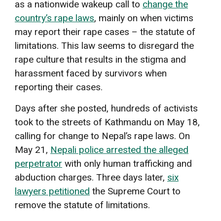
as a nationwide wakeup call to
change the
country’s rape laws
, mainly on when victims
may report their rape cases – the statute of
limitations. This law seems to disregard the
rape culture that results in the stigma and
harassment faced by survivors when
reporting their cases.
Days after she posted, hundreds of activists
took to the streets of Kathmandu on May 18,
calling for change to Nepal’s rape laws. On
May 21,
Nepali police arrested the alleged
perpetrator
with only human trafficking and
abduction charges. Three days later,
six
lawyers petitioned
the Supreme Court to
remove the statute of limitations.