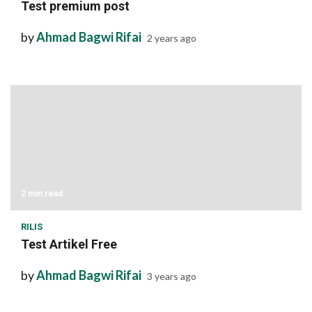
Test premium post
by
Ahmad Bagwi Rifai
2 years ago
2 min read
RILIS
Test Artikel Free
by
Ahmad Bagwi Rifai
3 years ago