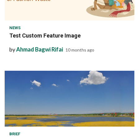
1 min read
NEWS
Test Custom Feature Image
by
Ahmad Bagwi Rifai
10 months ago
1 min read
BRIEF