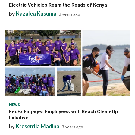
Electric Vehicles Roam the Roads of Kenya
by
Nazalea Kusuma
3 years ago
6 min read
NEWS
FedEx Engages Employees with Beach Clean-Up
Initiative
by
Kresentia Madina
3 years ago