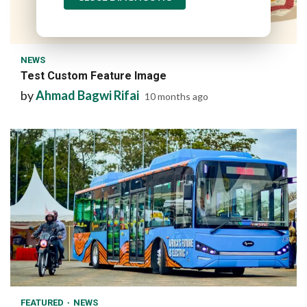
1 min read
NEWS
Test Custom Feature Image
by
Ahmad Bagwi Rifai
10 months ago
1 min read
FEATURED
NEWS