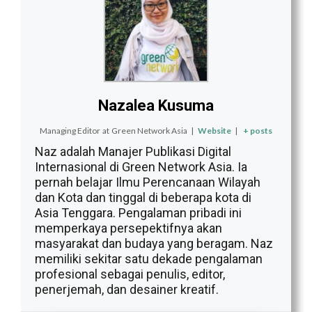
Nazalea Kusuma
Managing Editor
at
Green Network Asia
|
Website
|
+ posts
Naz adalah Manajer Publikasi Digital
Internasional di Green Network Asia. Ia
pernah belajar Ilmu Perencanaan Wilayah
dan Kota dan tinggal di beberapa kota di
Asia Tenggara. Pengalaman pribadi ini
memperkaya persepektifnya akan
masyarakat dan budaya yang beragam. Naz
memiliki sekitar satu dekade pengalaman
profesional sebagai penulis, editor,
penerjemah, dan desainer kreatif.