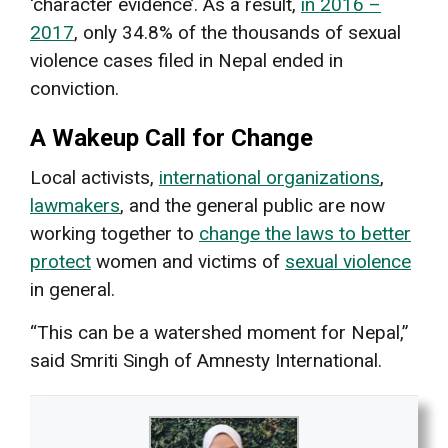
‘character evidence’. As a result,
in 2016 –
2017
, only 34.8% of the thousands of sexual
violence cases filed in Nepal ended in
conviction.
A Wakeup Call for Change
Local activists,
international organizations
,
lawmakers
, and the general public are now
working together to
change the laws to better
protect
women and victims of
sexual violence
in general.
“This can be a watershed moment for Nepal,”
said Smriti Singh of Amnesty International.