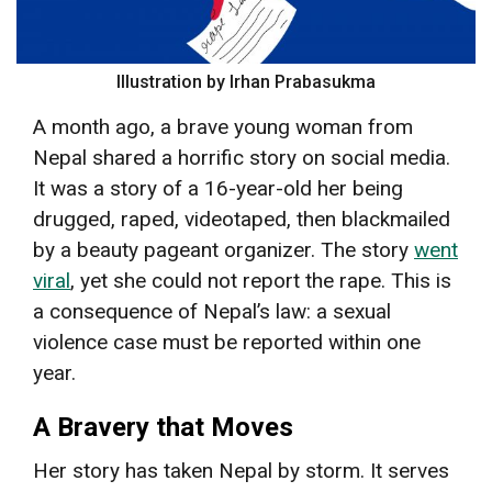
Illustration by Irhan Prabasukma
A month ago, a brave young woman from
Nepal shared a horrific story on social media.
It was a story of a 16-year-old her being
drugged, raped, videotaped, then blackmailed
by a beauty pageant organizer. The story
went
viral
, yet she could not report the rape. This is
a consequence of Nepal’s law: a sexual
violence case must be reported within one
year.
A Bravery that Moves
Her story has taken Nepal by storm. It serves