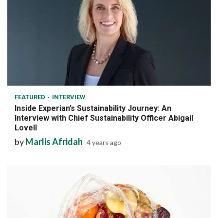
7 min read
FEATURED
INTERVIEW
Inside Experian’s Sustainability Journey: An
Interview with Chief Sustainability Officer Abigail
Lovell
by
Marlis Afridah
4 years ago