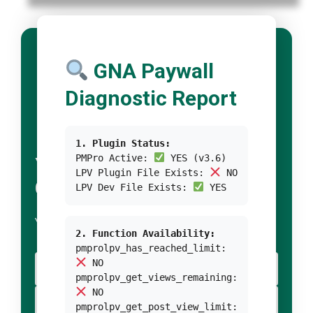
GNA Paywall
Diagnostic Report
1. Plugin Status:
PMPro Active:
YES (v3.6)
YOUR TITLE FOR
LPV Plugin File Exists:
NO
CONDITION 1
LPV Dev File Exists:
YES
YOUR BODY TEXT FOR CONDITION 1
2. Function Availability:
pmprolpv_has_reached_limit:
NO
YOUR BUTTON 1 TEXT
pmprolpv_get_views_remaining:
NO
YOUR BUTTON 2 TEXT
pmprolpv_get_post_view_limit: