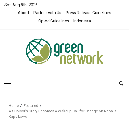
Skip
Sat. Aug 8th, 2026
to
About
Partner with Us
Press Release Guidelines
content
Op-ed Guidelines
Indonesia
Primary
Menu
Home
Featured
A Survivor’s Story Becomes a Wakeup Call for Change on Nepal’s
Rape Laws