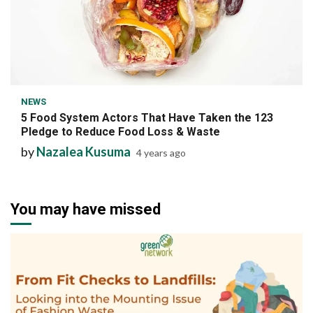
7 min read
NEWS
5 Food System Actors That Have Taken the 123
Pledge to Reduce Food Loss & Waste
by
Nazalea Kusuma
4 years ago
You may have missed