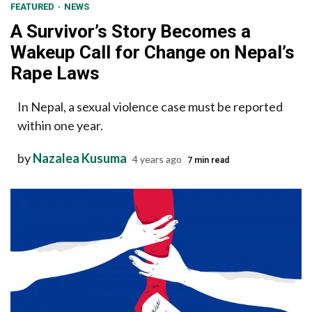
FEATURED
NEWS
A Survivor’s Story Becomes a
Wakeup Call for Change on Nepal’s
Rape Laws
In Nepal, a sexual violence case must be reported
within one year.
by
Nazalea Kusuma
4 years ago
7 min read