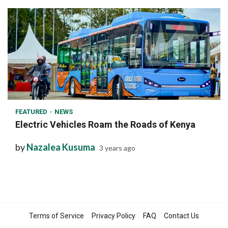
1 min read
FEATURED
NEWS
Electric Vehicles Roam the Roads of Kenya
by
Nazalea Kusuma
3 years ago
Terms of Service
Privacy Policy
FAQ
Contact Us