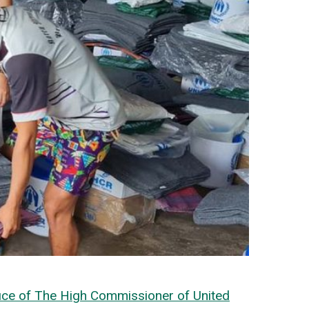
ice of The High Commissioner of United