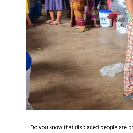
Do you know that displaced people are pro