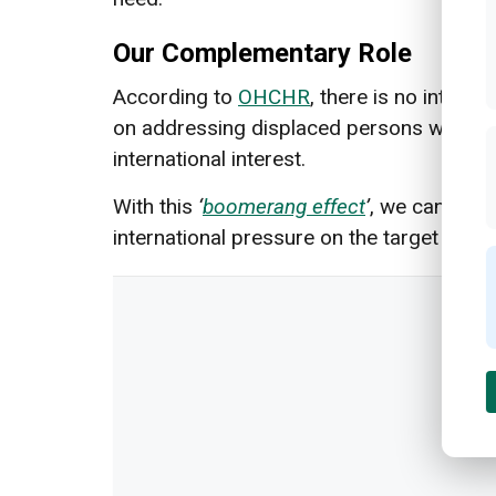
Our Complementary Role
According to
OHCHR
, there is no intern
on addressing displaced persons within a s
international interest.
With this
‘
boomerang effect
’
, we can hope
international pressure on the target state