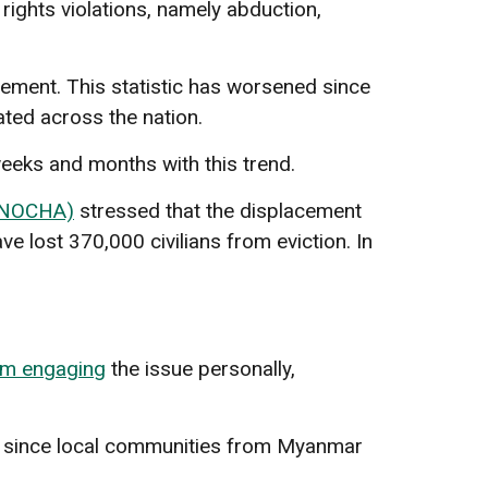
ights violations, namely abduction,
cement. This statistic has worsened since
ated across the nation.
eeks and months with this trend.
(UNOCHA)
stressed that the displacement
ve lost 370,000 civilians from eviction. In
om engaging
the issue personally,
e since local communities from Myanmar