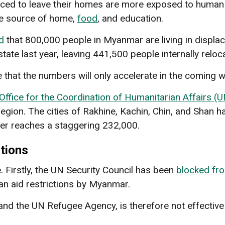
rced to leave their homes are more exposed to human r
ce source of home,
food
, and education.
d
that 800,000 people in Myanmar are living in displa
ate last year, leaving 441,500 people internally reloc
that the numbers will only accelerate in the coming w
Office for the Coordination of Humanitarian Affairs 
region. The cities of Rakhine, Kachin, Chin, and Shan ha
er reaches a staggering 232,000.
tions
. Firstly, the UN Security Council has been
blocked fr
an aid restrictions by Myanmar.
nd the UN Refugee Agency, is therefore not effectiv