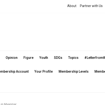
About
Partner with Us
Opinion
Figure
Youth
SDGs
Topics
#Letterfrom
mbership Account
Your Profile
Membership Levels
Member
 in Myanmar