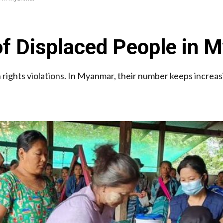
f Displaced People in 
ights violations. In Myanmar, their number keeps increas