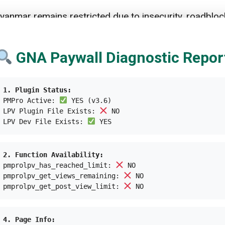
anmar remains restricted due to insecurity, roadblock
esponders continue to play a leading role,” said the 
GNA Paywall Diagnostic Repor
y
ill volatile because of the growing poverty line from 
1. Plugin Status:
PMPro Active:
YES (v3.6)
Development Program (UNDP) stress the issue regardi
LPV Plugin File Exists:
NO
LPV Dev File Exists:
YES
million of the total Myanmar population.
 mean the disappearance of the middle class,” warned 
2. Function Availability:
 In fact, this has happened to the people residing in t
pmprolpv_has_reached_limit:
NO
pmprolpv_get_views_remaining:
NO
ncy has been cooperating with other UN institutions, 
pmprolpv_get_post_view_limit:
NO
ion of 2022 Humanitarian Response Plan
(HRP) signal
cy, with the cost estimated around US$826 million to 
4. Page Info: