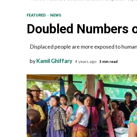
FEATURED
NEWS
Doubled Numbers o
Displaced people are more exposed to human r
by
Kamil Ghiffary
4 years ago
3 min read