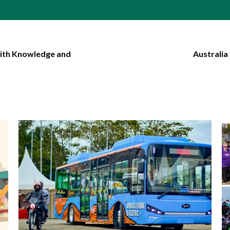
with Knowledge and
Australia
1 min read