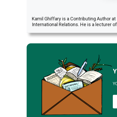
Kamil Ghiffary is a Contributing Author 
International Relations. He is a lecturer o
Y
Y