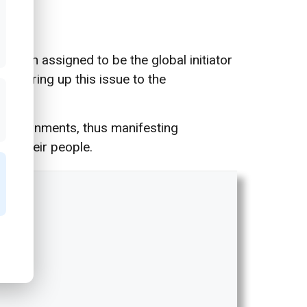
r been assigned to be the global initiator
 to bring up this issue to the
n governments, thus manifesting
 to their people.