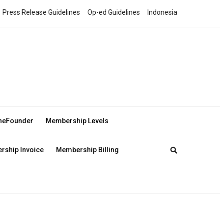
Press Release Guidelines
Op-ed Guidelines
Indonesia
theFounder
Membership Levels
ship Invoice
Membership Billing