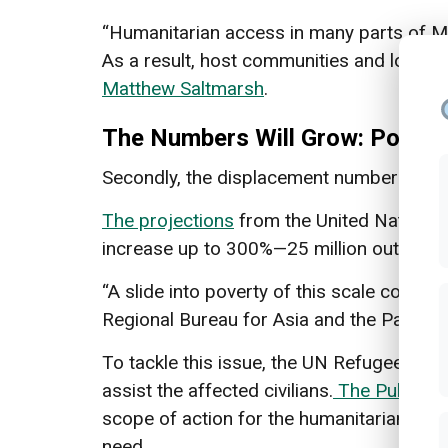
“Humanitarian access in many parts of My
As a result, host communities and local r
Matthew Saltmarsh
.
The Numbers Will Grow: Povert
Secondly, the displacement numbers are st
The projections
from the United Nations 
increase up to 300%—25 million out of 55 
“A slide into poverty of this scale could
Regional Bureau for Asia and the Pacific.
To tackle this issue, the UN Refugee Age
assist the affected civilians.
The Publicat
scope of action for the humanitarian agen
need.