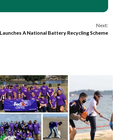
Next:
 Launches A National Battery Recycling Scheme
6 min read