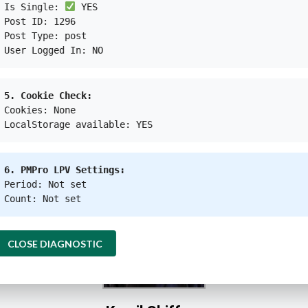
Is Single:
YES
Post ID: 1296
Post Type: post
User Logged In: NO
ational organization or humanitarian agency that has eve
tate. This means it is important for the global society
5. Cookie Check:
Cookies: None
LocalStorage available: YES
 that these humanitarian agencies will lobby their ow
, which is Myanmar, to stop their human rights violation
6. PMPro LPV Settings:
Period: Not set
Count: Not set
CLOSE DIAGNOSTIC