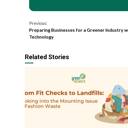
Continue
Previous:
Preparing Businesses for a Greener Industry 
Reading
Technology
Related Stories
1 min read