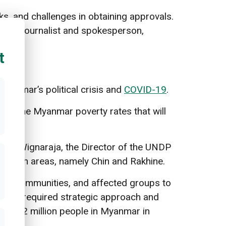
s, and challenges in obtaining approvals.
UNHCR journalist and spokesperson,
t
Myanmar’s political crisis and
COVID-19
.
ng the Myanmar poverty rates that will
Kanni Wignaraja, the Director of the UNDP
he urban areas, namely Chin and Rakhine.
local communities, and affected groups to
s the required strategic approach and
aid 6.2 million people in Myanmar in