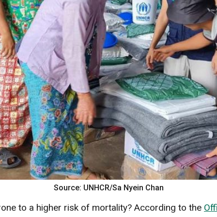
Source: UNHCR/Sa Nyein Chan
ne to a higher risk of mortality? According to the
Off