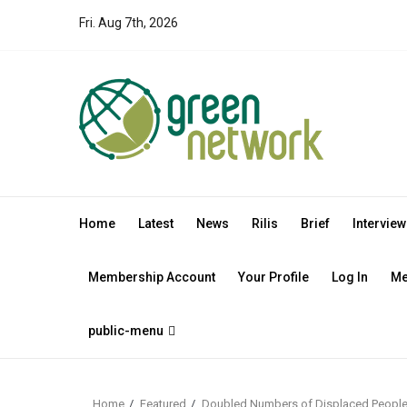
Skip
Fri. Aug 7th, 2026
to
content
Home
Latest
News
Rilis
Brief
Interview
Membership Account
Your Profile
Log In
Me
public-menu
Home
Featured
Doubled Numbers of Displaced People