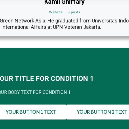
Kamil Ghiffary
Website
|
+ posts
at Green Network Asia. He graduated from Universitas Indo
f International Affairs at UPN Veteran Jakarta.
OUR TITLE FOR CONDITION 1
OUR BODY TEXT FOR CONDITION 1
YOUR BUTTON 1 TEXT
YOUR BUTTON 2 TEXT