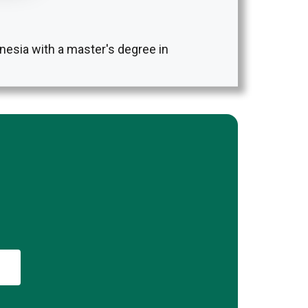
nesia with a master's degree in