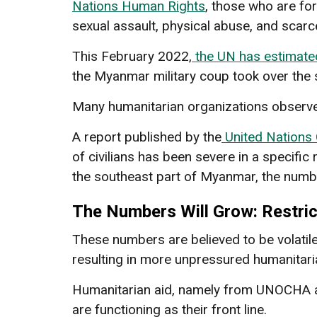
Nations Human Rights
, those who are fo
sexual assault, physical abuse, and scar
This February 2022,
the UN has estimate
the Myanmar military coup took over the st
Many humanitarian organizations observe 
A report published by the
United Nations 
of civilians has been severe in a specific 
the southeast part of Myanmar, the numb
The Numbers Will Grow: Restric
These numbers are believed to be volatile
resulting in more unpressured humanitari
Humanitarian aid, namely from UNOCHA a
are functioning as their front line.