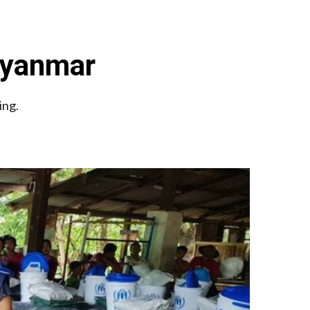
Myanmar
ing.