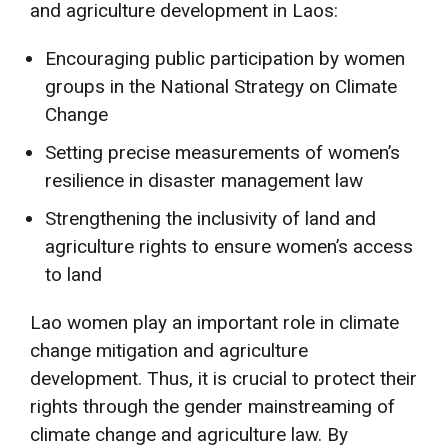
and agriculture development in Laos:
Encouraging public participation by women
groups in the National Strategy on Climate
Change
Setting precise measurements of women’s
resilience in disaster management law
Strengthening the inclusivity of land and
agriculture rights to ensure women’s access
to land
Lao women play an important role in climate
change mitigation and agriculture
development. Thus, it is crucial to protect their
rights through the gender mainstreaming of
climate change and agriculture law. By