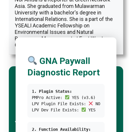
Asia. She graduated from Mulawarman
University with a bachelor's degree in
International Relations. She is a part of the
YSEALI Academic Fellowship on
Environmental Issues and Natural
Resources Management at East West
Center.
GNA Paywall
Diagnostic Report
1. Plugin Status:
PMPro Active:
YES (v3.6)
LPV Plugin File Exists:
NO
LPV Dev File Exists:
YES
YOUR TITLE FOR
2. Function Availability: