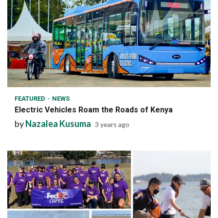
1 min read
FEATURED
NEWS
Electric Vehicles Roam the Roads of Kenya
by
Nazalea Kusuma
3 years ago