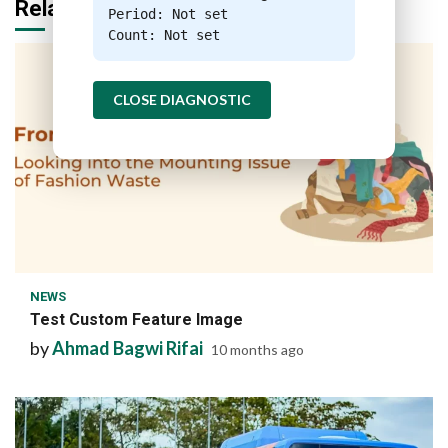
Related Stories
Period: Not set
Count: Not set
CLOSE DIAGNOSTIC
1 min read
NEWS
Test Custom Feature Image
by
Ahmad Bagwi Rifai
10 months ago