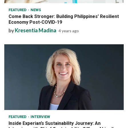
FEATURED
NEWS
Come Back Stronger: Building Philippines’ Resilient
Economy Post-COVID-19
by
Kresentia Madina
4 years ago
7 min read
FEATURED
INTERVIEW
Inside Experian’s Sustainability Journey: An