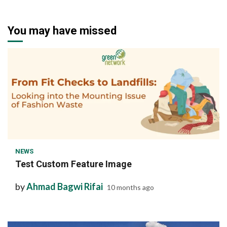
You may have missed
1 min read
NEWS
Test Custom Feature Image
by
Ahmad Bagwi Rifai
10 months ago