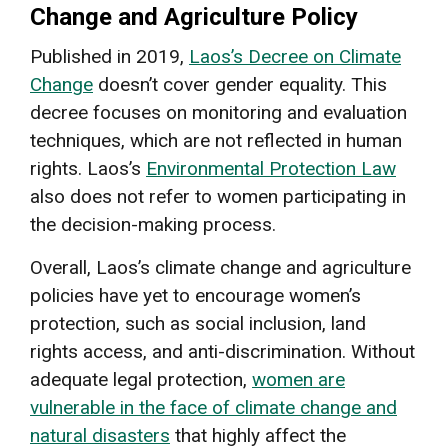
Change and Agriculture Policy
Published in 2019,
Laos’s Decree on Climate
Change
doesn’t cover gender equality. This
decree focuses on monitoring and evaluation
techniques, which are not reflected in human
rights. Laos’s
Environmental Protection Law
also does not refer to women participating in
the decision-making process.
Overall, Laos’s climate change and agriculture
policies have yet to encourage women’s
protection, such as social inclusion, land
rights access, and anti-discrimination. Without
adequate legal protection,
women are
vulnerable in the face of climate change and
natural disasters
that highly affect the