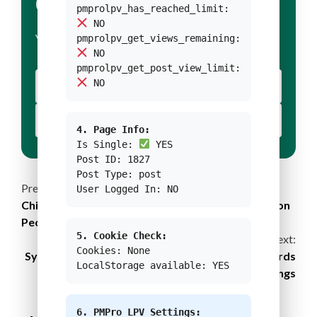
CONDITION 1
pmprolpv_has_reached_limit:
NO
pmprolpv_get_views_remaining:
YOUR BODY TEXT FOR CONDITION 1
NO
pmprolpv_get_post_view_limit:
NO
YOUR BUTTON 1 TEXT
YOUR BUTTON 2 TEXT
4. Page Info:
Is Single:
YES
Post ID: 1827
Post Type: post
Continue
Previous:
User Logged In: NO
China’s Four Decades of Journey: Lifting 770 Million
Reading
People Out of Poverty
5. Cookie Check:
Next:
Cookies: None
Sydney Sets New Development Standards Towards
LocalStorage available: YES
Net-Zero Buildings
6. PMPro LPV Settings: