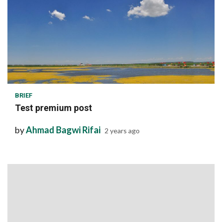
1 min read
BRIEF
Test premium post
by
Ahmad Bagwi Rifai
2 years ago