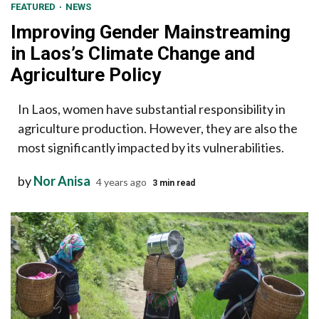
FEATURED
NEWS
Improving Gender Mainstreaming
in Laos’s Climate Change and
Agriculture Policy
In Laos, women have substantial responsibility in
agriculture production. However, they are also the
most significantly impacted by its vulnerabilities.
by
Nor Anisa
4 years ago
3 min read