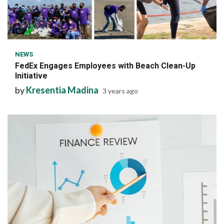
6 min read
NEWS
FedEx Engages Employees with Beach Clean-Up
Initiative
by
Kresentia Madina
3 years ago
6 min read