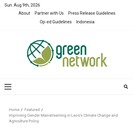
Skip
Sun. Aug 9th, 2026
to
About
Partner with Us
Press Release Guidelines
content
Op-ed Guidelines
Indonesia
Primary
Menu
Home
Featured
Improving Gender Mainstreaming in Laos’s Climate Change and
Agriculture Policy