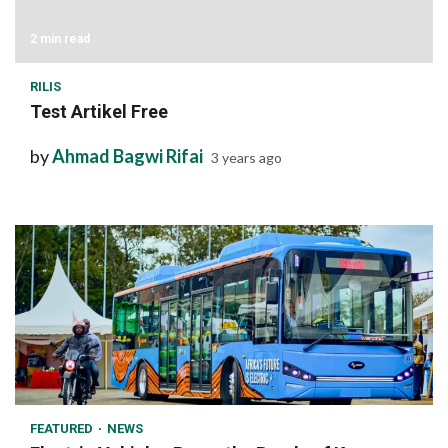
2 min read
RILIS
Test Artikel Free
by
Ahmad Bagwi Rifai
3 years ago
1 min read
FEATURED
NEWS