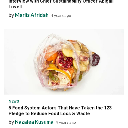
Interview with Chief Sustainability Officer Abigail
Lovell
by
Marlis Afridah
4 years ago
7 min read
NEWS
5 Food System Actors That Have Taken the 123
Pledge to Reduce Food Loss & Waste
by
Nazalea Kusuma
4 years ago