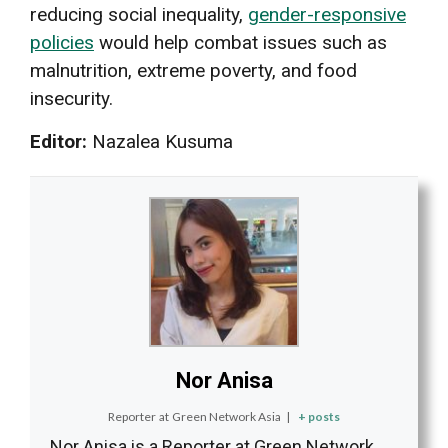
reducing social inequality,
gender-responsive
policies
would help combat issues such as
malnutrition, extreme poverty, and food
insecurity.
Editor:
Nazalea Kusuma
Nor Anisa
Reporter
at
Green Network Asia
|
+ posts
Nor Anisa is a Reporter at Green Network