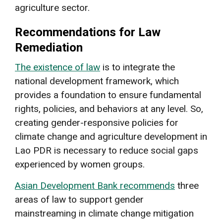
agriculture sector.
Recommendations for Law
Remediation
The existence of law
is to integrate the
national development framework, which
provides a foundation to ensure fundamental
rights, policies, and behaviors at any level. So,
creating gender-responsive policies for
climate change and agriculture development in
Lao PDR is necessary to reduce social gaps
experienced by women groups.
Asian Development Bank recommends
three
areas of law to support gender
mainstreaming in climate change mitigation