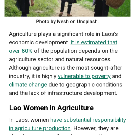
Photo by Ivesh on Unsplash.
Agriculture plays a significant role in Laos’s
economic development.
It is estimated that
over 80%
of the population depends on the
agriculture sector and natural resources.
Although agriculture is the most sought-after
industry, it is highly
vulnerable to poverty
and
climate change
due to geographic conditions
and the lack of infrastructure development.
Lao Women in Agriculture
In Laos, women
have substantial responsibility
in agriculture production
. However, they are