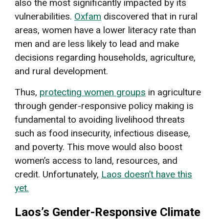
also the most significantly impacted by its
vulnerabilities.
Oxfam
discovered that in rural
areas, women have a lower literacy rate than
men and are less likely to lead and make
decisions regarding households, agriculture,
and rural development.
Thus,
protecting women groups
in agriculture
through gender-responsive policy making is
fundamental to avoiding livelihood threats
such as food insecurity, infectious disease,
and poverty. This move would also boost
women’s access to land, resources, and
credit. Unfortunately,
Laos doesn’t have this
yet.
Laos’s Gender-Responsive Climate