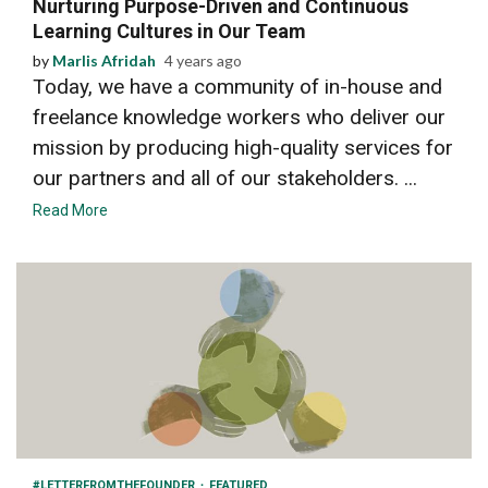
Nurturing Purpose-Driven and Continuous
Learning Cultures in Our Team
by
Marlis Afridah
4 years ago
Today, we have a community of in-house and
freelance knowledge workers who deliver our
mission by producing high-quality services for
our partners and all of our stakeholders. ...
Read More
6 min read
#LETTERFROMTHEFOUNDER
FEATURED