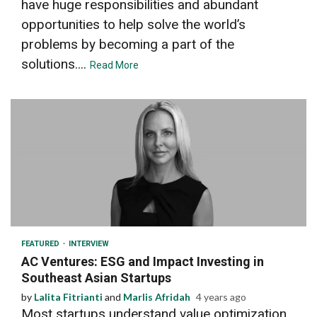
have huge responsibilities and abundant
opportunities to help solve the world’s
problems by becoming a part of the
solutions....
Read More
8 min read
FEATURED
INTERVIEW
AC Ventures: ESG and Impact Investing in
Southeast Asian Startups
by
Lalita Fitrianti
and
Marlis Afridah
4 years ago
Most startups understand value optimization,