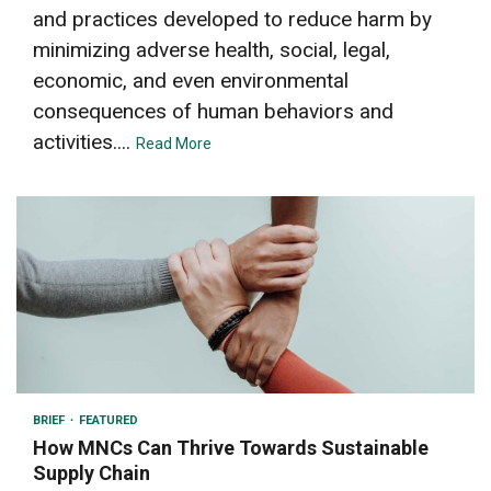
and practices developed to reduce harm by
minimizing adverse health, social, legal,
economic, and even environmental
consequences of human behaviors and
activities....
Read More
4 min read
BRIEF
FEATURED
How MNCs Can Thrive Towards Sustainable
Supply Chain