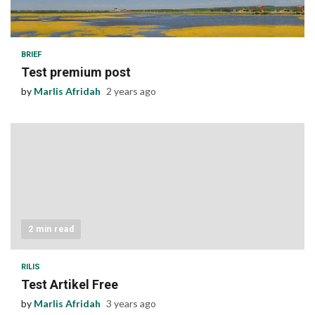
1 min read
BRIEF
Test premium post
by
Marlis Afridah
2 years ago
2 min read
RILIS
Test Artikel Free
by
Marlis Afridah
3 years ago