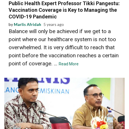
Public Health Expert Professor Tikki Pangestu:
Vaccination Coverage is Key to Managing the
COVID-19 Pandemic
by
Marlis Afridah
5 years ago
Balance will only be achieved if we get to a
point where our healthcare system is not too
overwhelmed. It is very difficult to reach that
point before the vaccination reaches a certain
point of coverage. ...
Read More
5 min read