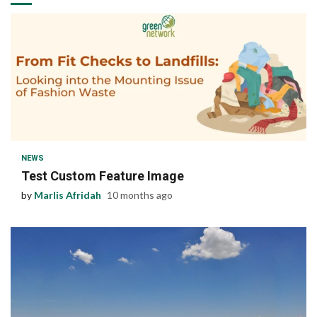
1 min read
NEWS
Test Custom Feature Image
by
Marlis Afridah
10 months ago