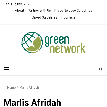
Skip
Sat. Aug 8th, 2026
to
About
Partner with Us
Press Release Guidelines
content
Op-ed Guidelines
Indonesia
Primary
Menu
Home
Marlis Afridah
Marlis Afridah