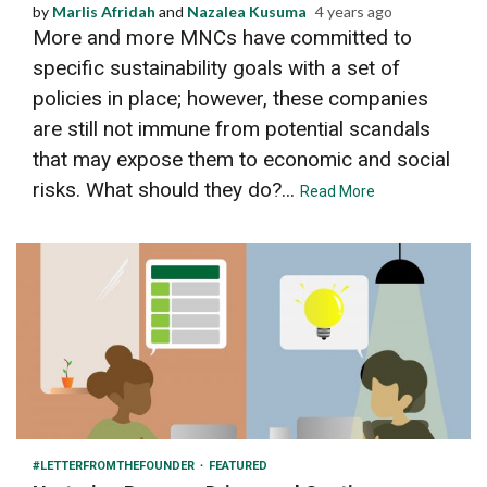
by
Marlis Afridah
and
Nazalea Kusuma
4 years ago
More and more MNCs have committed to
specific sustainability goals with a set of
policies in place; however, these companies
are still not immune from potential scandals
that may expose them to economic and social
risks. What should they do?...
Read More
3 min read
#LETTERFROMTHEFOUNDER
FEATURED