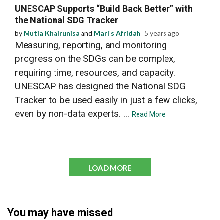
UNESCAP Supports “Build Back Better” with
the National SDG Tracker
by
Mutia Khairunisa
and
Marlis Afridah
5 years ago
Measuring, reporting, and monitoring
progress on the SDGs can be complex,
requiring time, resources, and capacity.
UNESCAP has designed the National SDG
Tracker to be used easily in just a few clicks,
even by non-data experts. ...
Read More
LOAD MORE
You may have missed