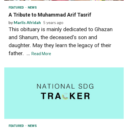
FEATURED
NEWS
A Tribute to Muhammad Arif Tasrif
by
Marlis Afridah
5 years ago
This obituary is mainly dedicated to Ghazan
and Shanum, the deceased's son and
daughter. May they learn the legacy of their
father. ...
Read More
2 min read
FEATURED
NEWS