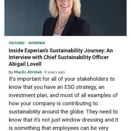
6 min read
FEATURED
INTERVIEW
Inside Experian’s Sustainability Journey: An
Interview with Chief Sustainability Officer
Abigail Lovell
by
Marlis Afridah
4 years ago
It's important for all of your stakeholders to
know that you have an ESG strategy, an
investment plan, and most of all examples of
how your company is contributing to
sustainability around the globe. They need to
know that it’s not just window dressing and it
is something that employees can be very