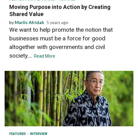
Moving Purpose into Action by Creating
Shared Value
by
Marlis Afridah
5 years ago
We want to help promote the notion that
businesses must be a force for good
altogether with governments and civil
society....
Read More
9 min read
FEATURED
INTERVIEW