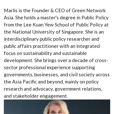
Marlis is the Founder & CEO of Green Network
Asia. She holds a master's degree in Public Policy
from the Lee Kuan Yew School of Public Policy at
the National University of Singapore. She is an
interdisciplinary public policy researcher and
public affairs practitioner with an integrated
focus on sustainability and sustainable
development. She brings over a decade of cross-
sector professional experience supporting
governments, businesses, and civil society across
the Asia Pacific and beyond, mainly on policy
research and advocacy, government relations,
and stakeholder engagement.