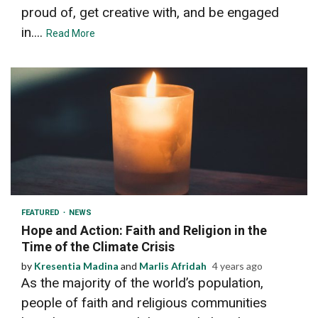
proud of, get creative with, and be engaged
in....
Read More
3 min read
FEATURED
NEWS
Hope and Action: Faith and Religion in the
Time of the Climate Crisis
by
Kresentia Madina
and
Marlis Afridah
4 years ago
As the majority of the world’s population,
people of faith and religious communities