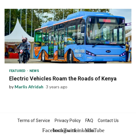
1 min read
FEATURED
NEWS
Electric Vehicles Roam the Roads of Kenya
by
Marlis Afridah
3 years ago
Terms of Service
Privacy Policy
FAQ
Contact Us
Facebook
Instagram
Twitter
LinkedIn
YouTube