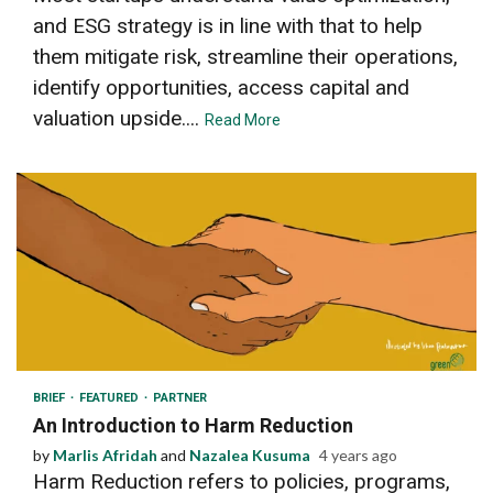
and ESG strategy is in line with that to help
them mitigate risk, streamline their operations,
identify opportunities, access capital and
valuation upside....
Read More
4 min read
BRIEF
FEATURED
PARTNER
An Introduction to Harm Reduction
by
Marlis Afridah
and
Nazalea Kusuma
4 years ago
Harm Reduction refers to policies, programs,