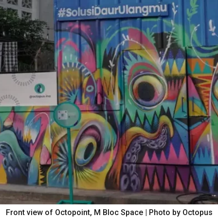
Front view of Octopoint, M Bloc Space | Photo by Octopus