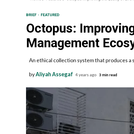
BRIEF
FEATURED
Octopus: Improving 
Management Ecos
An ethical collection system that produces a s
by
Aliyah Assegaf
4 years ago
3 min read