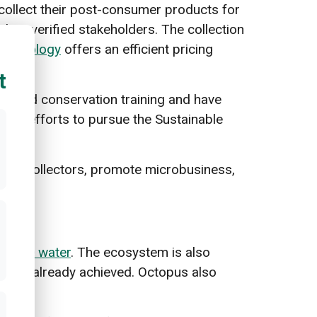
collect their post-consumer products for
heir verified stakeholders. The collection
technology
offers an efficient pricing
t
eived conservation training and have
 its efforts to pursue the Sustainable
aste collectors, promote microbusiness,
 in the water
. The ecosystem is also
ction already achieved. Octopus also