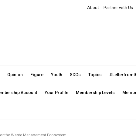
About
Partner with Us
Opinion
Figure
Youth
SDGs
Topics
#Letterfrom
mbership Account
Your Profile
Membership Levels
Member
e for the Waste Management Ecosystem