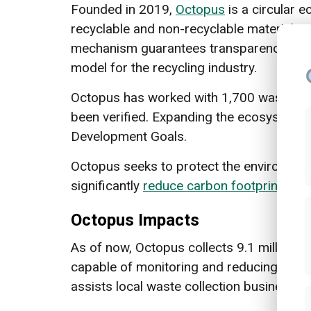
Founded in 2019,
Octopus
is a circular 
recyclable and non-recyclable materials. 
mechanism guarantees transparency to th
model for the recycling industry.
Octopus has worked with 1,700 waste ban
been verified. Expanding the ecosystem ha
Development Goals.
Octopus seeks to protect the environment
significantly
reduce carbon footprint
, an
Octopus Impacts
As of now, Octopus collects 9.1 million p
capable of monitoring and reducing the 
assists local waste collection businesses