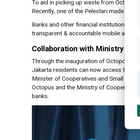
To aid in picking up waste from Octopus 
Recently, one of the Pelestari made IDR 1
Banks and other financial institutions cur
transparent & accountable mobile app that
Collaboration with Ministry of
Through the inauguration of Octopoint as
Jakarta residents can now access this fre
Minister of Cooperatives and Small and 
Octopus and the Ministry of Cooperative
banks.