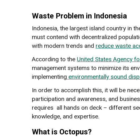
Waste Problem in Indonesia
Indonesia, the largest island country in 
must contend with decentralized populatio
with modern trends and
reduce waste ac
According to the
United States Agency fo
management systems to minimize its enviro
implementing
environmentally sound dis
In order to accomplish this, it will be ne
participation and awareness, and busines
requires all hands on deck – different s
knowledge, and expertise.
What is Octopus?