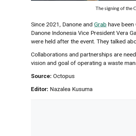
The signing of the
Since 2021, Danone and
Grab
have been 
Danone Indonesia Vice President Vera Gal
were held after the event. They talked a
Collaborations and partnerships are neede
vision and goal of operating a waste m
Source:
Octopus
Editor:
Nazalea Kusuma