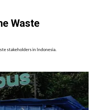
the Waste
aste stakeholders in Indonesia.