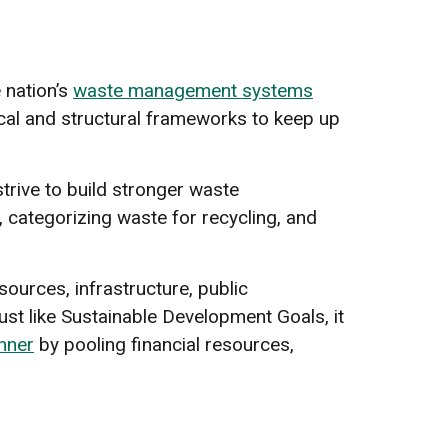
 nation’s
waste management systems
ical and structural frameworks to keep up
trive to build stronger waste
 categorizing waste for recycling, and
sources, infrastructure, public
st like Sustainable Development Goals, it
nner
by pooling financial resources,