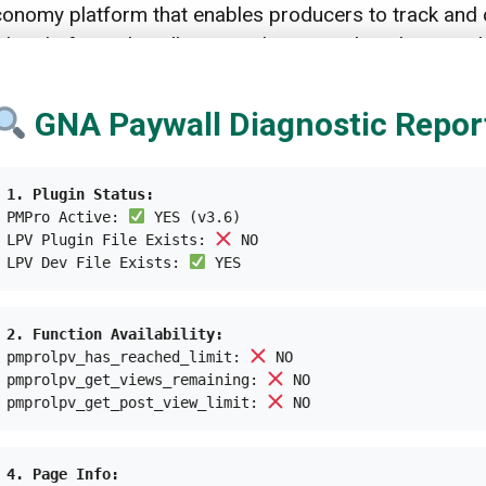
economy platform that enables producers to track and 
The platform also allows producers to directly reward t
e advantage of local waste stakeholders, and the AI
GNA Paywall Diagnostic Repor
ks and 14,600 local waste stakeholders who have rec
s increased the value of local waste stakeholders and
1. Plugin Status:
PMPro Active:
YES (v3.6)
LPV Plugin File Exists:
NO
, create jobs,
improve the living conditions
of local w
LPV Dev File Exists:
YES
d
empower women
.
2. Function Availability:
pmprolpv_has_reached_limit:
NO
pmprolpv_get_views_remaining:
NO
ieces of plastic, preventing the accumulation of
plastic
pmprolpv_get_post_view_limit:
NO
carbon footprint of consumer goods, with an 80% redu
 in collecting high-grade PCP materials.
4. Page Info: