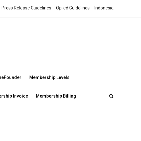
Press Release Guidelines
Op-ed Guidelines
Indonesia
theFounder
Membership Levels
ship Invoice
Membership Billing