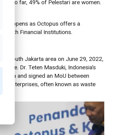
tari
. So far, 49% of Pelestari are women.
s. It happens as Octopus offers a
t with Financial Institutions.
the South Jakarta area on June 29, 2022,
d waste. Dr. Teten Masduki, Indonesia’s
 Jakarta and signed an MoU between
cro-enterprises, often known as waste