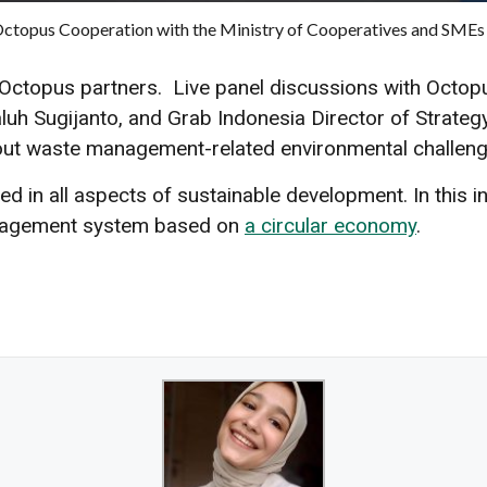
 Octopus Cooperation with the Ministry of Cooperatives and SMEs
Octopus partners. Live panel discussions with Oct
uh Sugijanto, and Grab Indonesia Director of Strateg
bout waste management-related environmental challeng
d in all aspects of sustainable development. In this 
anagement system based on
a circular economy
.