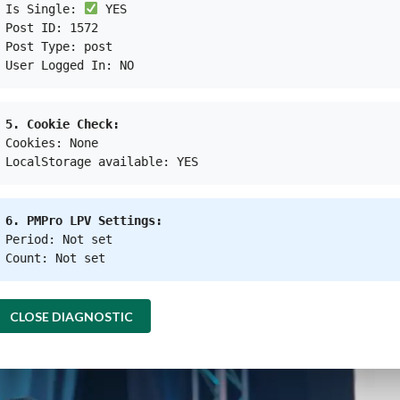
customers, the platform has created jobs called
Peles
Is Single:
YES
Post ID: 1572
0.7 million in a month.
Post Type: post
User Logged In: NO
rently provide capital loans to 1008 collection station
 could allow them to leverage their business to connec
5. Cookie Check:
 Cooperatives and SMEs
Cookies: None
LocalStorage available: YES
 a part of the Octopus ecosystem at M Bloc Space in 
e service to sort, collect, and manage their househol
6. PMPro LPV Settings:
Medium Enterprises, officiated the launch of Octopus
Period: Not set
s SMEs that intends to promote solid waste-based mi
Count: Not set
CLOSE DIAGNOSTIC