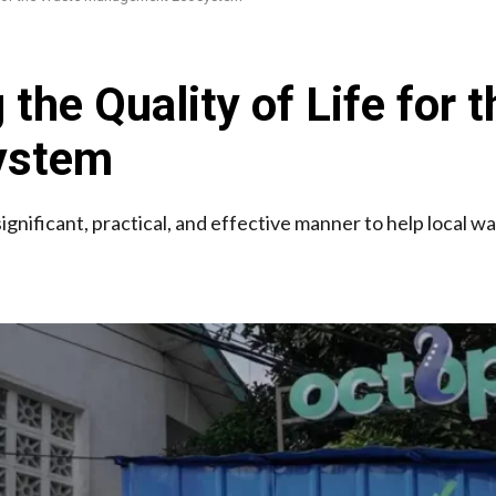
the Quality of Life for 
ystem
ignificant, practical, and effective manner to help local w