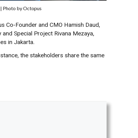
 | Photo by Octopus
opus Co-Founder and CMO Hamish Daud,
y and Special Project Rivana Mezaya,
es in Jakarta.
instance, the stakeholders share the same