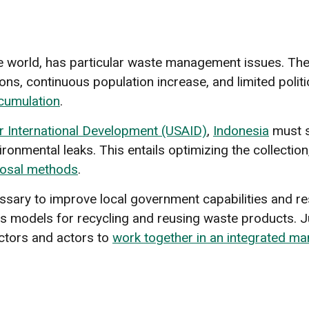
the world, has particular waste management issues. The
ns, continuous population increase, and limited polit
cumulation
.
r International Development (USAID)
,
Indonesia
must s
nmental leaks. This entails optimizing the collection,
posal methods
.
cessary to improve local government capabilities and re
s models for recycling and reusing waste products. Ju
ectors and actors to
work together in an integrated ma