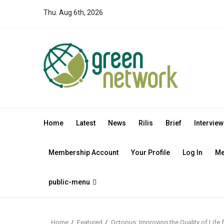
Skip
Thu. Aug 6th, 2026
to
content
Home
Latest
News
Rilis
Brief
Interview
Membership Account
Your Profile
Log In
Me
public-menu
Home
Featured
Octopus: Improving the Quality of Lif