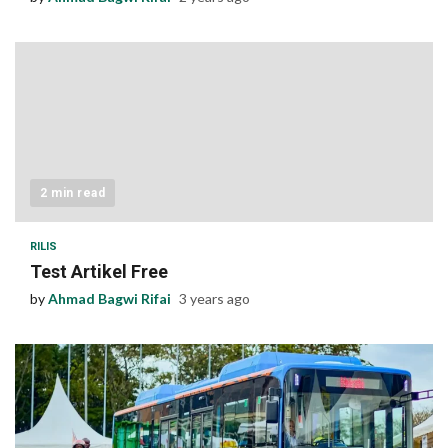
2 min read
RILIS
Test Artikel Free
by
Ahmad Bagwi Rifai
3 years ago