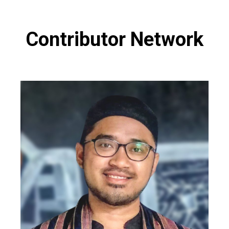
Contributor Network