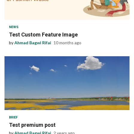
1 min read
NEWS
Test Custom Feature Image
by
Ahmad Bagwi Rifai
10 months ago
1 min read
BRIEF
Test premium post
by
Ahmad Bagwi Rifai
2 years ago