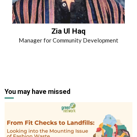
Zia Ul Haq
Manager for Community Development
You may have missed