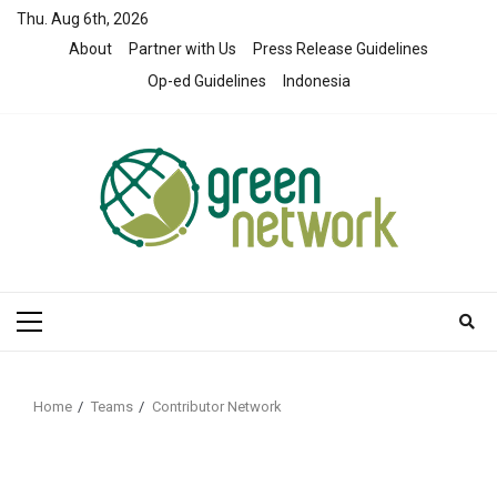
Skip
Thu. Aug 6th, 2026
to
About
Partner with Us
Press Release Guidelines
content
Op-ed Guidelines
Indonesia
Primary
Menu
Home
Teams
Contributor Network