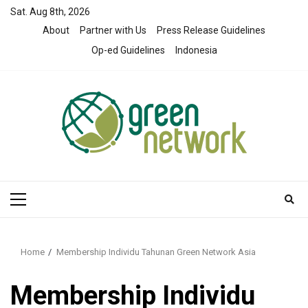
Skip
Sat. Aug 8th, 2026
to
About
Partner with Us
Press Release Guidelines
content
Op-ed Guidelines
Indonesia
Primary
Menu
Home
Membership Individu Tahunan Green Network Asia
Membership Individu