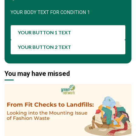
YOUR BODY TEXT FOR CONDITION 1
YOUR BUTTON 1 TEXT
YOUR BUTTON 2 TEXT
You may have missed
1 min read