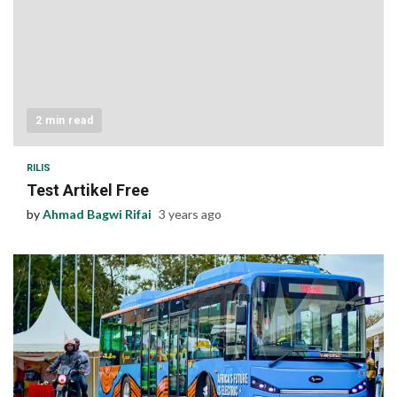
2 min read
RILIS
Test Artikel Free
by
Ahmad Bagwi Rifai
3 years ago
1 min read