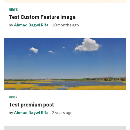
NEWS
Test Custom Feature Image
by
Ahmad Bagwi Rifai
10 months ago
1 min read
BRIEF
Test premium post
by
Ahmad Bagwi Rifai
2 years ago