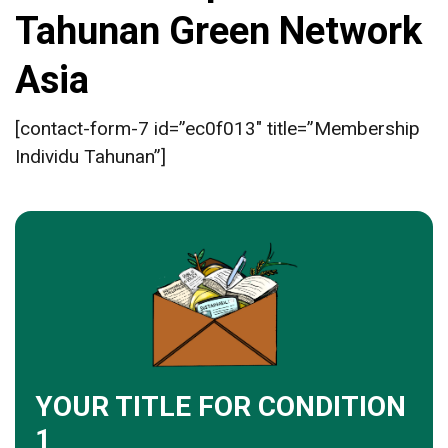
Tahunan Green Network
Asia
[contact-form-7 id=”ec0f013″ title=”Membership
Individu Tahunan”]
YOUR TITLE FOR CONDITION
1