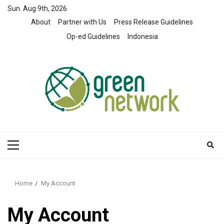
Skip
Sun. Aug 9th, 2026
to
About
Partner with Us
Press Release Guidelines
content
Op-ed Guidelines
Indonesia
Primary
Menu
Home
My Account
My Account