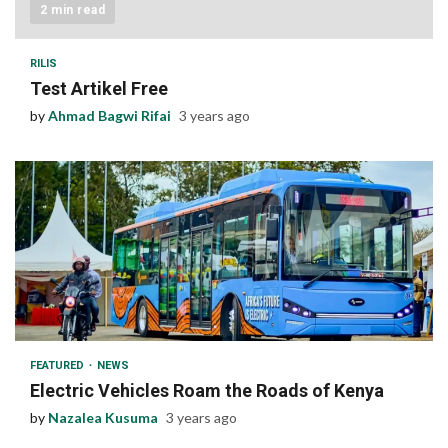
2 min read
RILIS
Test Artikel Free
by
Ahmad Bagwi Rifai
3 years ago
1 min read
FEATURED
NEWS
Electric Vehicles Roam the Roads of Kenya
by
Nazalea Kusuma
3 years ago