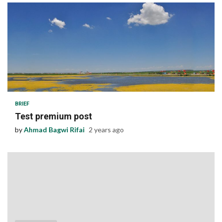
1 min read
BRIEF
Test premium post
by
Ahmad Bagwi Rifai
2 years ago