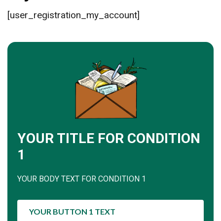
[user_registration_my_account]
YOUR TITLE FOR CONDITION
1
YOUR BODY TEXT FOR CONDITION 1
YOUR BUTTON 1 TEXT