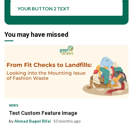
YOUR BUTTON 2 TEXT
You may have missed
1 min read
NEWS
Test Custom Feature Image
by
Ahmad Bagwi Rifai
10 months ago