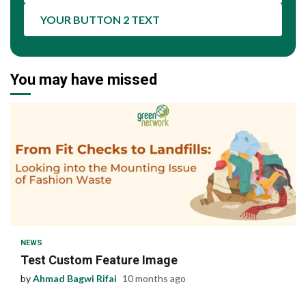
YOUR BUTTON 2 TEXT
You may have missed
1 min read
NEWS
Test Custom Feature Image
by
Ahmad Bagwi Rifai
10 months ago