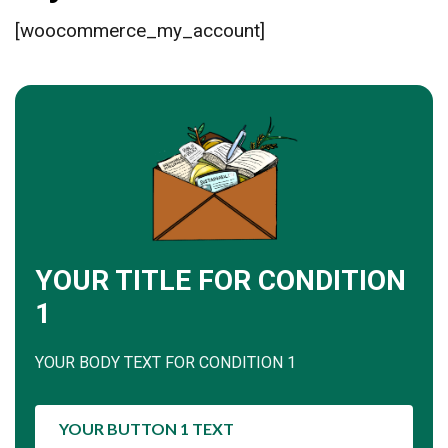
[woocommerce_my_account]
YOUR TITLE FOR CONDITION
1
YOUR BODY TEXT FOR CONDITION 1
YOUR BUTTON 1 TEXT