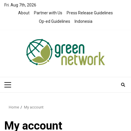
Skip
Fri. Aug 7th, 2026
to
About
Partner with Us
Press Release Guidelines
content
Op-ed Guidelines
Indonesia
Primary
Menu
Home
My account
My account