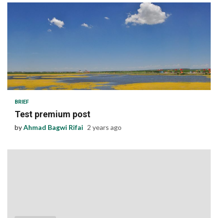
1 min read
BRIEF
Test premium post
by
Ahmad Bagwi Rifai
2 years ago