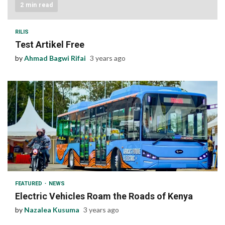
2 min read
RILIS
Test Artikel Free
by
Ahmad Bagwi Rifai
3 years ago
1 min read
FEATURED
NEWS
Electric Vehicles Roam the Roads of Kenya
by
Nazalea Kusuma
3 years ago