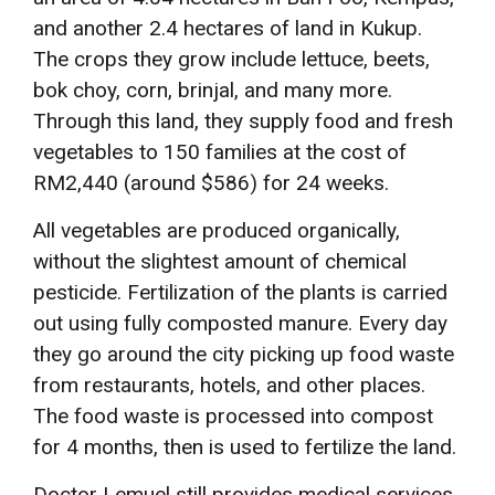
and another 2.4 hectares of land in Kukup.
The crops they grow include lettuce, beets,
bok choy, corn, brinjal, and many more.
Through this land, they supply food and fresh
vegetables to 150 families at the cost of
RM2,440 (around $586) for 24 weeks.
All vegetables are produced organically,
without the slightest amount of chemical
pesticide. Fertilization of the plants is carried
out using fully composted manure. Every day
they go around the city picking up food waste
from restaurants, hotels, and other places.
The food waste is processed into compost
for 4 months, then is used to fertilize the land.
Doctor Lemuel still provides medical services,