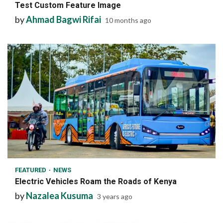
Test Custom Feature Image
by
Ahmad Bagwi Rifai
10 months ago
1 min read
FEATURED
NEWS
Electric Vehicles Roam the Roads of Kenya
by
Nazalea Kusuma
3 years ago