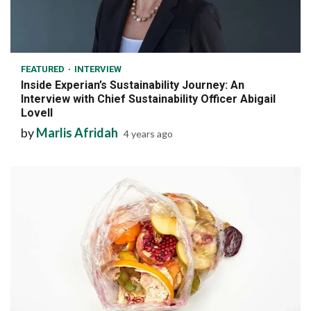
7 min read
FEATURED
INTERVIEW
Inside Experian’s Sustainability Journey: An
Interview with Chief Sustainability Officer Abigail
Lovell
by
Marlis Afridah
4 years ago
7 min read