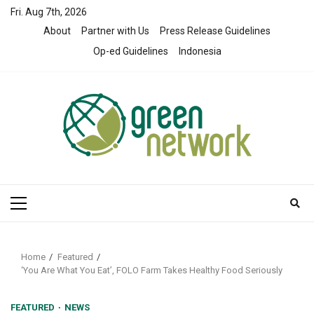
Skip
Fri. Aug 7th, 2026
to
About
Partner with Us
Press Release Guidelines
content
Op-ed Guidelines
Indonesia
Primary
Menu
Home
Featured
‘You Are What You Eat’, FOLO Farm Takes Healthy Food Seriously
FEATURED
NEWS