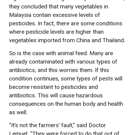
they concluded that many vegetables in
Malaysia contain excessive levels of
pesticides. In fact, there are some conditions
where pesticide levels are higher than
vegetables imported from China and Thailand.
So is the case with animal feed. Many are
already contaminated with various types of
antibiotics, and this worries them. If this
condition continues, some types of pests will
become resistant to pesticides and
antibiotics. This will cause hazardous
consequences on the human body and health
as well.
“It’s not the farmers’ fault,” said Doctor
Lemuel, “They were forced to do that out of