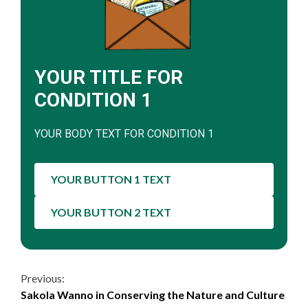
YOUR TITLE FOR
CONDITION 1
YOUR BODY TEXT FOR CONDITION 1
YOUR BUTTON 1 TEXT
YOUR BUTTON 2 TEXT
Continue
Previous:
Sakola Wanno in Conserving the Nature and Culture