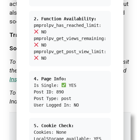
activities are not merely of business value but
also become solutions to environmental and
2. Function Availability:
social issues in a sustainable manner.
pmprolpv_has_reached_limit:
NO
Translator:
Aliyah Assegaf
pmprolpv_get_views_remaining:
NO
Source:
Passion Portraits
pmprolpv_get_post_view_limit:
NO
To follow FOLO FARM activities, you could visit
their social media accounts on
Facebook
and
Instagram
.
4. Page Info:
Is Single:
YES
To learn the original version of this article in
Post ID: 890
Post Type: post
Indonesian, read
Green Network ID
.
User Logged In: NO
5. Cookie Check:
Cookies: None
LocalStorage available: YES