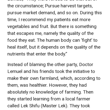
the circumstance; Pursue harvest targets,
pursue market demand, and so on. During this
time, I recommend my patients eat more
vegetables and fruit. But there is something
that escapes me, namely the quality of the
food they eat. The human body can ‘fight’ to
heal itself, but it depends on the quality of the
nutrients that enter the body.”
Instead of blaming the other party, Doctor
Lemuel and his friends took the initiative to
make their own farmland, which, according to
them, was healthier. However, they had
absolutely no knowledge of farming. Then
they started learning from a local farmer
called Lek Shifu (Master Lek). They took