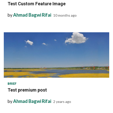
Test Custom Feature Image
by
Ahmad Bagwi Rifai
10 months ago
1 min read
BRIEF
Test premium post
by
Ahmad Bagwi Rifai
2 years ago