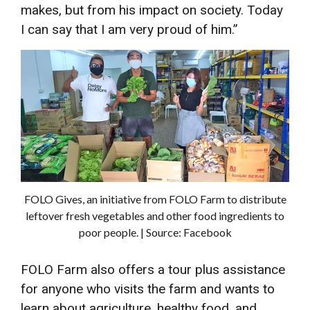
makes, but from his impact on society. Today
I can say that I am very proud of him.”
FOLO Gives, an initiative from FOLO Farm to distribute
leftover fresh vegetables and other food ingredients to
poor people. | Source: Facebook
FOLO Farm also offers a tour plus assistance
for anyone who visits the farm and wants to
learn about agriculture, healthy food, and