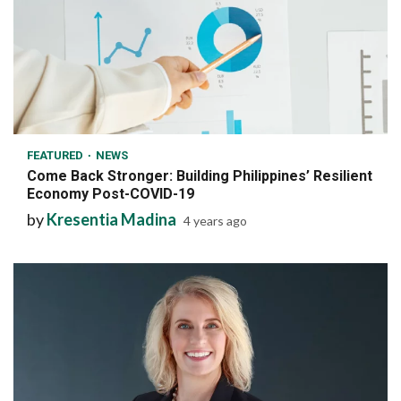
6 min read
FEATURED
NEWS
Come Back Stronger: Building Philippines’ Resilient
Economy Post-COVID-19
by
Kresentia Madina
4 years ago