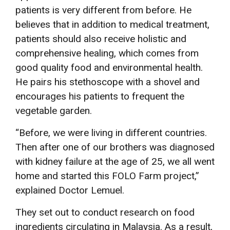
patients is very different from before. He
believes that in addition to medical treatment,
patients should also receive holistic and
comprehensive healing, which comes from
good quality food and environmental health.
He pairs his stethoscope with a shovel and
encourages his patients to frequent the
vegetable garden.
“Before, we were living in different countries.
Then after one of our brothers was diagnosed
with kidney failure at the age of 25, we all went
home and started this FOLO Farm project,”
explained Doctor Lemuel.
They set out to conduct research on food
ingredients circulating in Malaysia. As a result,