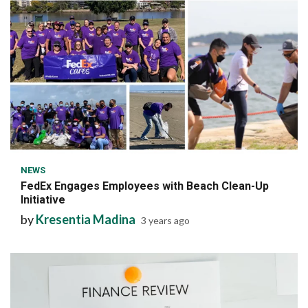
6 min read
NEWS
FedEx Engages Employees with Beach Clean-Up
Initiative
by
Kresentia Madina
3 years ago