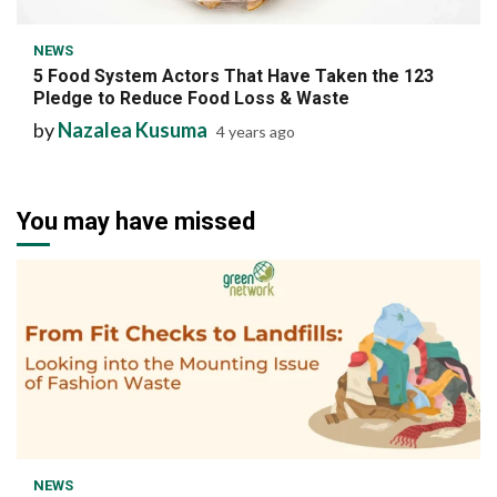
NEWS
5 Food System Actors That Have Taken the 123
Pledge to Reduce Food Loss & Waste
by
Nazalea Kusuma
4 years ago
You may have missed
1 min read
NEWS