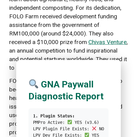
independent composting. For its dedication,
FOLO Farm received development funding
assistance from the government of
RM100,000 (around $24,000). They also
received a $10,000 prize from
Chivas Venture
,
an annual competition to fund inspirational
and potential startups worldwide. They used it
to buy new tractors.
FOLO Farm’s strategic steps are an effort to
GNA Paywall
become a sustainable solution for public
Diagnostic Report
health problems starting from its roots, the
issue of healthy food. Moreover, the method
used by FOLO Farm also contributes to the
1. Plugin Status:
PMPro Active:
YES (v3.6)
processing of food waste which is often a
LPV Plugin File Exists:
NO
problem in various big cities. FOLO Farm’s
LPV Dev File Exists:
YES