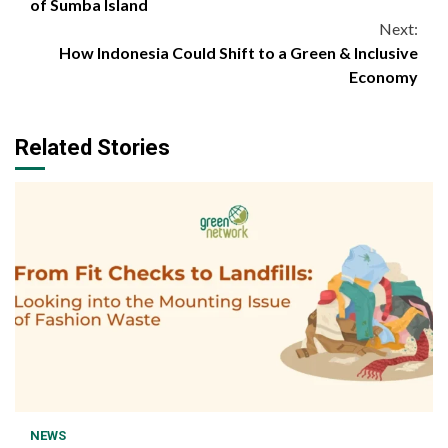
Reading
of Sumba Island
Next:
How Indonesia Could Shift to a Green & Inclusive
Economy
Related Stories
1 min read
NEWS