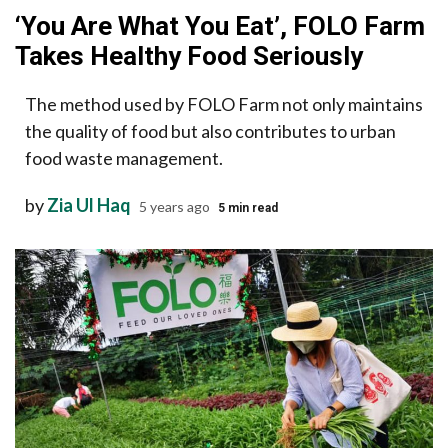
‘You Are What You Eat’, FOLO Farm
Takes Healthy Food Seriously
The method used by FOLO Farm not only maintains
the quality of food but also contributes to urban
food waste management.
by
Zia Ul Haq
5 years ago
5 min read