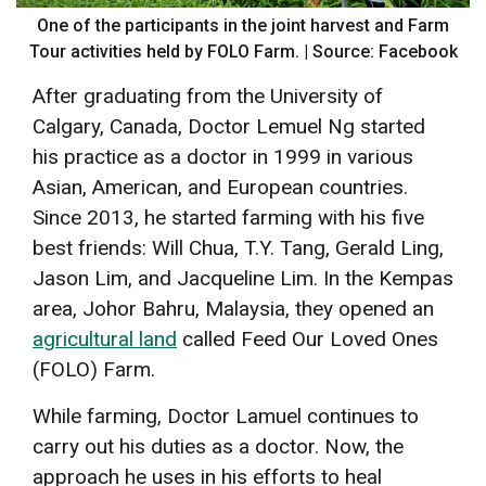
One of the participants in the joint harvest and Farm
Tour activities held by FOLO Farm. | Source: Facebook
After graduating from the University of
Calgary, Canada, Doctor Lemuel Ng started
his practice as a doctor in 1999 in various
Asian, American, and European countries.
Since 2013, he started farming with his five
best friends: Will Chua, T.Y. Tang, Gerald Ling,
Jason Lim, and Jacqueline Lim. In the Kempas
area, Johor Bahru, Malaysia, they opened an
agricultural land
called Feed Our Loved Ones
(FOLO) Farm.
While farming, Doctor Lamuel continues to
carry out his duties as a doctor. Now, the
approach he uses in his efforts to heal