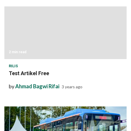
2 min read
RILIS
Test Artikel Free
by
Ahmad Bagwi Rifai
3 years ago