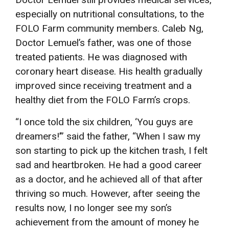
especially on nutritional consultations, to the
FOLO Farm community members. Caleb Ng,
Doctor Lemuel’s father, was one of those
treated patients. He was diagnosed with
coronary heart disease. His health gradually
improved since receiving treatment and a
healthy diet from the FOLO Farm’s crops.
“I once told the six children, ‘You guys are
dreamers!’” said the father, “When I saw my
son starting to pick up the kitchen trash, I felt
sad and heartbroken. He had a good career
as a doctor, and he achieved all of that after
thriving so much. However, after seeing the
results now, I no longer see my son’s
achievement from the amount of money he