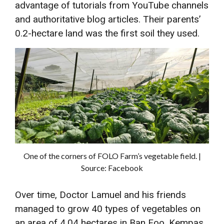
advantage of tutorials from YouTube channels
and authoritative blog articles. Their parents’
0.2-hectare land was the first soil they used.
One of the corners of FOLO Farm’s vegetable field. |
Source: Facebook
Over time, Doctor Lamuel and his friends
managed to grow 40 types of vegetables on
an area of ​​4.04 hectares in Ban Foo, Kempas,