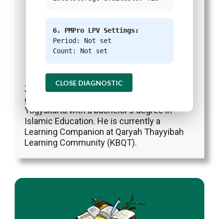
6. PMPro LPV Settings:
Period: Not set
Count: Not set
Zia Ul Haq
Reporter
at
Green Network Asia
|
Website
|
+ posts
CLOSE DIAGNOSTIC
Zia is a Reporter at Green Network Asia. He
graduated from UIN Sunan Kalijaga
Yogyakarta with a bachelor's degree in
Islamic Education. He is currently a
Learning Companion at Qaryah Thayyibah
Learning Community (KBQT).