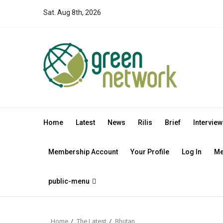
Skip
Sat. Aug 8th, 2026
to
content
Home
Latest
News
Rilis
Brief
Interview
Membership Account
Your Profile
Log In
Me
public-menu
Home
The Latest
Bhutan