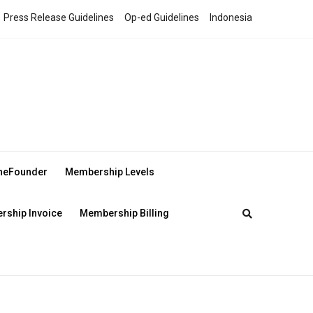
Press Release Guidelines
Op-ed Guidelines
Indonesia
theFounder
Membership Levels
ship Invoice
Membership Billing