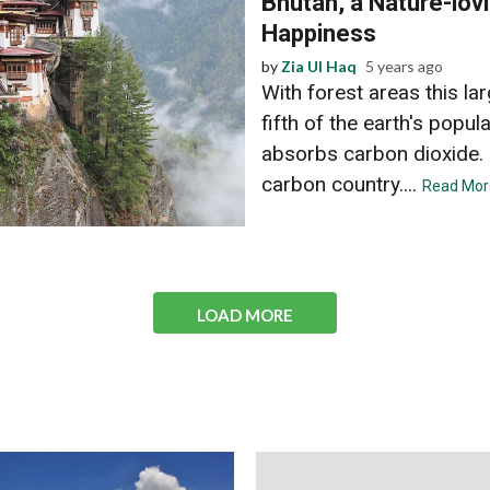
Bhutan, a Nature-lovi
Happiness
by
Zia Ul Haq
5 years ago
With forest areas this l
fifth of the earth's popu
absorbs carbon dioxide. 
carbon country....
Read Mor
LOAD MORE