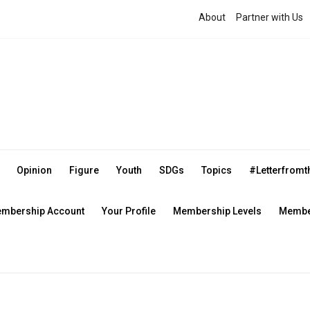
About
Partner with Us
Opinion
Figure
Youth
SDGs
Topics
#Letterfrom
mbership Account
Your Profile
Membership Levels
Member