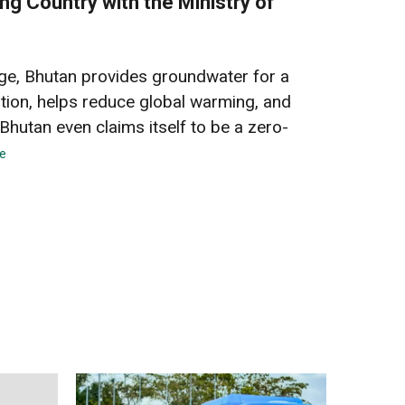
ng Country with the Ministry of
arge, Bhutan provides groundwater for a
lation, helps reduce global warming, and
Bhutan even claims itself to be a zero-
e