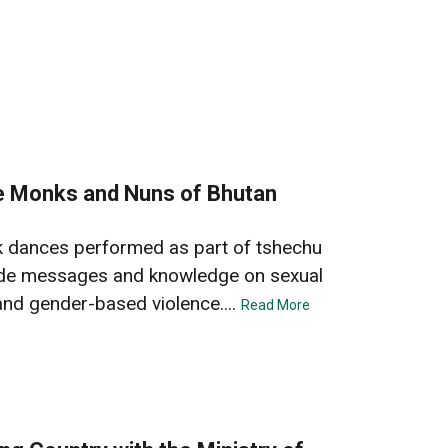
he Monks and Nuns of Bhutan
k dances performed as part of tshechu
clude messages and knowledge on sexual
and gender-based violence....
Read More