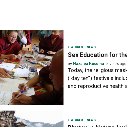
FEATURED
NEWS
Sex Education for t
by
Nazalea Kusuma
5 years ago
Today, the religious mas
(“day ten”) festivals in
and reproductive health 
FEATURED
NEWS