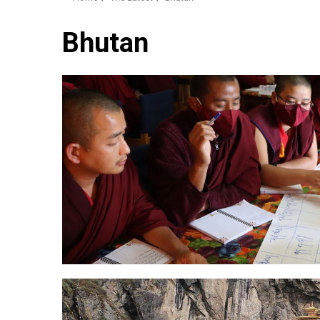
Bhutan
2 min read