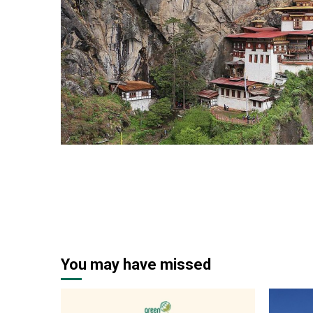
2 min read
You may have missed