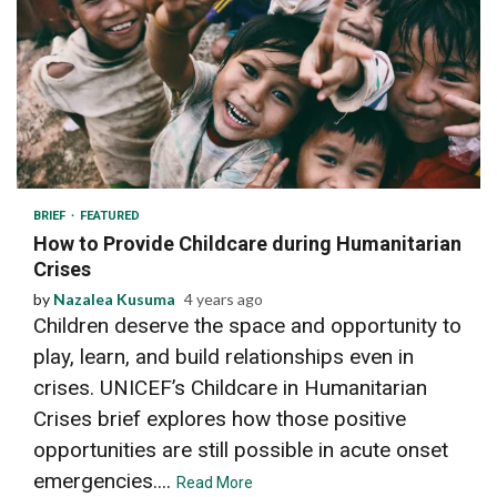
3 min read
BRIEF
FEATURED
How to Provide Childcare during Humanitarian
Crises
by
Nazalea Kusuma
4 years ago
Children deserve the space and opportunity to
play, learn, and build relationships even in
crises. UNICEF’s Childcare in Humanitarian
Crises brief explores how those positive
opportunities are still possible in acute onset
emergencies....
Read More