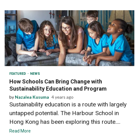
2 min read
FEATURED
NEWS
How Schools Can Bring Change with
Sustainability Education and Program
by
Nazalea Kusuma
4 years ago
Sustainability education is a route with largely
untapped potential. The Harbour School in
Hong Kong has been exploring this route....
Read More