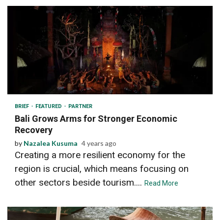
4 min read
BRIEF
FEATURED
PARTNER
Bali Grows Arms for Stronger Economic
Recovery
by
Nazalea Kusuma
4 years ago
Creating a more resilient economy for the
region is crucial, which means focusing on
other sectors beside tourism....
Read More