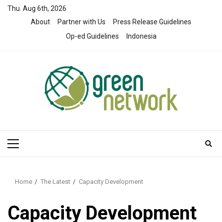
Skip
Thu. Aug 6th, 2026
to
About
Partner with Us
Press Release Guidelines
content
Op-ed Guidelines
Indonesia
Primary
Menu
Home
The Latest
Capacity Development
Capacity Development