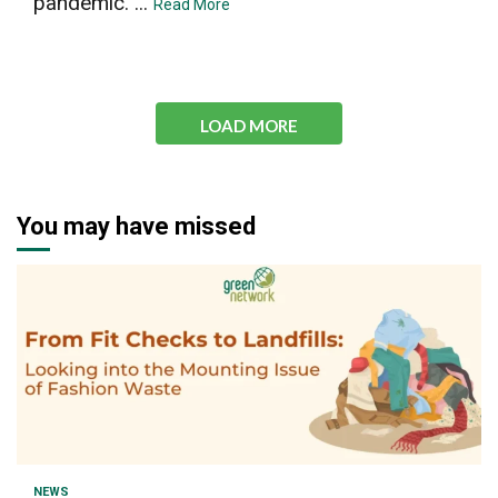
pandemic. ...
Read More
LOAD MORE
You may have missed
1 min read
NEWS