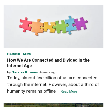
3 min read
FEATURED
NEWS
How We Are Connected and Divided in the
Internet Age
by
Nazalea Kusuma
4 years ago
Today, almost five billion of us are connected
through the internet. However, about a third of
humanity remains offline....
Read More