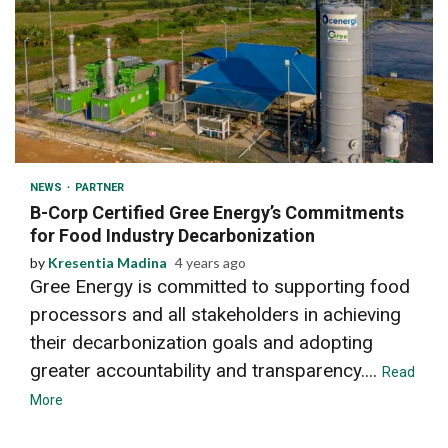
2 min read
NEWS
PARTNER
B-Corp Certified Gree Energy’s Commitments
for Food Industry Decarbonization
by
Kresentia Madina
4 years ago
Gree Energy is committed to supporting food
processors and all stakeholders in achieving
their decarbonization goals and adopting
greater accountability and transparency....
Read
More