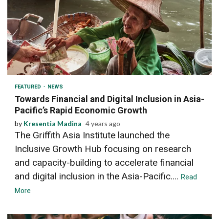
2 min read
FEATURED
NEWS
Towards Financial and Digital Inclusion in Asia-
Pacific’s Rapid Economic Growth
by
Kresentia Madina
4 years ago
The Griffith Asia Institute launched the
Inclusive Growth Hub focusing on research
and capacity-building to accelerate financial
and digital inclusion in the Asia-Pacific....
Read
More