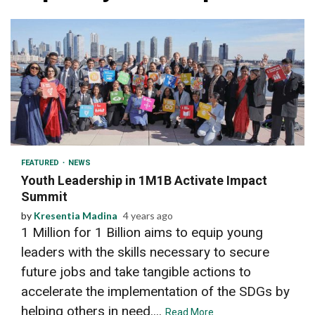
3 min read
FEATURED
NEWS
Youth Leadership in 1M1B Activate Impact
Summit
by
Kresentia Madina
4 years ago
1 Million for 1 Billion aims to equip young
leaders with the skills necessary to secure
future jobs and take tangible actions to
accelerate the implementation of the SDGs by
helping others in need....
Read More