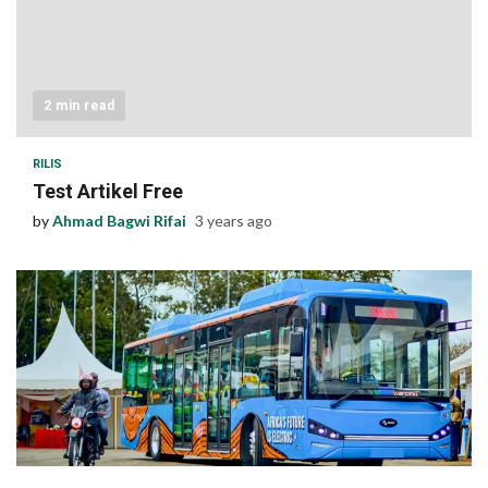
2 min read
RILIS
Test Artikel Free
by
Ahmad Bagwi Rifai
3 years ago
1 min read