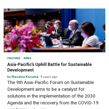
2 min read
FEATURED
NEWS
Asia-Pacific’s Uphill Battle for Sustainable
Development
by
Nazalea Kusuma
4 years ago
The 9th Asia-Pacific Forum on Sustainable
Development aims to be a catalyst for
solutions in the implementation of the 2030
Agenda and the recovery from the COVID-19