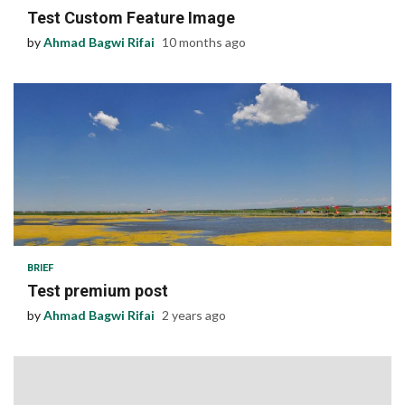
Test Custom Feature Image
by
Ahmad Bagwi Rifai
10 months ago
1 min read
BRIEF
Test premium post
by
Ahmad Bagwi Rifai
2 years ago