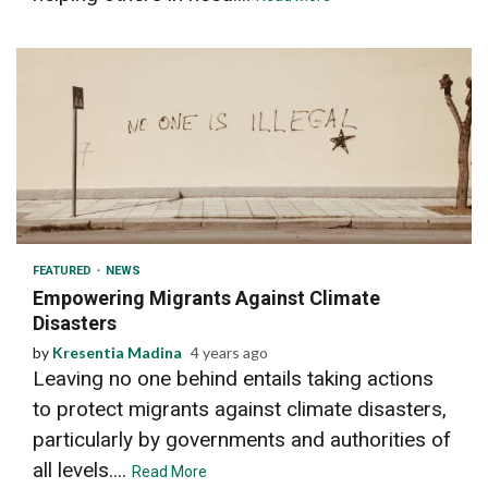
2 min read
FEATURED
NEWS
Empowering Migrants Against Climate
Disasters
by
Kresentia Madina
4 years ago
Leaving no one behind entails taking actions
to protect migrants against climate disasters,
particularly by governments and authorities of
all levels....
Read More