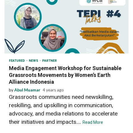
3 min read
FEATURED
NEWS
PARTNER
Media Engagement Workshop for Sustainable
Grassroots Movements by Women’s Earth
Alliance Indonesia
by
Abul Muamar
4 years ago
Grassroots communities need newskilling,
reskilling, and upskilling in communication,
advocacy, and media relations to accelerate
their initiatives and impacts....
Read More