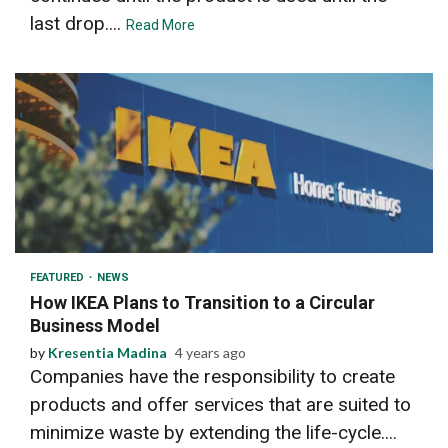
last drop....
Read More
2 min read
FEATURED
NEWS
How IKEA Plans to Transition to a Circular
Business Model
by
Kresentia Madina
4 years ago
Companies have the responsibility to create
products and offer services that are suited to
minimize waste by extending the life-cycle....