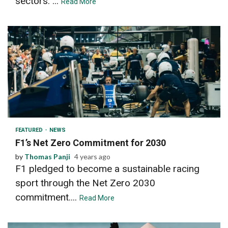
sectors. ...
Read More
2 min read
FEATURED
NEWS
F1’s Net Zero Commitment for 2030
by
Thomas Panji
4 years ago
F1 pledged to become a sustainable racing
sport through the Net Zero 2030
commitment....
Read More