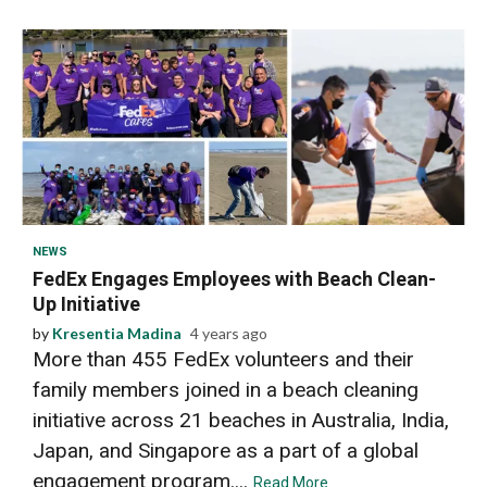
2 min read
NEWS
FedEx Engages Employees with Beach Clean-
Up Initiative
by
Kresentia Madina
4 years ago
More than 455 FedEx volunteers and their
family members joined in a beach cleaning
initiative across 21 beaches in Australia, India,
Japan, and Singapore as a part of a global
engagement program....
Read More