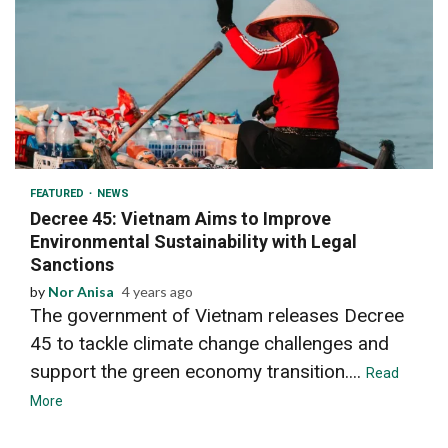
2 min read
FEATURED
NEWS
Decree 45: Vietnam Aims to Improve
Environmental Sustainability with Legal
Sanctions
by
Nor Anisa
4 years ago
The government of Vietnam releases Decree
45 to tackle climate change challenges and
support the green economy transition....
Read
More