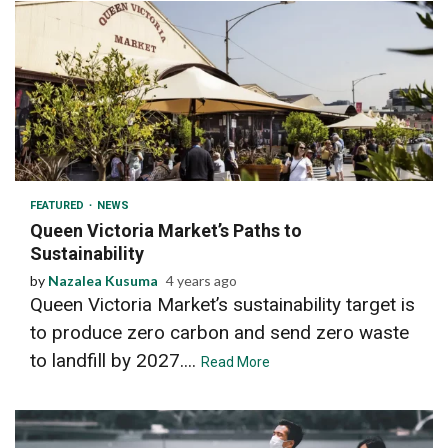
2 min read
FEATURED
NEWS
Queen Victoria Market’s Paths to
Sustainability
by
Nazalea Kusuma
4 years ago
Queen Victoria Market’s sustainability target is
to produce zero carbon and send zero waste
to landfill by 2027....
Read More