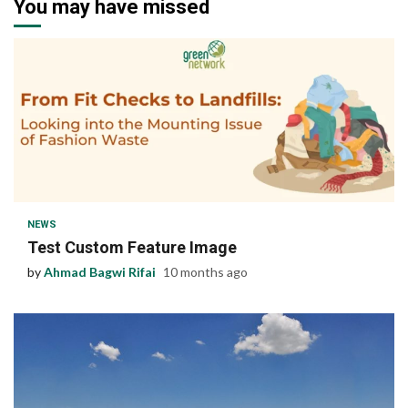
You may have missed
1 min read
NEWS
Test Custom Feature Image
by
Ahmad Bagwi Rifai
10 months ago