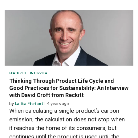
5 min read
FEATURED
INTERVIEW
Thinking Through Product Life Cycle and
Good Practices for Sustainability: An Interview
with David Croft from Reckitt
by
Lalita Fitrianti
4 years ago
When calculating a single product’s carbon
emission, the calculation does not stop when
it reaches the home of its consumers, but
continues until the product is used until the