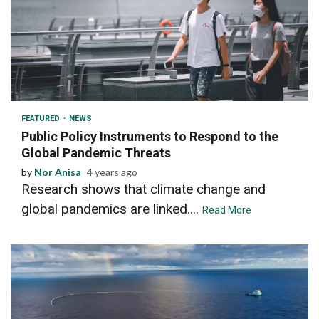
2 min read
FEATURED
NEWS
Public Policy Instruments to Respond to the
Global Pandemic Threats
by
Nor Anisa
4 years ago
Research shows that climate change and
global pandemics are linked....
Read More