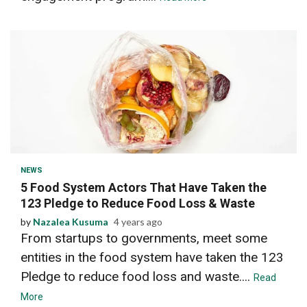
2 min read
NEWS
5 Food System Actors That Have Taken the
123 Pledge to Reduce Food Loss & Waste
by
Nazalea Kusuma
4 years ago
From startups to governments, meet some
entities in the food system have taken the 123
Pledge to reduce food loss and waste....
Read
More