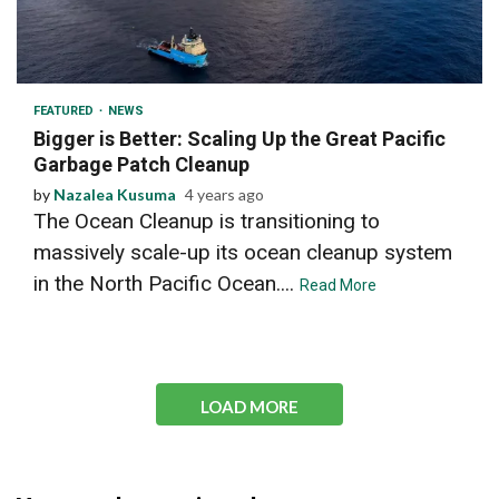
2 min read
FEATURED
NEWS
Bigger is Better: Scaling Up the Great Pacific
Garbage Patch Cleanup
by
Nazalea Kusuma
4 years ago
The Ocean Cleanup is transitioning to
massively scale-up its ocean cleanup system
in the North Pacific Ocean....
Read More
LOAD MORE