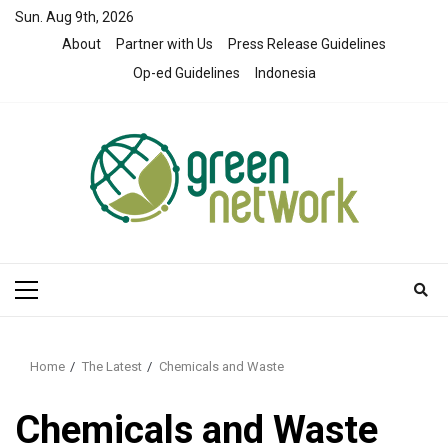
Skip
Sun. Aug 9th, 2026
to
About
Partner with Us
Press Release Guidelines
content
Op-ed Guidelines
Indonesia
Primary
Menu
Home
The Latest
Chemicals and Waste
Chemicals and Waste