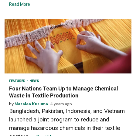
Read More
2 min read
FEATURED
NEWS
Four Nations Team Up to Manage Chemical
Waste in Textile Production
by
Nazalea Kusuma
4 years ago
Bangladesh, Pakistan, Indonesia, and Vietnam
launched a joint program to reduce and
manage hazardous chemicals in their textile