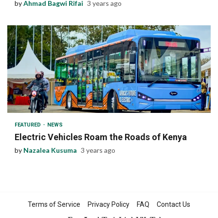
by
Ahmad Bagwi Rifai
3 years ago
1 min read
FEATURED
NEWS
Electric Vehicles Roam the Roads of Kenya
by
Nazalea Kusuma
3 years ago
Terms of Service
Privacy Policy
FAQ
Contact Us