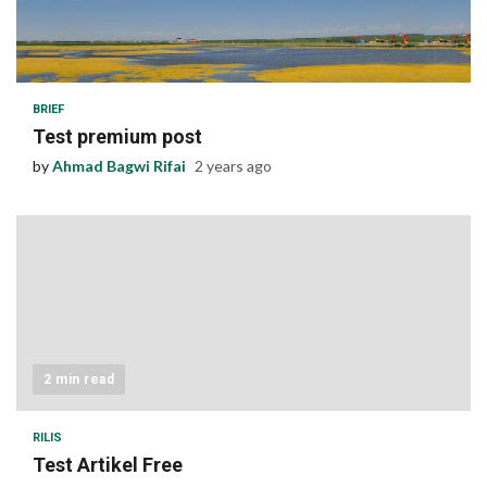
1 min read
BRIEF
Test premium post
by
Ahmad Bagwi Rifai
2 years ago
2 min read
RILIS
Test Artikel Free