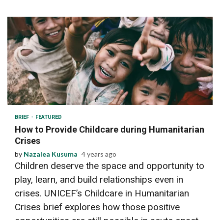
3 min read
BRIEF
FEATURED
How to Provide Childcare during Humanitarian
Crises
by
Nazalea Kusuma
4 years ago
Children deserve the space and opportunity to
play, learn, and build relationships even in
crises. UNICEF’s Childcare in Humanitarian
Crises brief explores how those positive