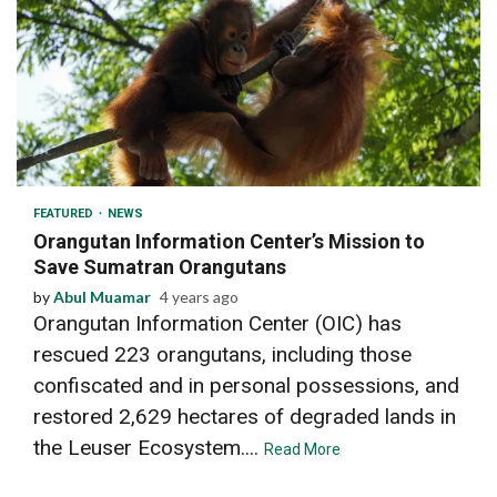
3 min read
FEATURED
NEWS
Orangutan Information Center’s Mission to
Save Sumatran Orangutans
by
Abul Muamar
4 years ago
Orangutan Information Center (OIC) has
rescued 223 orangutans, including those
confiscated and in personal possessions, and
restored 2,629 hectares of degraded lands in
the Leuser Ecosystem....
Read More