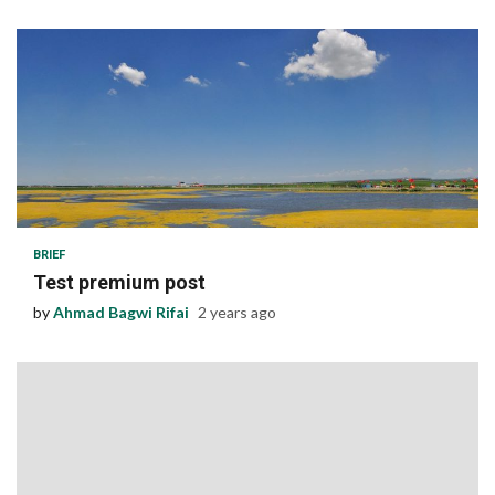
1 min read
BRIEF
Test premium post
by
Ahmad Bagwi Rifai
2 years ago