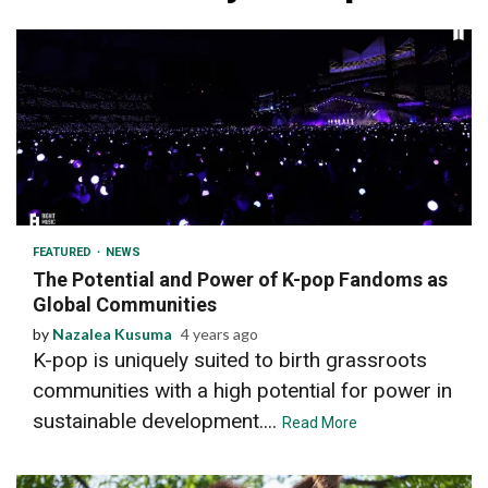
2 min read
FEATURED
NEWS
The Potential and Power of K-pop Fandoms as
Global Communities
by
Nazalea Kusuma
4 years ago
K-pop is uniquely suited to birth grassroots
communities with a high potential for power in
sustainable development....
Read More