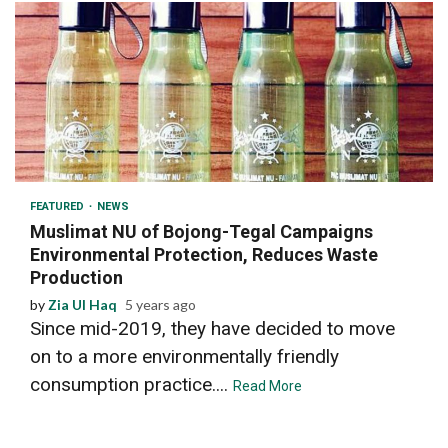
2 min read
FEATURED
NEWS
Muslimat NU of Bojong-Tegal Campaigns
Environmental Protection, Reduces Waste
Production
by
Zia Ul Haq
5 years ago
Since mid-2019, they have decided to move
on to a more environmentally friendly
consumption practice....
Read More