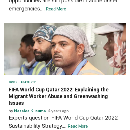
opportunities are still possible in acute onset
emergencies....
Read More
4 min read
BRIEF
FEATURED
FIFA World Cup Qatar 2022: Explaining the
Migrant Worker Abuse and Greenwashing
Issues
by
Nazalea Kusuma
4 years ago
Experts question FIFA World Cup Qatar 2022
Sustainability Strategy....
Read More