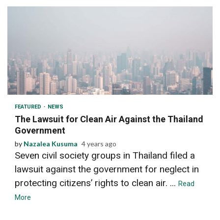
2 min read
FEATURED
NEWS
The Lawsuit for Clean Air Against the Thailand
Government
by
Nazalea Kusuma
4 years ago
Seven civil society groups in Thailand filed a
lawsuit against the government for neglect in
protecting citizens’ rights to clean air. ...
Read
More