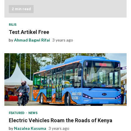
2 min read
RILIS
Test Artikel Free
by
Ahmad Bagwi Rifai
3 years ago
1 min read
FEATURED
NEWS
Electric Vehicles Roam the Roads of Kenya
by
Nazalea Kusuma
3 years ago