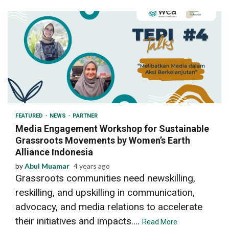
3 min read
FEATURED
NEWS
PARTNER
Media Engagement Workshop for Sustainable
Grassroots Movements by Women’s Earth
Alliance Indonesia
by
Abul Muamar
4 years ago
Grassroots communities need newskilling,
reskilling, and upskilling in communication,
advocacy, and media relations to accelerate
their initiatives and impacts....
Read More