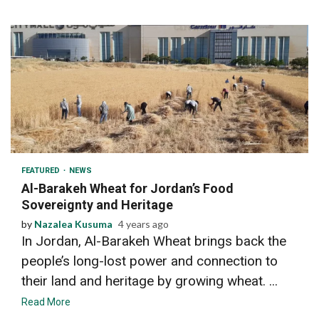
2 min read
FEATURED
NEWS
Al-Barakeh Wheat for Jordan’s Food
Sovereignty and Heritage
by
Nazalea Kusuma
4 years ago
In Jordan, Al-Barakeh Wheat brings back the
people’s long-lost power and connection to
their land and heritage by growing wheat. ...
Read More