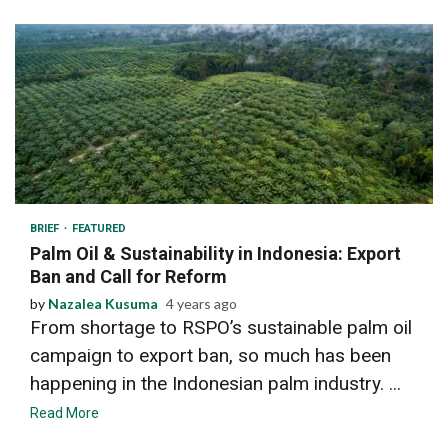
3 min read
BRIEF
FEATURED
Palm Oil & Sustainability in Indonesia: Export
Ban and Call for Reform
by
Nazalea Kusuma
4 years ago
From shortage to RSPO’s sustainable palm oil
campaign to export ban, so much has been
happening in the Indonesian palm industry. ...
Read More