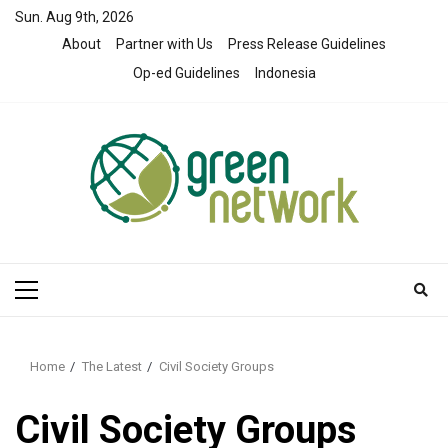
Skip
Sun. Aug 9th, 2026
to
About
Partner with Us
Press Release Guidelines
content
Op-ed Guidelines
Indonesia
Primary
Menu
Home
The Latest
Civil Society Groups
Civil Society Groups