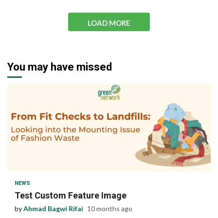
LOAD MORE
You may have missed
1 min read
NEWS
Test Custom Feature Image
by
Ahmad Bagwi Rifai
10 months ago