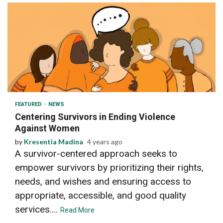
2 min read
FEATURED
NEWS
Centering Survivors in Ending Violence
Against Women
by
Kresentia Madina
4 years ago
A survivor-centered approach seeks to
empower survivors by prioritizing their rights,
needs, and wishes and ensuring access to
appropriate, accessible, and good quality
services....
Read More