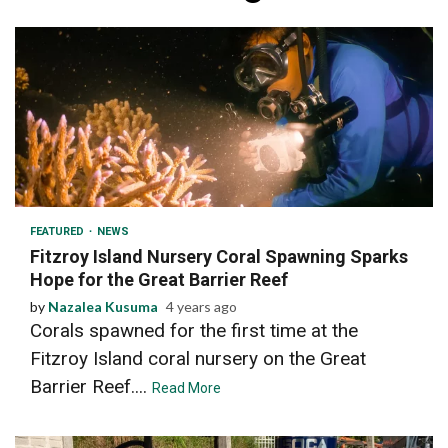
3 min read
FEATURED
NEWS
Fitzroy Island Nursery Coral Spawning Sparks
Hope for the Great Barrier Reef
by
Nazalea Kusuma
4 years ago
Corals spawned for the first time at the
Fitzroy Island coral nursery on the Great
Barrier Reef....
Read More