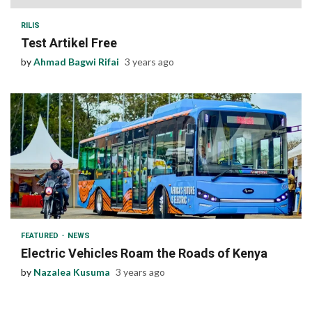
RILIS
Test Artikel Free
by
Ahmad Bagwi Rifai
3 years ago
1 min read
FEATURED
NEWS
Electric Vehicles Roam the Roads of Kenya
by
Nazalea Kusuma
3 years ago