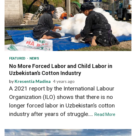
2 min read
FEATURED
NEWS
No More Forced Labor and Child Labor in
Uzbekistan’s Cotton Industry
by
Kresentia Madina
4 years ago
A 2021 report by the International Labour
Organization (ILO) shows that there is no
longer forced labor in Uzbekistan’s cotton
industry after years of struggle....
Read More