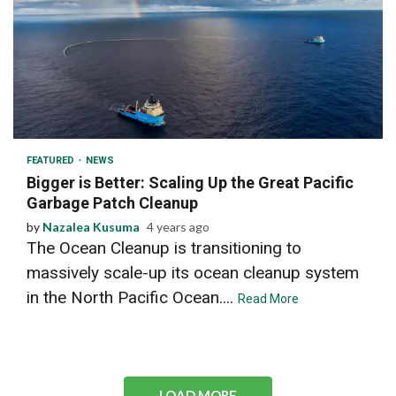
2 min read
FEATURED
NEWS
Bigger is Better: Scaling Up the Great Pacific
Garbage Patch Cleanup
by
Nazalea Kusuma
4 years ago
The Ocean Cleanup is transitioning to
massively scale-up its ocean cleanup system
in the North Pacific Ocean....
Read More
LOAD MORE