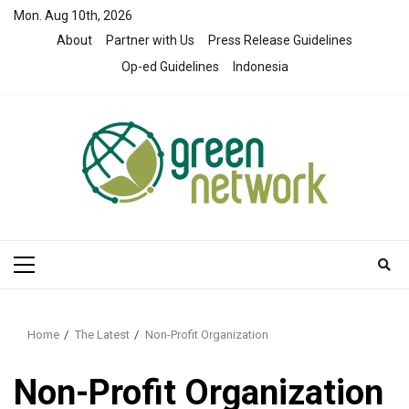
Skip
Mon. Aug 10th, 2026
to
About
Partner with Us
Press Release Guidelines
content
Op-ed Guidelines
Indonesia
Primary
Menu
Home
The Latest
Non-Profit Organization
Non-Profit Organization