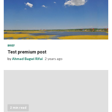
1 min read
BRIEF
Test premium post
by
Ahmad Bagwi Rifai
2 years ago
2 min read