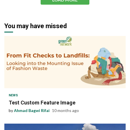
You may have missed
1 min read
NEWS
Test Custom Feature Image
by
Ahmad Bagwi Rifai
10 months ago