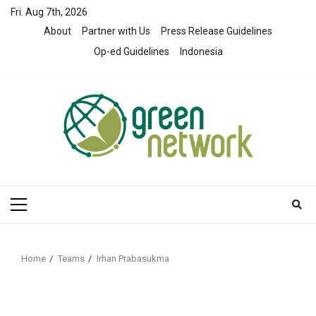
Skip
Fri. Aug 7th, 2026
to
About
Partner with Us
Press Release Guidelines
content
Op-ed Guidelines
Indonesia
Primary
Menu
Home
Teams
Irhan Prabasukma