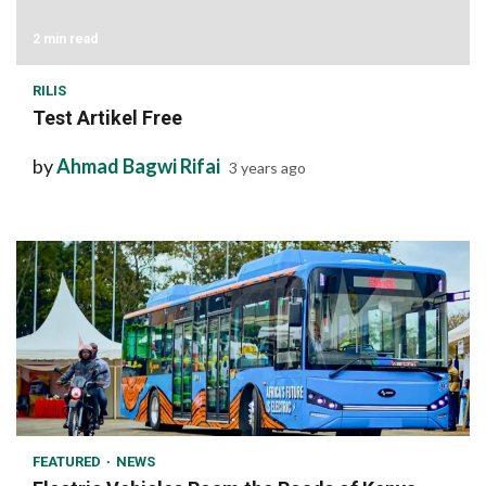
2 min read
RILIS
Test Artikel Free
by
Ahmad Bagwi Rifai
3 years ago
1 min read
FEATURED
NEWS