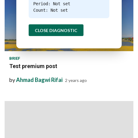
Period: Not set
Count: Not set
CLOSE DIAGNOSTIC
1 min read
BRIEF
Test premium post
by
Ahmad Bagwi Rifai
2 years ago