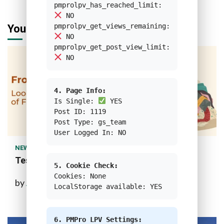
pmprolpv_has_reached_limit:
NO
pmprolpv_get_views_remaining:
You may have missed
NO
pmprolpv_get_post_view_limit:
NO
4. Page Info:
Is Single:
YES
Post ID: 1119
Post Type: gs_team
1 min read
User Logged In: NO
NEWS
Test Custom Feature Image
5. Cookie Check:
Cookies: None
by
Ahmad Bagwi Rifai
10 months ago
LocalStorage available: YES
6. PMPro LPV Settings: