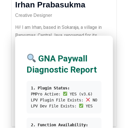
Irhan Prabasukma
Creative Designer
Hi! I am Irhan, based in Sokaraja, a village in
Banyumas, Central Java, renowned for its
culinary tradition “Getuk Goreng” and “Soto
Sokaraja”. I studied Computer Science at
GNA Paywall
Universitas Dian Nuswantoro, Semarang. I am
passionate about graphic design, UI/UX design,
Diagnostic Report
and all IT-related skills. In my spare time, I love
writing tech content, riding a bike, gaming,
1. Plugin Status:
watching movies, and listening to music. You
PMPro Active:
YES (v3.6)
could contact me via
LPV Plugin File Exists:
NO
LPV Dev File Exists:
YES
.
irhan@greennetwork.asia
/test-greennetwork
2. Function Availability: