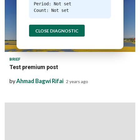
Period: Not set
Count: Not set
CLOSE DIAGNOSTIC
1 min read
BRIEF
Test premium post
by
Ahmad Bagwi Rifai
2 years ago