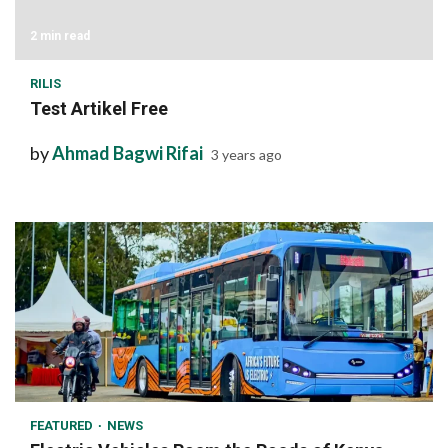
2 min read
RILIS
Test Artikel Free
by
Ahmad Bagwi Rifai
3 years ago
1 min read
FEATURED
NEWS