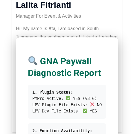
Lalita Fitrianti
Manager For Event & Activities
Hi! My name is Ata, I am based in South
Tangerang, the southern part of Jakarta. I studied
Biology at Institut Teknologi Bandung and
Environmental Management at the University of
GNA Paywall
Queensland. I am passionate about biodiversity,
ecosystem services, sustainability in
Diagnostic Report
businesses, ESG and community health and
safety. In my spare time, I love playing
1. Plugin Status:
videogames, yoga, running, hiking and reading.
PMPro Active:
YES (v3.6)
You could contact me via
LPV Plugin File Exists:
NO
LPV Dev File Exists:
YES
ata@greennetwork.asia
/test-greennetwork.
2. Function Availability: