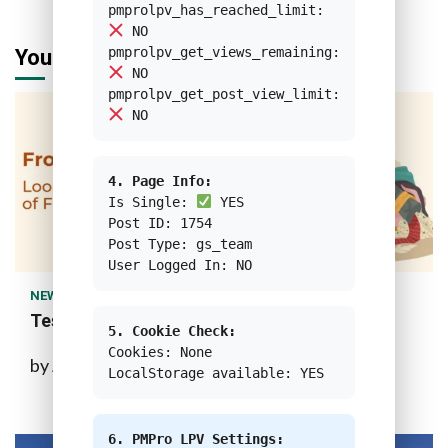
pmprolpv_has_reached_limit:
NO
pmprolpv_get_views_remaining:
You may have missed
NO
pmprolpv_get_post_view_limit:
NO
4. Page Info:
Is Single:
YES
Post ID: 1754
Post Type: gs_team
1 min read
User Logged In: NO
NEWS
Test Custom Feature Image
5. Cookie Check:
Cookies: None
by
Ahmad Bagwi Rifai
10 months ago
LocalStorage available: YES
6. PMPro LPV Settings: