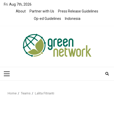
Skip
Fri. Aug 7th, 2026
to
About
Partner with Us
Press Release Guidelines
content
Op-ed Guidelines
Indonesia
Primary
Menu
Home
Teams
Lalita Fitrianti