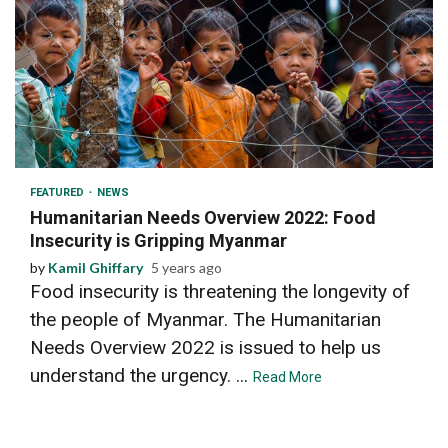
2 min read
FEATURED
NEWS
Humanitarian Needs Overview 2022: Food
Insecurity is Gripping Myanmar
by
Kamil Ghiffary
5 years ago
Food insecurity is threatening the longevity of
the people of Myanmar. The Humanitarian
Needs Overview 2022 is issued to help us
understand the urgency. ...
Read More