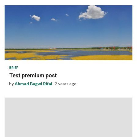
1 min read
BRIEF
Test premium post
by
Ahmad Bagwi Rifai
2 years ago