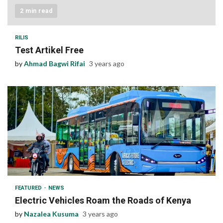
2 min read
RILIS
Test Artikel Free
by
Ahmad Bagwi Rifai
3 years ago
1 min read
FEATURED
NEWS
Electric Vehicles Roam the Roads of Kenya
by
Nazalea Kusuma
3 years ago