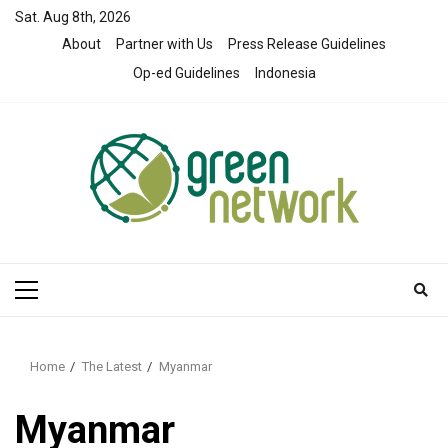
Skip
Sat. Aug 8th, 2026
to
About
Partner with Us
Press Release Guidelines
content
Op-ed Guidelines
Indonesia
Primary
Menu
Home
The Latest
Myanmar
Myanmar