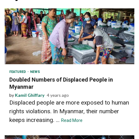
3 min read
FEATURED
NEWS
Doubled Numbers of Displaced People in
Myanmar
by
Kamil Ghiffary
4 years ago
Displaced people are more exposed to human
rights violations. In Myanmar, their number
keeps increasing. ...
Read More