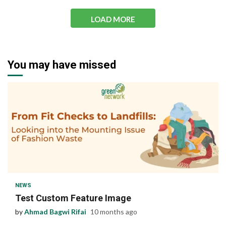
LOAD MORE
You may have missed
1 min read
NEWS
Test Custom Feature Image
by
Ahmad Bagwi Rifai
10 months ago