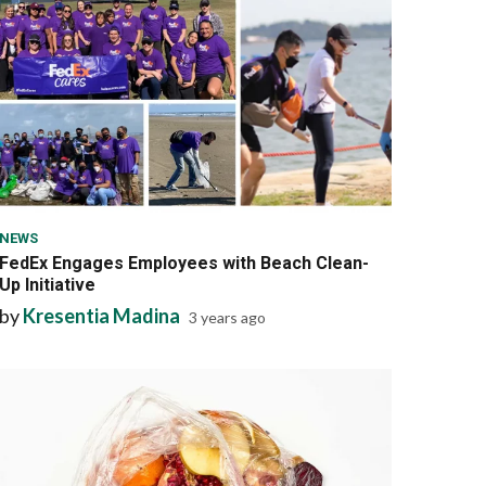
6 min read
NEWS
FedEx Engages Employees with Beach Clean-
Up Initiative
by
Kresentia Madina
3 years ago