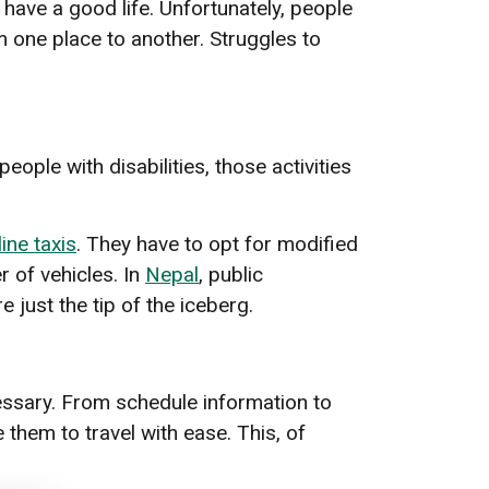
have a good life. Unfortunately, people
rom one place to another. Struggles to
ople with disabilities, those activities
line taxis
. They have to opt for modified
r of vehicles. In
Nepal
, public
 just the tip of the iceberg.
cessary. From schedule information to
 them to travel with ease. This, of