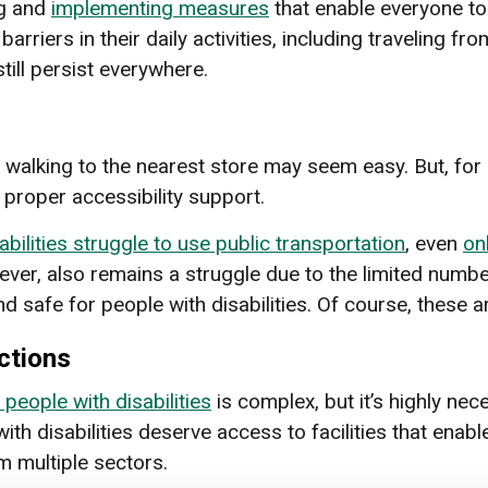
ng and
implementing measures
that enable everyone to 
barriers in their daily activities, including traveling f
till persist everywhere.
walking to the nearest store may seem easy. But, for pe
 proper accessibility support.
abilities struggle to use public transportation
, even
on
ever, also remains a struggle due to the limited numbe
 safe for people with disabilities. Of course, these are
ctions
 people with disabilities
is complex, but it’s highly ne
th disabilities deserve access to facilities that enable
m multiple sectors.