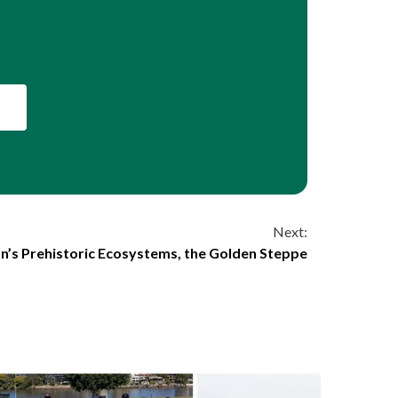
Next:
n’s Prehistoric Ecosystems, the Golden Steppe