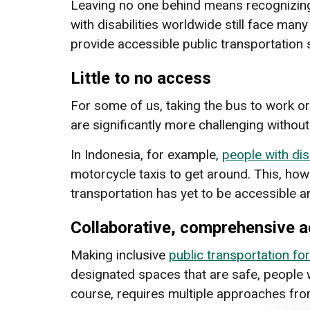
Leaving no one behind means recognizi
with disabilities worldwide still face many 
provide accessible public transportation s
Little to no access
For some of us, taking the bus to work or 
are significantly more challenging without
In Indonesia, for example,
people with dis
motorcycle taxis to get around. This, how
transportation has yet to be accessible and
Collaborative, comprehensive a
Making inclusive
public transportation for
designated spaces that are safe, people wi
course, requires multiple approaches fro