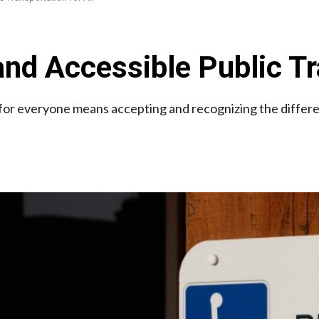
and Accessible Public Tr
ce for everyone means accepting and recognizing the differ