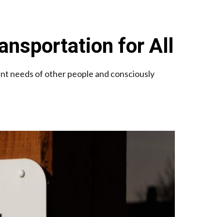
ansportation for All
ent needs of other people and consciously