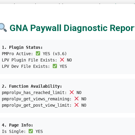
searcher Sarah Roosenblum mentions that
policy ana
they rely more on pedestrians and private vehicles. Th
er important policy initiatives, such as urban plannin
GNA Paywall Diagnostic Repor
he years. In
Australia
, web developer Cassie Hames is 
1. Plugin Status:
 alert bus drivers whenever they want to get in or out.
PMPro Active:
YES (v3.6)
 called
Be My Eyes
, which connects visually-impaired
LPV Plugin File Exists:
NO
LPV Dev File Exists:
YES
lace for everyone to live isn’t optional. This means ac
2. Function Availability:
 towards the better. Creating
inclusive and accessible
pmprolpv_has_reached_limit:
NO
ous and prioritized effort by all.
pmprolpv_get_views_remaining:
NO
pmprolpv_get_post_view_limit:
NO
4. Page Info:
Is Single:
YES