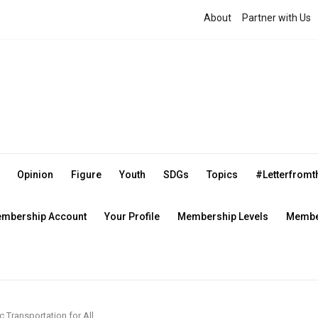
About
Partner with Us
Opinion
Figure
Youth
SDGs
Topics
#Letterfrom
mbership Account
Your Profile
Membership Levels
Member
c Transportation for All