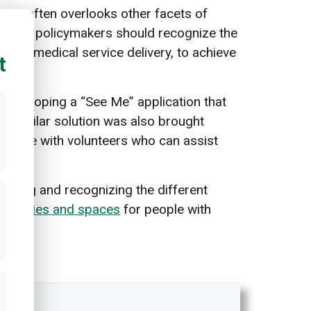
lysis
often overlooks other facets of
erefore, policymakers should recognize the
g and medical service delivery, to achieve
t
developing a “See Me” application that
 A similar solution was also brought
 people with volunteers who can assist
cepting and recognizing the different
 facilities and spaces
for people with