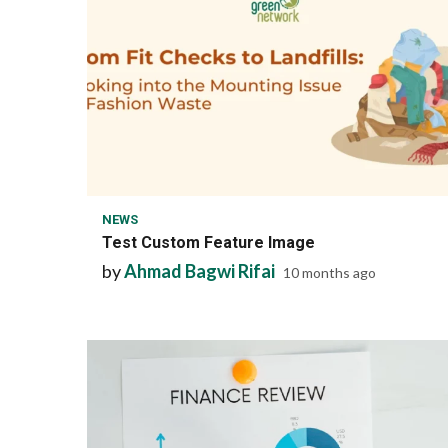
1 min read
NEWS
Test Custom Feature Image
by
Ahmad Bagwi Rifai
10 months ago