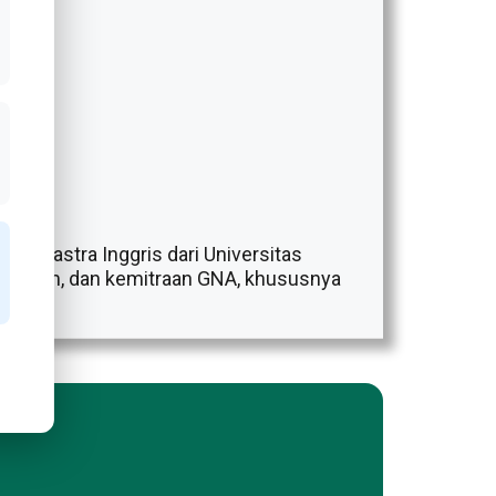
udi Sastra Inggris dari Universitas
, program, dan kemitraan GNA, khususnya