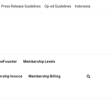
Press Release Guidelines
Op-ed Guidelines
Indonesia
theFounder
Membership Levels
ship Invoice
Membership Billing