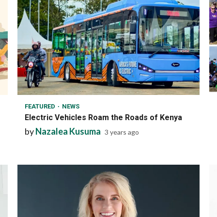
1 min read
FEATURED
NEWS
Electric Vehicles Roam the Roads of Kenya
by
Nazalea Kusuma
3 years ago