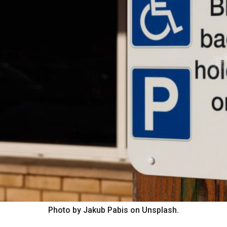
Photo by Jakub Pabis on Unsplash.