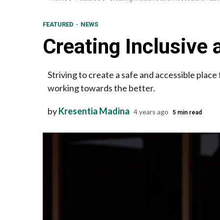
FEATURED
NEWS
Creating Inclusive 
Striving to create a safe and accessible pla
working towards the better.
by
Kresentia Madina
4 years ago
5 min read