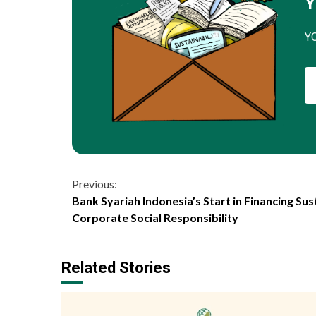
Y
Y
Continue
Previous:
Bank Syariah Indonesia’s Start in Financing Sust
Reading
Corporate Social Responsibility
Related Stories