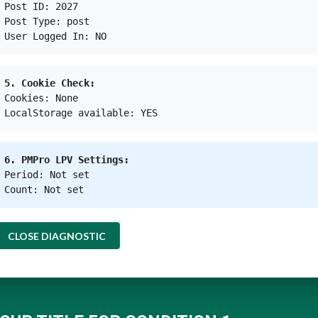
Post ID: 2027
Post Type: post
User Logged In: NO
5. Cookie Check:
Cookies: None
Kresentia Madina
LocalStorage available: YES
Reporter
at
Green Network Asia
|
Website
|
+ posts
6. PMPro LPV Settings:
igital di Green Network Asia. Ia adalah lulusan Program St
Period: Not set
laman profesional dalam publikasi digital internasional
Count: Not set
CLOSE DIAGNOSTIC