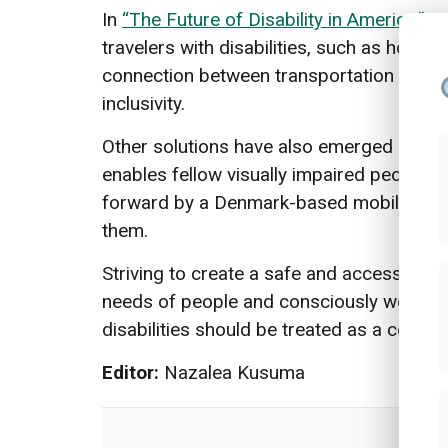
In
“The Future of Disability in America,”
re
travelers with disabilities, such as how 
connection between transportation and oth
inclusivity.
Other solutions have also emerged over t
enables fellow visually impaired people to
forward by a Denmark-based mobile app
them.
Striving to create a safe and accessible p
needs of people and consciously working
disabilities should be treated as a continu
Editor:
Nazalea Kusuma