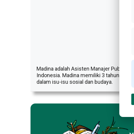
Madina adalah Asisten Manajer Publikasi D
Indonesia. Madina memiliki 3 tahun penga
dalam isu-isu sosial dan budaya.