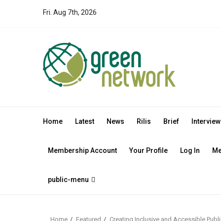
Skip
Fri. Aug 7th, 2026
to
content
Home
Latest
News
Rilis
Brief
Interview
Membership Account
Your Profile
Log In
Me
public-menu
Home
Featured
Creating Inclusive and Accessible Publi