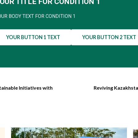
OUR TITLE FOR CONDITION 1
OUR BODY TEXT FOR CONDITION 1
YOUR BUTTON 1 TEXT
YOUR BUTTON 2 TEXT
ainable Initiatives with
Reviving Kazakhsta