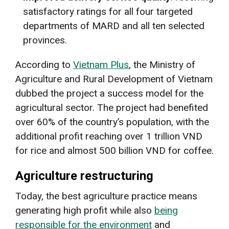
satisfactory ratings for all four targeted
departments of MARD and all ten selected
provinces.
According to
Vietnam Plus
, the Ministry of
Agriculture and Rural Development of Vietnam
dubbed the project a success model for the
agricultural sector. The project had benefited
over 60% of the country’s population, with the
additional profit reaching over 1 trillion VND
for rice and almost 500 billion VND for coffee.
Agriculture restructuring
Today, the best agriculture practice means
generating high profit while also
being
responsible for the environment
and