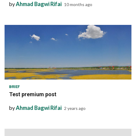
by
Ahmad Bagwi Rifai
10 months ago
1 min read
BRIEF
Test premium post
by
Ahmad Bagwi Rifai
2 years ago