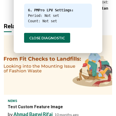
Next:
What Melting Glaciers Mean for Pakistan
6. PMPro LPV Settings:
Period: Not set
Count: Not set
Related Stories
CLOSE DIAGNOSTIC
1 min read
NEWS
Test Custom Feature Image
by
Ahmad Bagwi Rifai
10 months ago