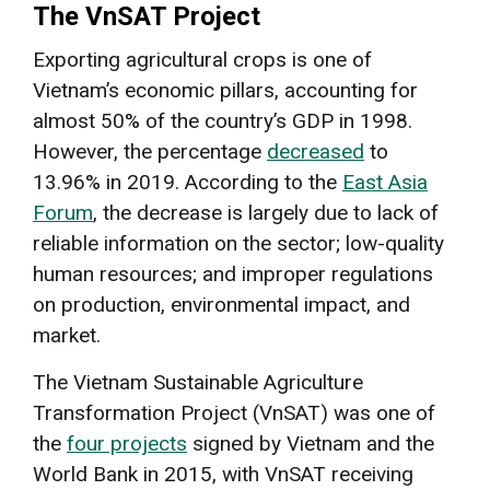
The VnSAT Project
Exporting agricultural crops is one of
Vietnam’s economic pillars, accounting for
almost 50% of the country’s GDP in 1998.
However, the percentage
decreased
to
13.96% in 2019. According to the
East Asia
Forum
, the decrease is largely due to lack of
reliable information on the sector; low-quality
human resources; and improper regulations
on production, environmental impact, and
market.
The Vietnam Sustainable Agriculture
Transformation Project (VnSAT) was one of
the
four projects
signed by Vietnam and the
World Bank in 2015, with VnSAT receiving