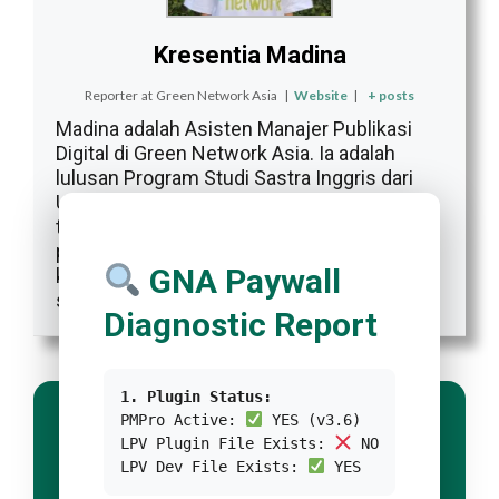
Kresentia Madina
Reporter
at
Green Network Asia
|
Website
|
+ posts
Madina adalah Asisten Manajer Publikasi
Digital di Green Network Asia. Ia adalah
lulusan Program Studi Sastra Inggris dari
Universitas Indonesia. Madina memiliki 3
tahun pengalaman profesional dalam
publikasi digital internasional, program, dan
GNA Paywall
kemitraan GNA, khususnya dalam isu-isu
sosial dan budaya.
Diagnostic Report
1. Plugin Status:
PMPro Active:
YES (v3.6)
LPV Plugin File Exists:
NO
LPV Dev File Exists:
YES