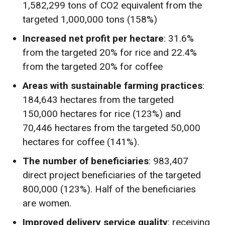
1,582,299 tons of CO2 equivalent from the
targeted 1,000,000 tons (158%)
Increased net profit per hectare
: 31.6%
from the targeted 20% for rice and 22.4%
from the targeted 20% for coffee
Areas with sustainable farming practices
:
184,643 hectares from the targeted
150,000 hectares for rice (123%) and
70,446 hectares from the targeted 50,000
hectares for coffee (141%).
The number of beneficiaries
: 983,407
direct project beneficiaries of the targeted
800,000 (123%). Half of the beneficiaries
are women.
Improved delivery service quality
: receiving