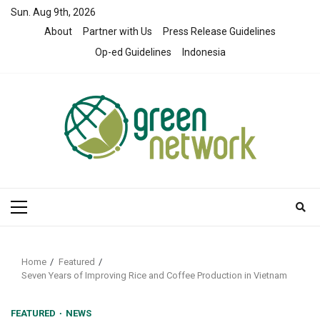
Skip
Sun. Aug 9th, 2026
to
About
Partner with Us
Press Release Guidelines
content
Op-ed Guidelines
Indonesia
Primary
Menu
Home
Featured
Seven Years of Improving Rice and Coffee Production in Vietnam
FEATURED
NEWS