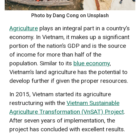
Photo by Dang Cong on Unsplash
Agriculture
plays an integral part in a country’s
economy. In Vietnam, it makes up a significant
portion of the nation’s GDP and is the source
of income for more than half of the
population. Similar to its
blue economy
,
Vietnam’s land agriculture has the potential to
develop further if given the proper resources.
In 2015, Vietnam started its agriculture
restructuring with the
Vietnam Sustainable
Agriculture Transformation (VnSAT) Project
.
After seven years of implementation, the
project has concluded with excellent results.