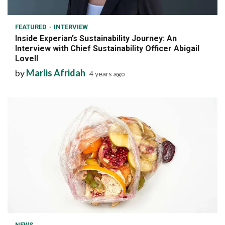
7 min read
FEATURED
INTERVIEW
Inside Experian’s Sustainability Journey: An
Interview with Chief Sustainability Officer Abigail
Lovell
by
Marlis Afridah
4 years ago
7 min read
NEWS