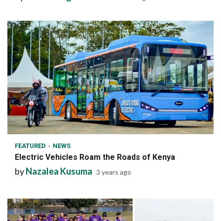
1 min read
FEATURED
NEWS
Electric Vehicles Roam the Roads of Kenya
by
Nazalea Kusuma
3 years ago