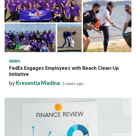
6 min read
NEWS
FedEx Engages Employees with Beach Clean-Up
Initiative
by
Kresentia Madina
3 years ago