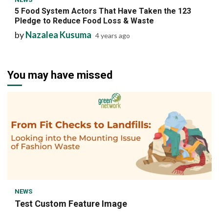
5 Food System Actors That Have Taken the 123
Pledge to Reduce Food Loss & Waste
by
Nazalea Kusuma
4 years ago
You may have missed
1 min read
NEWS
Test Custom Feature Image