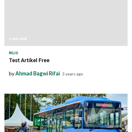
2 min read
RILIS
Test Artikel Free
by
Ahmad Bagwi Rifai
3 years ago