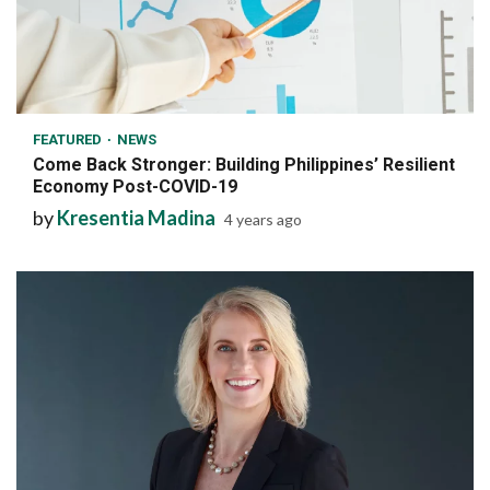
6 min read
FEATURED
NEWS
Come Back Stronger: Building Philippines’ Resilient
Economy Post-COVID-19
by
Kresentia Madina
4 years ago