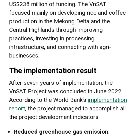
US$238 million of funding. The VnSAT
focused mainly on developing rice and coffee
production in the Mekong Delta and the
Central Highlands through improving
practices, investing in processing
infrastructure, and connecting with agri-
businesses.
The implementation result
After seven years of implementation, the
VnSAT Project was concluded in June 2022.
According to the World Bank’s
implementation
report
, the project managed to accomplish all
the project development indicators:
Reduced greenhouse gas emission
: