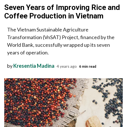
Seven Years of Improving Rice and
Coffee Production in Vietnam
The Vietnam Sustainable Agriculture
Transformation (VnSAT) Project, financed by the
World Bank, successfully wrapped up its seven
years of operation.
by
Kresentia Madina
4 years ago
6 min read