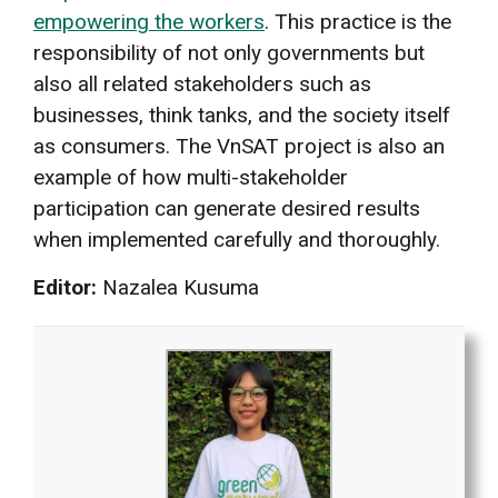
empowering the workers
. This practice is the
responsibility of not only governments but
also all related stakeholders such as
businesses, think tanks, and the society itself
as consumers. The VnSAT project is also an
example of how multi-stakeholder
participation can generate desired results
when implemented carefully and thoroughly.
Editor:
Nazalea Kusuma