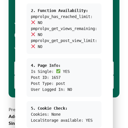
2. Function Availability:
pmprolpv_has_reached_limit:
NO
YOUR TITLE FOR
pmprolpv_get_views_remaining:
CONDITION 1
NO
pmprolpv_get_post_view_limit:
NO
YOUR BODY TEXT FOR CONDITION 1
4. Page Info:
YOUR BUTTON 1 TEXT
Is Single:
YES
Post ID: 1657
YOUR BUTTON 2 TEXT
Post Type: post
User Logged In: NO
5. Cookie Check:
Continue
Previous:
Cookies: None
Addressing the Threats of Coastal Floodings and
Reading
LocalStorage available: YES
Sinking Cities