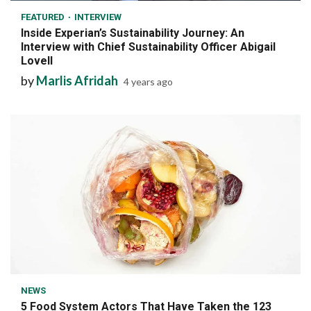
FEATURED
INTERVIEW
Inside Experian’s Sustainability Journey: An
Interview with Chief Sustainability Officer Abigail
Lovell
by
Marlis Afridah
4 years ago
7 min read
NEWS
5 Food System Actors That Have Taken the 123