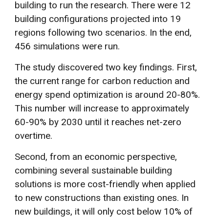
building to run the research. There were 12
building configurations projected into 19
regions following two scenarios. In the end,
456 simulations were run.
The study discovered two key findings. First,
the current range for carbon reduction and
energy spend optimization is around 20-80%.
This number will increase to approximately
60-90% by 2030 until it reaches net-zero
overtime.
Second, from an economic perspective,
combining several sustainable building
solutions is more cost-friendly when applied
to new constructions than existing ones. In
new buildings, it will only cost below 10% of