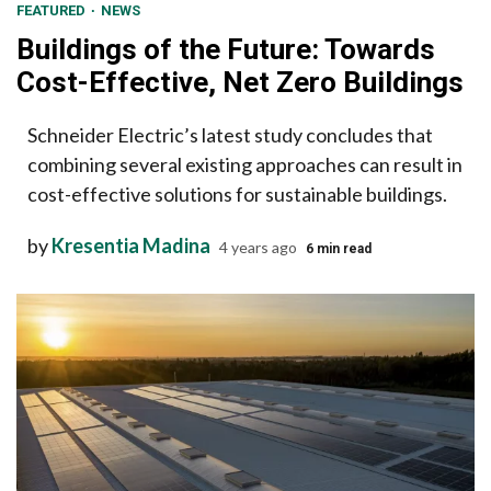
FEATURED
NEWS
Buildings of the Future: Towards
Cost-Effective, Net Zero Buildings
Schneider Electric’s latest study concludes that
combining several existing approaches can result in
cost-effective solutions for sustainable buildings.
by
Kresentia Madina
4 years ago
6 min read