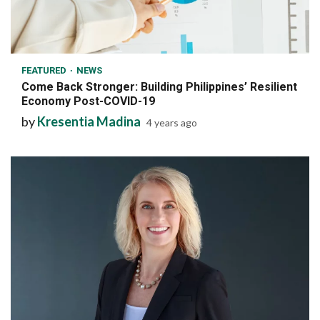
6 min read
FEATURED
NEWS
Come Back Stronger: Building Philippines’ Resilient
Economy Post-COVID-19
by
Kresentia Madina
4 years ago
7 min read