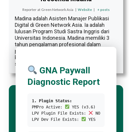
Reporter
at
Green Network Asia
|
Website
|
+ posts
Madina adalah Asisten Manajer Publikasi
Digital di Green Network Asia. Ia adalah
lulusan Program Studi Sastra Inggris dari
Universitas Indonesia. Madina memiliki 3
tahun pengalaman profesional dalam
publikasi digital internasional, program, dan
kemitraan GNA, khususnya dalam isu-isu
sosial dan budaya.
GNA Paywall
Diagnostic Report
1. Plugin Status:
PMPro Active:
YES (v3.6)
LPV Plugin File Exists:
NO
LPV Dev File Exists:
YES