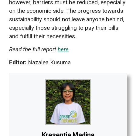
however, barriers must be reduced, especially
on the economic side. The progress towards
sustainability should not leave anyone behind,
especially those struggling to pay their bills
and fulfill their necessities.
Read the full report
here
.
Editor:
Nazalea Kusuma
Kresentia Madina