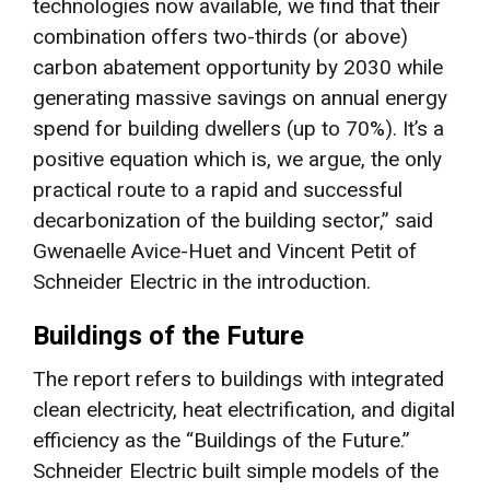
technologies now available, we find that their
combination offers two-thirds (or above)
carbon abatement opportunity by 2030 while
generating massive savings on annual energy
spend for building dwellers (up to 70%). It’s a
positive equation which is, we argue, the only
practical route to a rapid and successful
decarbonization of the building sector,” said
Gwenaelle Avice-Huet and Vincent Petit of
Schneider Electric in the introduction.
Buildings of the Future
The report refers to buildings with integrated
clean electricity, heat electrification, and digital
efficiency as the “Buildings of the Future.”
Schneider Electric built simple models of the