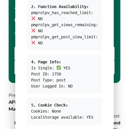
2. Function Availability:
YOUR TITLE FOR
pmprolpv_has_reached_limit:
CONDITION 1
NO
pmprolpv_get_views_remaining:
NO
YOUR BODY TEXT FOR CONDITION 1
pmprolpv_get_post_view_limit:
NO
YOUR BUTTON 1 TEXT
4. Page Info:
YOUR BUTTON 2 TEXT
Is Single:
YES
Post ID: 1750
Post Type: post
User Logged In: NO
Continue
Previous:
APRIL2030: Towards Sustainable Forest
5. Cookie Check:
Reading
Management Practices
Cookies: None
Next:
LocalStorage available: YES
New Definition of Museums Fosters Diversity and