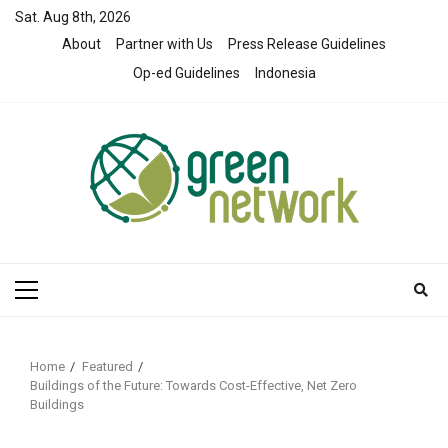
Skip
Sat. Aug 8th, 2026
to
About
Partner with Us
Press Release Guidelines
content
Op-ed Guidelines
Indonesia
Primary
Menu
Home
Featured
Buildings of the Future: Towards Cost-Effective, Net Zero
Buildings