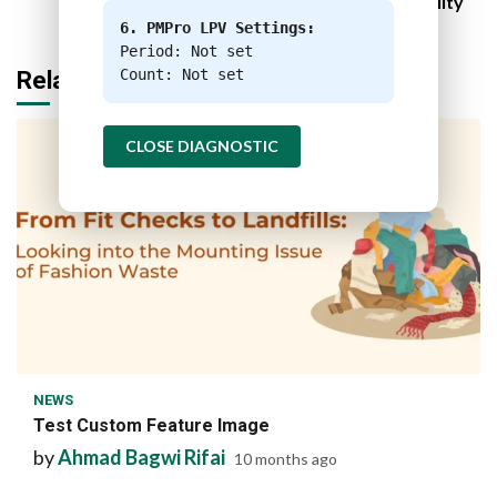
Sustainability
6. PMPro LPV Settings:
Period: Not set
Count: Not set
Related Stories
CLOSE DIAGNOSTIC
1 min read
NEWS
Test Custom Feature Image
by
Ahmad Bagwi Rifai
10 months ago