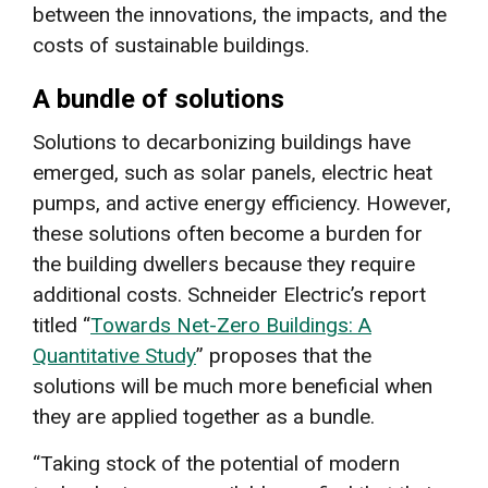
between the innovations, the impacts, and the
costs of sustainable buildings.
A bundle of solutions
Solutions to decarbonizing buildings have
emerged, such as solar panels, electric heat
pumps, and active energy efficiency. However,
these solutions often become a burden for
the building dwellers because they require
additional costs. Schneider Electric’s report
titled “
Towards Net-Zero Buildings: A
Quantitative Study
” proposes that the
solutions will be much more beneficial when
they are applied together as a bundle.
“Taking stock of the potential of modern