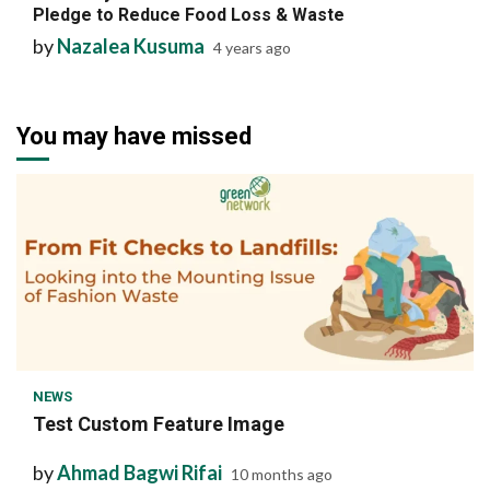
Pledge to Reduce Food Loss & Waste
by
Nazalea Kusuma
4 years ago
You may have missed
1 min read
NEWS
Test Custom Feature Image
by
Ahmad Bagwi Rifai
10 months ago