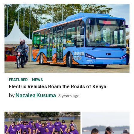
1 min read
FEATURED
NEWS
Electric Vehicles Roam the Roads of Kenya
by
Nazalea Kusuma
3 years ago