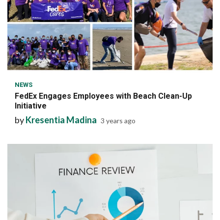
6 min read
NEWS
FedEx Engages Employees with Beach Clean-Up
Initiative
by
Kresentia Madina
3 years ago