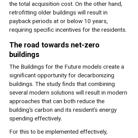
the total acquisition cost. On the other hand,
retrofitting older buildings will result in
payback periods at or below 10 years,
requiring specific incentives for the residents.
The road towards net-zero
buildings
The Buildings for the Future models create a
significant opportunity for decarbonizing
buildings. The study finds that combining
several modern solutions will result in modern
approaches that can both reduce the
building’s carbon and its resident’s energy
spending effectively.
For this to be implemented effectively,