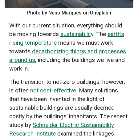
Photo by Nuno Marques on Unsplash
With our current situation, everything should
be moving towards
sustainability
. The
earth’s
rising temperature
means we must work
towards
decarbonizing things and processes
around us
, including the buildings we live and
work in.
The transition to net-zero buildings, however,
is often
not cost-effective
. Many solutions
that have been invented in the light of
sustainable buildings are usually deemed
costly by the buildings’ inhabitants. The recent
study by
Schneider Electric Sustainability
Research Institute
examined the linkages