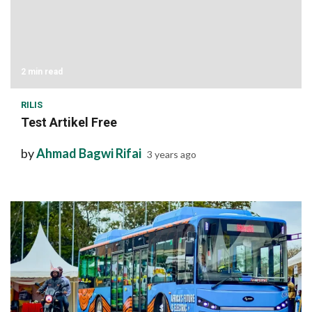
2 min read
RILIS
Test Artikel Free
by
Ahmad Bagwi Rifai
3 years ago
1 min read