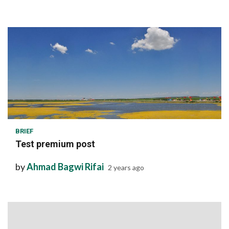
1 min read
BRIEF
Test premium post
by
Ahmad Bagwi Rifai
2 years ago