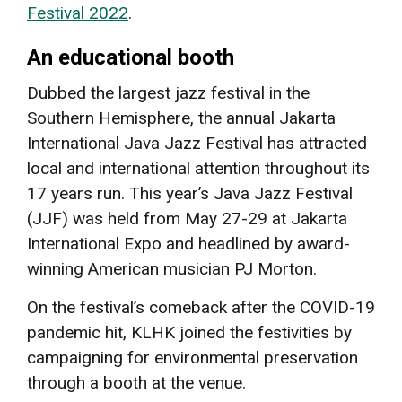
Festival 2022
.
An educational booth
Dubbed the largest jazz festival in the
Southern Hemisphere, the annual Jakarta
International Java Jazz Festival has attracted
local and international attention throughout its
17 years run. This year’s Java Jazz Festival
(JJF) was held from May 27-29 at Jakarta
International Expo and headlined by award-
winning American musician PJ Morton.
On the festival’s comeback after the COVID-19
pandemic hit, KLHK joined the festivities by
campaigning for environmental preservation
through a booth at the venue.