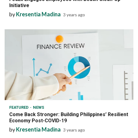
Initiative
by
Kresentia Madina
3 years ago
6 min read
FEATURED
NEWS
Come Back Stronger: Building Philippines’ Resilient
Economy Post-COVID-19
by
Kresentia Madina
3 years ago