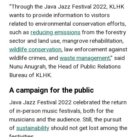
“Through the Java Jazz Festival 2022, KLHK
wants to provide information to visitors
related to environmental conservation efforts,
such as
reducing emissions
from the forestry
sector and land use, mangrove rehabilitation,
wildlife conservation
, law enforcement against
wildlife crimes, and
waste management
,” said
Nunu Anugrah, the Head of Public Relations
Bureau of KLHK.
A campaign for the public
Java Jazz Festival 2022 celebrated the return
of in-person music festivals, both for the
musicians and the audience. Still, the pursuit
of
sustainability
should not get lost among the
festivities.