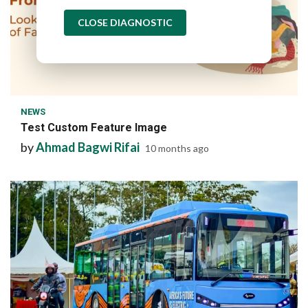
CLOSE DIAGNOSTIC
1 min read
NEWS
Test Custom Feature Image
by
Ahmad Bagwi Rifai
10 months ago