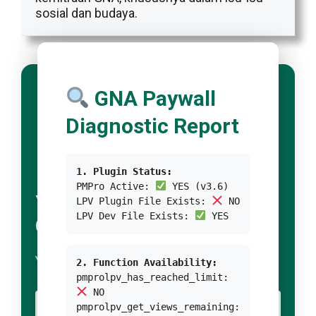
sosial dan budaya.
GNA Paywall
Diagnostic Report
1. Plugin Status:
PMPro Active:
YES (v3.6)
YOUR TITLE FOR
LPV Plugin File Exists:
NO
LPV Dev File Exists:
YES
CONDITION 1
YOUR BODY TEXT FOR CONDITION 1
2. Function Availability:
pmprolpv_has_reached_limit:
NO
YOUR BUTTON 1 TEXT
pmprolpv_get_views_remaining: