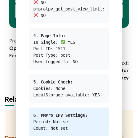
NO
pmprolpv_get_post_view_limit:
YOUR BUTTON 2 TEXT
NO
4. Page Info:
Continue
Previous:
Is Single:
YES
Optimizing Vietnam’s Sea Potential with Blue
Post ID: 1511
Reading
Economy Scenarios
Post Type: post
User Logged In: NO
Next:
FIFA World Cup Qatar 2022: Strategy for
Sustainability Legacy
5. Cookie Check:
Cookies: None
LocalStorage available: YES
Related Stories
6. PMPro LPV Settings:
Period: Not set
Count: Not set