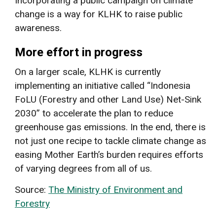
Incorporating a public campaign on climate
change is a way for KLHK to raise public
awareness.
More effort in progress
On a larger scale, KLHK is currently
implementing an initiative called “Indonesia
FoLU (Forestry and other Land Use) Net-Sink
2030” to accelerate the plan to reduce
greenhouse gas emissions. In the end, there is
not just one recipe to tackle climate change as
easing Mother Earth’s burden requires efforts
of varying degrees from all of us.
Source:
The Ministry of Environment and
Forestry