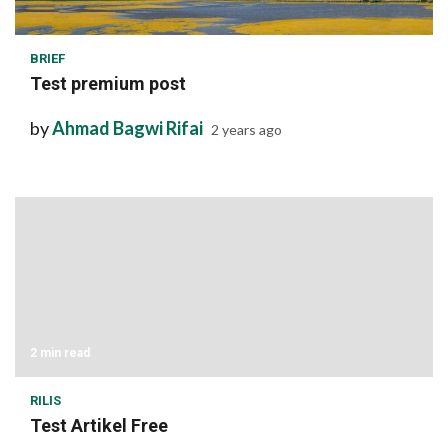
1 min read
BRIEF
Test premium post
by
Ahmad Bagwi Rifai
2 years ago
2 min read
RILIS
Test Artikel Free