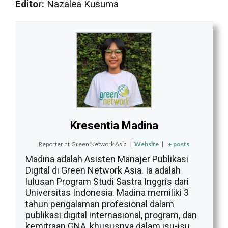
Editor:
Nazalea Kusuma
Kresentia Madina
Reporter
at
Green Network Asia
|
Website
|
+ posts
Madina adalah Asisten Manajer Publikasi
Digital di Green Network Asia. Ia adalah
lulusan Program Studi Sastra Inggris dari
Universitas Indonesia. Madina memiliki 3
tahun pengalaman profesional dalam
publikasi digital internasional, program, dan
kemitraan GNA, khususnya dalam isu-isu