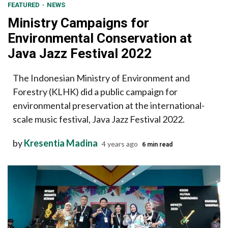
FEATURED
NEWS
Ministry Campaigns for
Environmental Conservation at
Java Jazz Festival 2022
The Indonesian Ministry of Environment and
Forestry (KLHK) did a public campaign for
environmental preservation at the international-
scale music festival, Java Jazz Festival 2022.
by
Kresentia Madina
4 years ago
6 min read