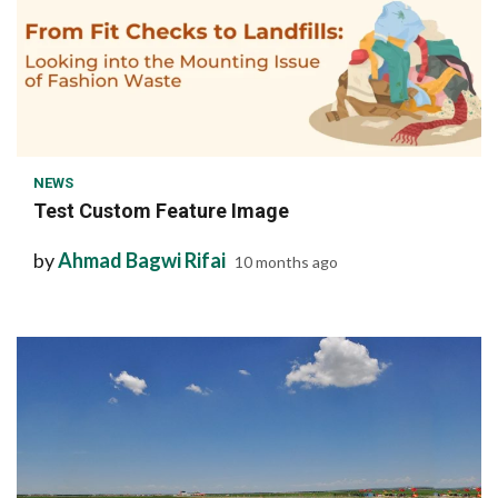
1 min read
NEWS
Test Custom Feature Image
by
Ahmad Bagwi Rifai
10 months ago