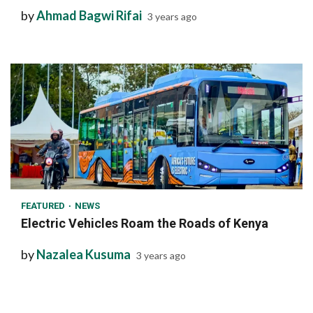
by
Ahmad Bagwi Rifai
3 years ago
1 min read
FEATURED
NEWS
Electric Vehicles Roam the Roads of Kenya
by
Nazalea Kusuma
3 years ago