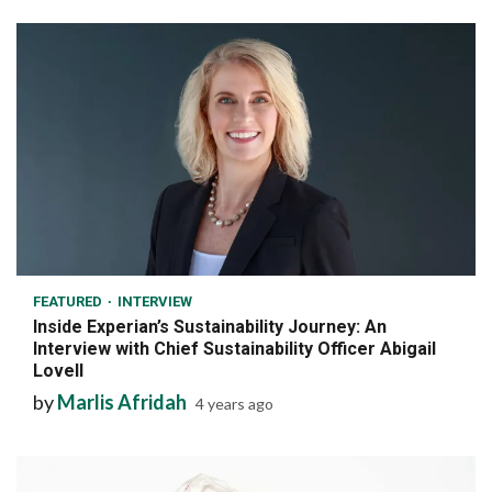
7 min read
FEATURED
INTERVIEW
Inside Experian’s Sustainability Journey: An
Interview with Chief Sustainability Officer Abigail
Lovell
by
Marlis Afridah
4 years ago