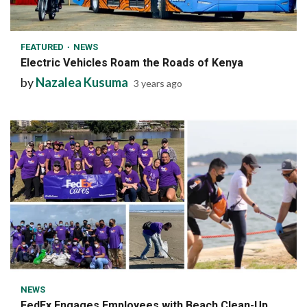
1 min read
FEATURED
NEWS
Electric Vehicles Roam the Roads of Kenya
by
Nazalea Kusuma
3 years ago
6 min read
NEWS
FedEx Engages Employees with Beach Clean-Up