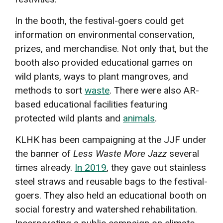
In the booth, the festival-goers could get
information on environmental conservation,
prizes, and merchandise. Not only that, but the
booth also provided educational games on
wild plants, ways to plant mangroves, and
methods to sort
waste
. There were also AR-
based educational facilities featuring
protected wild plants and
animals
.
KLHK has been campaigning at the JJF under
the banner of
Less Waste More Jazz
several
times already.
In 2019
, they gave out stainless
steel straws and reusable bags to the festival-
goers. They also held an educational booth on
social forestry and watershed rehabilitation.