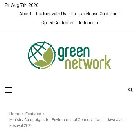
Skip
Fri. Aug 7th, 2026
to
About
Partner with Us
Press Release Guidelines
content
Op-ed Guidelines
Indonesia
Primary
Menu
Home
Featured
Ministry Campaigns for Environmental Conservation at Java Jazz
Festival 2022