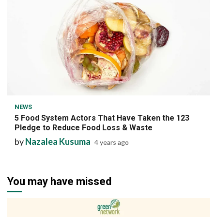
7 min read
NEWS
5 Food System Actors That Have Taken the 123
Pledge to Reduce Food Loss & Waste
by
Nazalea Kusuma
4 years ago
You may have missed