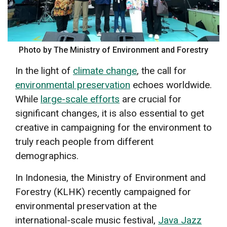
Photo by The Ministry of Environment and Forestry
In the light of
climate change
, the call for
environmental preservation
echoes worldwide.
While
large-scale efforts
are crucial for
significant changes, it is also essential to get
creative in campaigning for the environment to
truly reach people from different
demographics.
In Indonesia, the Ministry of Environment and
Forestry (KLHK) recently campaigned for
environmental preservation at the
international-scale music festival,
Java Jazz