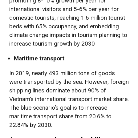
promoting 8-10% growth per year for
international visitors and 5-6% per year for
domestic tourists, reaching 1.6 million tourist
beds with 65% occupancy, and embedding
climate change impacts in tourism planning to
increase tourism growth by 2030
Maritime transport
In 2019, nearly 493 million tons of goods
were transported by the sea. However, foreign
shipping lines dominate about 90% of
Vietnam’s international transport market share.
The blue scenario’s goal is to increase
maritime transport share from 20.6% to
22.84% by 2030.