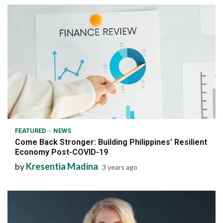
6 min read
FEATURED
NEWS
Come Back Stronger: Building Philippines’ Resilient
Economy Post-COVID-19
by
Kresentia Madina
3 years ago