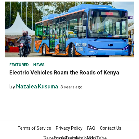
1 min read
FEATURED
NEWS
Electric Vehicles Roam the Roads of Kenya
by
Nazalea Kusuma
3 years ago
Terms of Service
Privacy Policy
FAQ
Contact Us
Facebook
Instagram
Twitter
LinkedIn
YouTube