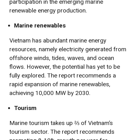
participation in the emerging marine
renewable energy production.
Marine renewables
Vietnam has abundant marine energy
resources, namely electricity generated from
offshore winds, tides, waves, and ocean
flows. However, the potential has yet to be
fully explored. The report recommends a
rapid expansion of marine renewables,
achieving 10,000 MW by 2030.
Tourism
Marine tourism takes up ⅔ of Vietnam’s
tourism sector. The report recommends