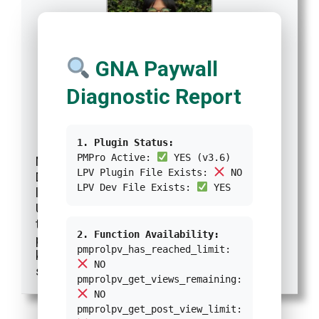
GNA Paywall
Diagnostic Report
Kresentia Madina
Reporter
at
Green Network Asia
|
Website
|
+ posts
1. Plugin Status:
PMPro Active:
YES (v3.6)
Madina adalah Asisten Manajer Publikasi
LPV Plugin File Exists:
NO
Digital di Green Network Asia. Ia adalah
LPV Dev File Exists:
YES
lulusan Program Studi Sastra Inggris dari
Universitas Indonesia. Madina memiliki 3
tahun pengalaman profesional dalam
2. Function Availability:
publikasi digital internasional, program, dan
pmprolpv_has_reached_limit:
kemitraan GNA, khususnya dalam isu-isu
NO
sosial dan budaya.
pmprolpv_get_views_remaining:
NO
pmprolpv_get_post_view_limit: