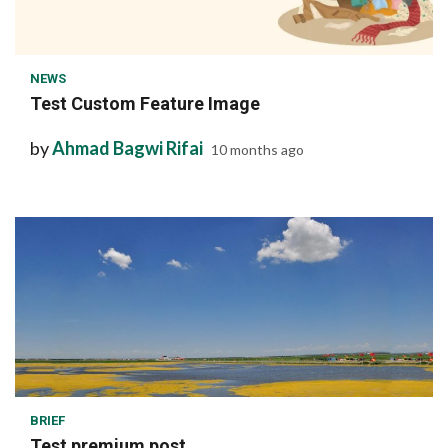
1 min read
NEWS
Test Custom Feature Image
by
Ahmad Bagwi Rifai
10 months ago
1 min read
BRIEF
Test premium post