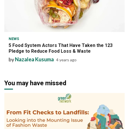
7 min read
NEWS
5 Food System Actors That Have Taken the 123
Pledge to Reduce Food Loss & Waste
by
Nazalea Kusuma
4 years ago
You may have missed