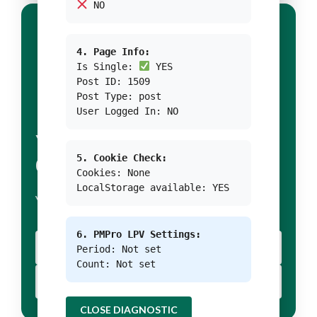
NO
4. Page Info:
Is Single:
YES
Post ID: 1509
Post Type: post
User Logged In: NO
YOUR TITLE FOR
5. Cookie Check:
CONDITION 1
Cookies: None
LocalStorage available: YES
YOUR BODY TEXT FOR CONDITION 1
6. PMPro LPV Settings:
YOUR BUTTON 1 TEXT
Period: Not set
Count: Not set
YOUR BUTTON 2 TEXT
CLOSE DIAGNOSTIC