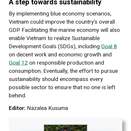
A step towards sustainability
By implementing blue economy scenarios,
Vietnam could improve the country’s overall
GDP. Facilitating the marine economy will also
enable Vietnam to realize Sustainable
Development Goals (SDGs), including
Goal 8
on decent work and economic growth and
Goal 12
on responsible production and
consumption. Eventually, the effort to pursue
sustainability should encompass every
possible sector to ensure that no one is left
behind.
Editor:
Nazalea Kusuma