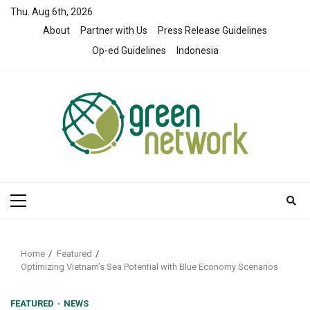
Skip
Thu. Aug 6th, 2026
to
About
Partner with Us
Press Release Guidelines
content
Op-ed Guidelines
Indonesia
Primary
Menu
Home
Featured
Optimizing Vietnam’s Sea Potential with Blue Economy Scenarios
FEATURED
NEWS