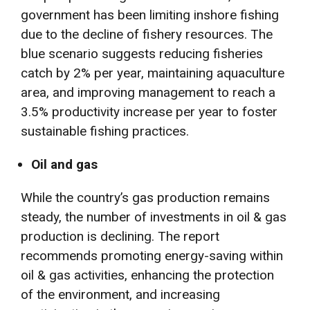
government has been limiting inshore fishing
due to the decline of fishery resources. The
blue scenario suggests reducing fisheries
catch by 2% per year, maintaining aquaculture
area, and improving management to reach a
3.5% productivity increase per year to foster
sustainable fishing practices.
Oil and gas
While the country’s gas production remains
steady, the number of investments in oil & gas
production is declining. The report
recommends promoting energy-saving within
oil & gas activities, enhancing the protection
of the environment, and increasing