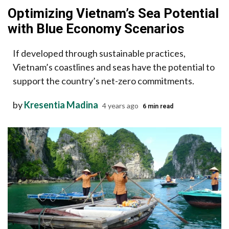
Optimizing Vietnam’s Sea Potential
with Blue Economy Scenarios
If developed through sustainable practices,
Vietnam’s coastlines and seas have the potential to
support the country’s net-zero commitments.
by
Kresentia Madina
4 years ago
6 min read