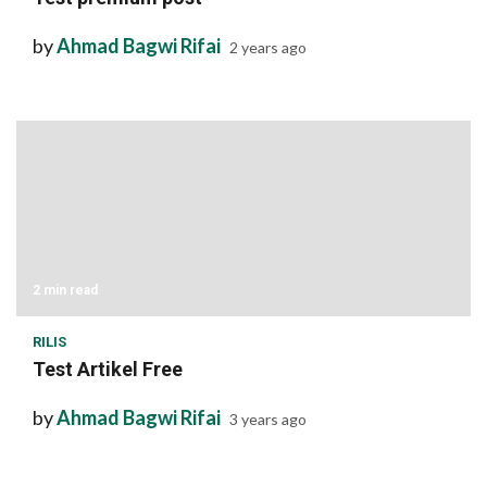
by
Ahmad Bagwi Rifai
2 years ago
2 min read
RILIS
Test Artikel Free
by
Ahmad Bagwi Rifai
3 years ago