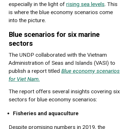
especially in the light of
rising sea levels
. This
is where the blue economy scenarios come
into the picture.
Blue scenarios for six marine
sectors
The UNDP collaborated with the Vietnam
Administration of Seas and Islands (VASI) to
publish a report titled
Blue economy scenarios
for Viet Nam
.
The report offers several insights covering six
sectors for blue economy scenarios:
Fisheries and aquaculture
Despite promising numbers in 2019, the