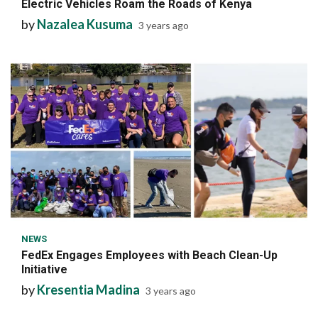
Electric Vehicles Roam the Roads of Kenya
by
Nazalea Kusuma
3 years ago
6 min read
NEWS
FedEx Engages Employees with Beach Clean-Up
Initiative
by
Kresentia Madina
3 years ago