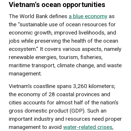
Vietnam’s ocean opportunities
The World Bank defines
a blue economy
as
the “sustainable use of ocean resources for
economic growth, improved livelihoods, and
jobs while preserving the health of the ocean
ecosystem.” It covers various aspects, namely
renewable energies, tourism, fisheries,
maritime transport, climate change, and waste
management.
Vietnam’s coastline spans 3,260 kilometers;
the economy of 28 coastal provinces and
cities accounts for almost half of the nation’s
gross domestic product (GDP). Such an
important industry and resources need proper
management to avoid
water-related crises
,