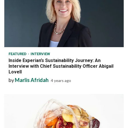
7 min read
FEATURED
INTERVIEW
Inside Experian’s Sustainability Journey: An
Interview with Chief Sustainability Officer Abigail
Lovell
by
Marlis Afridah
4 years ago