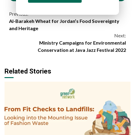
Continue
Previous:
Al-Barakeh Wheat for Jordan’s Food Sovereignty
Reading
and Heritage
Next:
Ministry Campaigns for Environmental
Conservation at Java Jazz Festival 2022
Related Stories