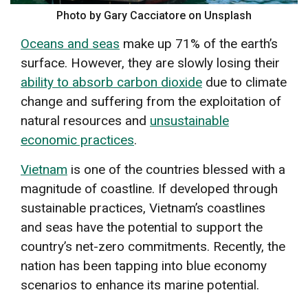
Photo by Gary Cacciatore on Unsplash
Oceans and seas
make up 71% of the earth’s
surface. However, they are slowly losing their
ability to absorb carbon dioxide
due to climate
change and suffering from the exploitation of
natural resources and
unsustainable
economic practices
.
Vietnam
is one of the countries blessed with a
magnitude of coastline. If developed through
sustainable practices, Vietnam’s coastlines
and seas have the potential to support the
country’s net-zero commitments. Recently, the
nation has been tapping into blue economy
scenarios to enhance its marine potential.