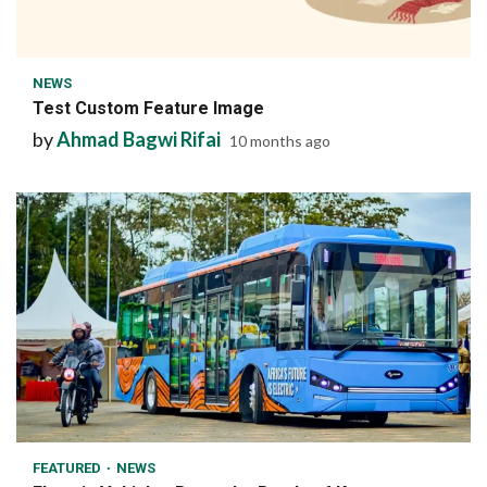
1 min read
NEWS
Test Custom Feature Image
by
Ahmad Bagwi Rifai
10 months ago
1 min read
FEATURED
NEWS