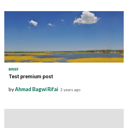
1 min read
BRIEF
Test premium post
by
Ahmad Bagwi Rifai
2 years ago