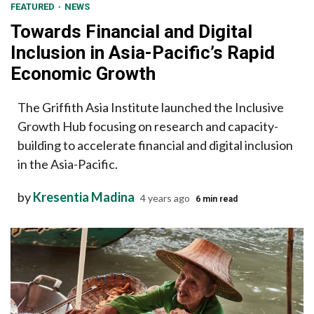
FEATURED
NEWS
Towards Financial and Digital
Inclusion in Asia-Pacific’s Rapid
Economic Growth
The Griffith Asia Institute launched the Inclusive
Growth Hub focusing on research and capacity-
building to accelerate financial and digital inclusion
in the Asia-Pacific.
by
Kresentia Madina
4 years ago
6 min read