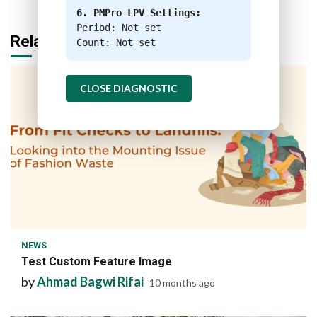
6. PMPro LPV Settings:
Period: Not set
Related Stories
Count: Not set
CLOSE DIAGNOSTIC
1 min read
NEWS
Test Custom Feature Image
by
Ahmad Bagwi Rifai
10 months ago