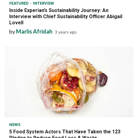
FEATURED
INTERVIEW
Inside Experian’s Sustainability Journey: An
Interview with Chief Sustainability Officer Abigail
Lovell
by
Marlis Afridah
3 years ago
7 min read
NEWS
5 Food System Actors That Have Taken the 123
Pledge to Reduce Food Loss & Waste