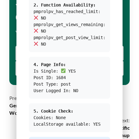
YOUR TITLE FOR
2. Function Availability:
pmprolpv_has_reached_limit:
CONDITION 1
NO
pmprolpv_get_views_remaining:
NO
YOUR BODY TEXT FOR CONDITION 1
pmprolpv_get_post_view_limit:
NO
YOUR BUTTON 1 TEXT
4. Page Info:
YOUR BUTTON 2 TEXT
Is Single:
YES
Post ID: 1684
Post Type: post
User Logged In: NO
Continue
Previous:
Gender-Responsive Financial Instruments for
Reading
5. Cookie Check:
Women’s Resilience Against Disasters
Cookies: None
Next:
LocalStorage available: YES
Bigger is Better: Scaling Up the Great Pacific
Garbage Patch Cleanup