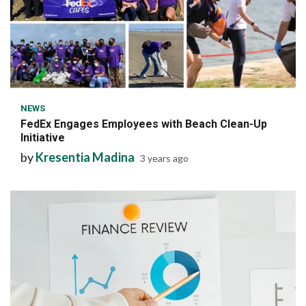
6 min read
NEWS
FedEx Engages Employees with Beach Clean-Up
Initiative
by
Kresentia Madina
3 years ago