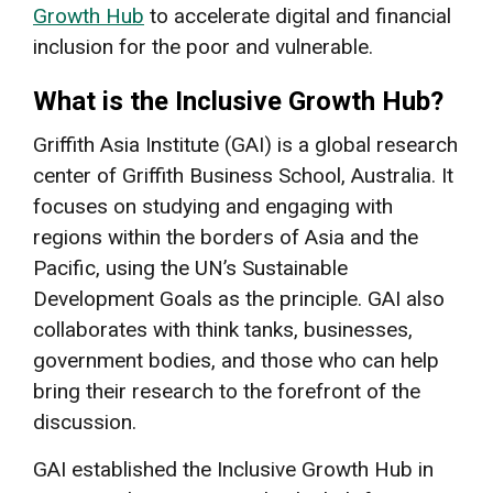
Growth Hub
to accelerate digital and financial
inclusion for the poor and vulnerable.
What is the Inclusive Growth Hub?
Griffith Asia Institute (GAI) is a global research
center of Griffith Business School, Australia. It
focuses on studying and engaging with
regions within the borders of Asia and the
Pacific, using the UN’s Sustainable
Development Goals as the principle. GAI also
collaborates with think tanks, businesses,
government bodies, and those who can help
bring their research to the forefront of the
discussion.
GAI established the Inclusive Growth Hub in