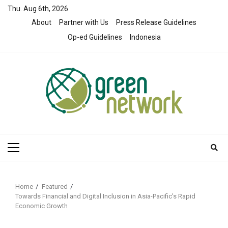
Skip
Thu. Aug 6th, 2026
to
About
Partner with Us
Press Release Guidelines
content
Op-ed Guidelines
Indonesia
Primary
Menu
Home
Featured
Towards Financial and Digital Inclusion in Asia-Pacific’s Rapid
Economic Growth