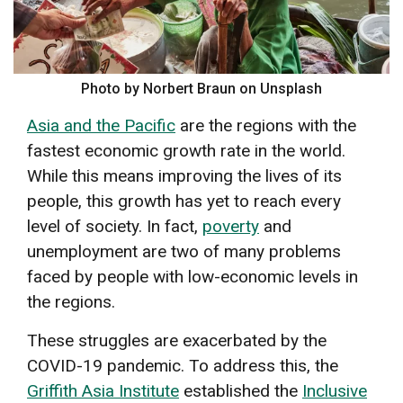
Photo by Norbert Braun on Unsplash
Asia and the Pacific
are the regions with the
fastest economic growth rate in the world.
While this means improving the lives of its
people, this growth has yet to reach every
level of society. In fact,
poverty
and
unemployment are two of many problems
faced by people with low-economic levels in
the regions.
These struggles are exacerbated by the
COVID-19 pandemic. To address this, the
Griffith Asia Institute
established the
Inclusive