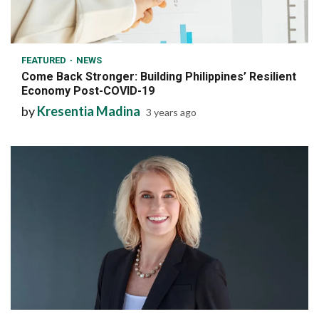
6 min read
FEATURED
NEWS
Come Back Stronger: Building Philippines’ Resilient
Economy Post-COVID-19
by
Kresentia Madina
3 years ago
7 min read