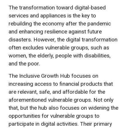
The transformation toward digital-based
services and appliances is the key to
rebuilding the economy after the pandemic
and enhancing resilience against future
disasters. However, the digital transformation
often excludes vulnerable groups, such as
women, the elderly, people with disabilities,
and the poor.
The Inclusive Growth Hub focuses on
increasing access to financial products that
are relevant, safe, and affordable for the
aforementioned vulnerable groups. Not only
that, but the hub also focuses on widening the
opportunities for vulnerable groups to
participate in digital activities. Their primary