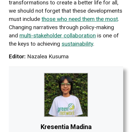
transformations to create a better life for all,
we should not forget that these developments
must include
those who need them the most
.
Changing narratives through policy-making
and
multi-stakeholder collaboration
is one of
the keys to achieving
sustainability
.
Editor:
Nazalea Kusuma
Kresentia Madina