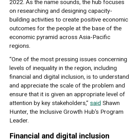
2022. As the name sounds, the hub focuses
on researching and designing capacity-
building activities to create positive economic
outcomes for the people at the base of the
economic pyramid across Asia-Pacific
regions.
“One of the most pressing issues concerning
levels of inequality in the region, including
financial and digital inclusion, is to understand
and appreciate the scale of the problem and
ensure that it is given an appropriate level of
attention by key stakeholders,”
said
Shawn
Hunter, the Inclusive Growth Hub’s Program
Leader.
Financial and digital inclusion