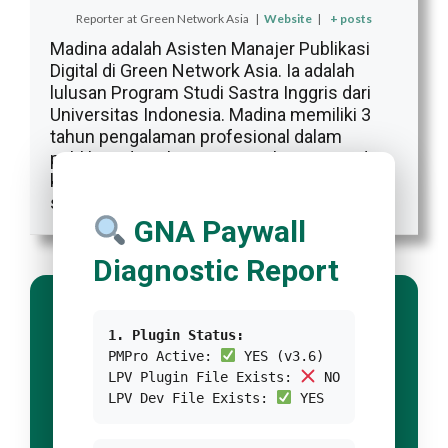
Reporter
at
Green Network Asia
|
Website
|
+ posts
Madina adalah Asisten Manajer Publikasi
Digital di Green Network Asia. Ia adalah
lulusan Program Studi Sastra Inggris dari
Universitas Indonesia. Madina memiliki 3
tahun pengalaman profesional dalam
publikasi digital internasional, program, dan
kemitraan GNA, khususnya dalam isu-isu
sosial dan budaya.
GNA Paywall
Diagnostic Report
1. Plugin Status:
PMPro Active:
YES (v3.6)
LPV Plugin File Exists:
NO
LPV Dev File Exists:
YES