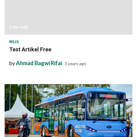
2 min read
RILIS
Test Artikel Free
by
Ahmad Bagwi Rifai
3 years ago
1 min read