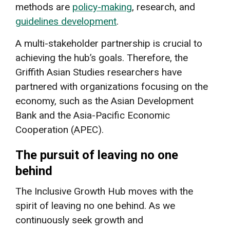
methods are
policy-making
, research, and
guidelines development
.
A multi-stakeholder partnership is crucial to
achieving the hub’s goals. Therefore, the
Griffith Asian Studies researchers have
partnered with organizations focusing on the
economy, such as the Asian Development
Bank and the Asia-Pacific Economic
Cooperation (APEC).
The pursuit of leaving no one
behind
The Inclusive Growth Hub moves with the
spirit of leaving no one behind. As we
continuously seek growth and