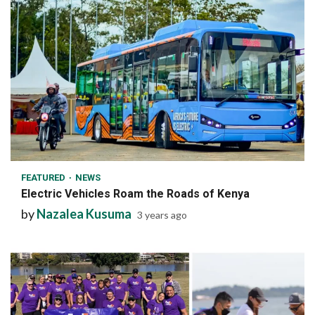
1 min read
FEATURED
NEWS
Electric Vehicles Roam the Roads of Kenya
by
Nazalea Kusuma
3 years ago