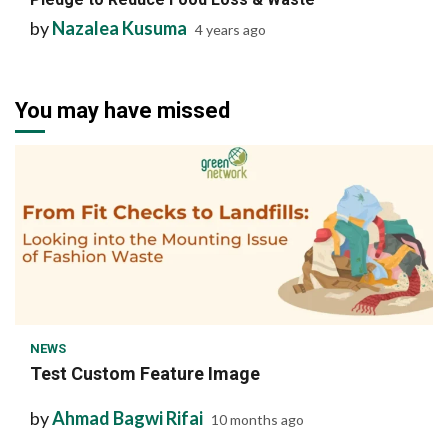
by
Nazalea Kusuma
4 years ago
You may have missed
1 min read
NEWS
Test Custom Feature Image
by
Ahmad Bagwi Rifai
10 months ago