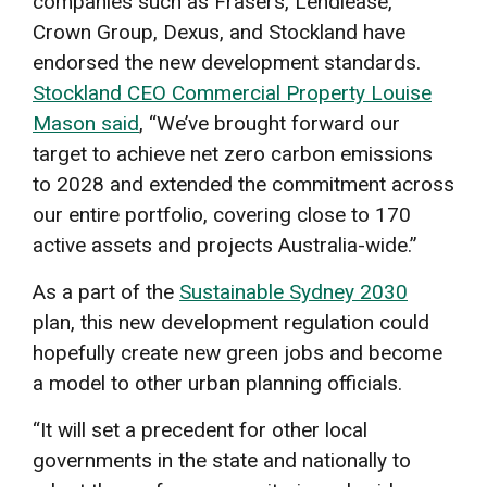
companies such as Frasers, Lendlease,
Crown Group, Dexus, and Stockland have
endorsed the new development standards.
Stockland CEO Commercial Property Louise
Mason said
, “We’ve brought forward our
target to achieve net zero carbon emissions
to 2028 and extended the commitment across
our entire portfolio, covering close to 170
active assets and projects Australia-wide.”
As a part of the
Sustainable Sydney 2030
plan, this new development regulation could
hopefully create new green jobs and become
a model to other urban planning officials.
“It will set a precedent for other local
governments in the state and nationally to