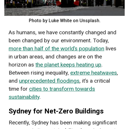
Photo by Luke White on Unsplash.
As humans, we have constantly changed and
been changed by our environment. Today,
more than half of the world’s population
lives
in urban areas, and changes are on the
horizon as
the planet keeps heating up
.
Between rising inequality,
extreme heatwaves
,
and
unprecedented floodings
, it’s a critical
time for
cities to transform towards
sustainability
.
Sydney for Net-Zero Buildings
Recently, Sydney has been making significant