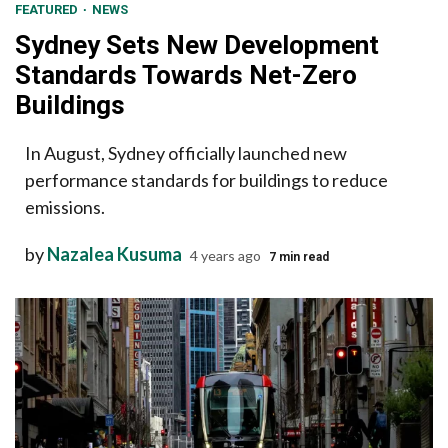
FEATURED
NEWS
Sydney Sets New Development
Standards Towards Net-Zero
Buildings
In August, Sydney officially launched new
performance standards for buildings to reduce
emissions.
by
Nazalea Kusuma
4 years ago
7 min read