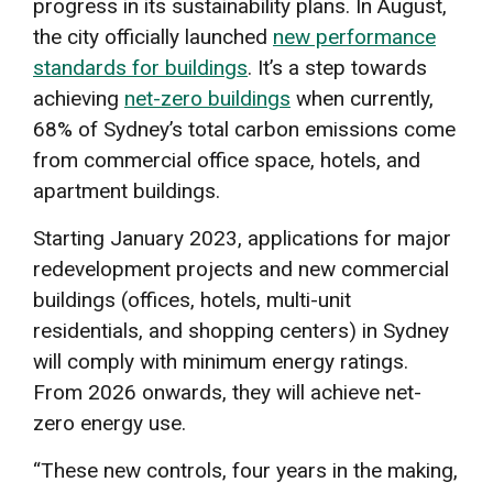
progress in its sustainability plans. In August,
the city officially launched
new performance
standards for buildings
. It’s a step towards
achieving
net-zero buildings
when currently,
68% of Sydney’s total carbon emissions come
from commercial office space, hotels, and
apartment buildings.
Starting January 2023, applications for major
redevelopment projects and new commercial
buildings (offices, hotels, multi-unit
residentials, and shopping centers) in Sydney
will comply with minimum energy ratings.
From 2026 onwards, they will achieve net-
zero energy use.
“These new controls, four years in the making,