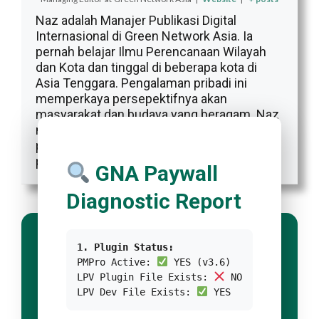
Naz adalah Manajer Publikasi Digital
Internasional di Green Network Asia. Ia
pernah belajar Ilmu Perencanaan Wilayah
dan Kota dan tinggal di beberapa kota di
Asia Tenggara. Pengalaman pribadi ini
memperkaya persepektifnya akan
masyarakat dan budaya yang beragam. Naz
memiliki sekitar satu dekade pengalaman
profesional sebagai penulis, editor,
penerjemah, dan desainer kreatif.
GNA Paywall
Diagnostic Report
1. Plugin Status:
PMPro Active:
YES (v3.6)
LPV Plugin File Exists:
NO
LPV Dev File Exists:
YES