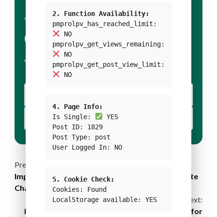
2. Function Availability:
YOUR TITLE FOR
pmprolpv_has_reached_limit:
NO
CONDITION 1
pmprolpv_get_views_remaining:
NO
YOUR BODY TEXT FOR CONDITION 1
pmprolpv_get_post_view_limit:
NO
YOUR BUTTON 1 TEXT
4. Page Info:
Is Single:
YES
YOUR BUTTON 2 TEXT
Post ID: 1829
Post Type: post
User Logged In: NO
Continue
Previous:
Improving Gender Mainstreaming in Laos’s Climate
5. Cookie Check:
Reading
Change and Agriculture Policy
Cookies: Found
Next:
LocalStorage available: YES
B-Corp Certified Gree Energy’s Commitments for