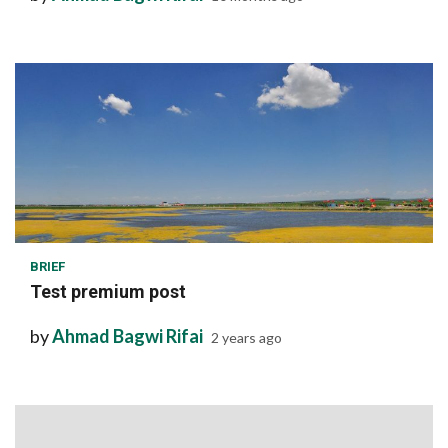
1 min read
BRIEF
Test premium post
by
Ahmad Bagwi Rifai
2 years ago