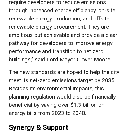
require developers to reduce emissions
through increased energy efficiency, on-site
renewable energy production, and offsite
renewable energy procurement. They are
ambitious but achievable and provide a clear
pathway for developers to improve energy
performance and transition to net zero
buildings,” said Lord Mayor Clover Moore.
The new standards are hoped to help the city
meet its net-zero emissions target by 2035.
Besides its environmental impacts, this
planning regulation would also be financially
beneficial by saving over $1.3 billion on
energy bills from 2023 to 2040.
Synergy & Support