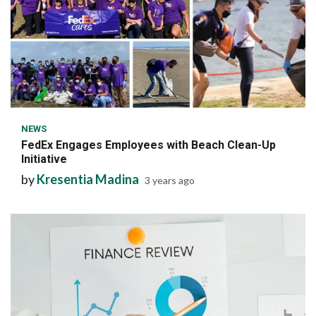
6 min read
NEWS
FedEx Engages Employees with Beach Clean-Up
Initiative
by
Kresentia Madina
3 years ago