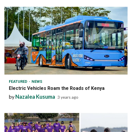
1 min read
FEATURED
NEWS
Electric Vehicles Roam the Roads of Kenya
by
Nazalea Kusuma
3 years ago