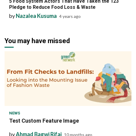
5 Food System Actors That Have Taken the 123
Pledge to Reduce Food Loss & Waste
by
Nazalea Kusuma
4 years ago
You may have missed
1 min read
NEWS
Test Custom Feature Image
by
Ahmad Bagwi Rifai
10 months ago