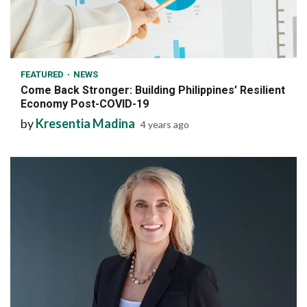
6 min read
FEATURED
NEWS
Come Back Stronger: Building Philippines’ Resilient
Economy Post-COVID-19
by
Kresentia Madina
4 years ago
7 min read