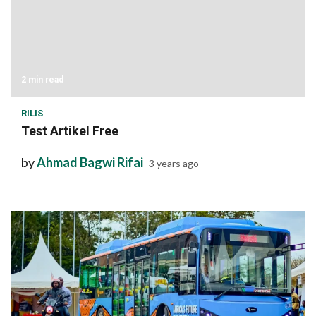
2 min read
RILIS
Test Artikel Free
by
Ahmad Bagwi Rifai
3 years ago