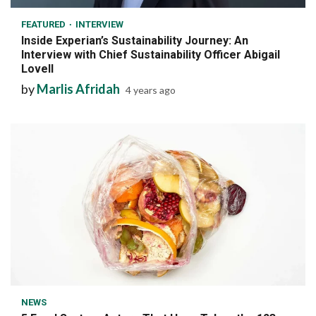
FEATURED
INTERVIEW
Inside Experian’s Sustainability Journey: An
Interview with Chief Sustainability Officer Abigail
Lovell
by
Marlis Afridah
4 years ago
7 min read
NEWS