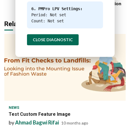
Food Industry Decarbonization
6. PMPro LPV Settings:
Period: Not set
Count: Not set
Related Stories
CLOSE DIAGNOSTIC
1 min read
NEWS
Test Custom Feature Image
by
Ahmad Bagwi Rifai
10 months ago