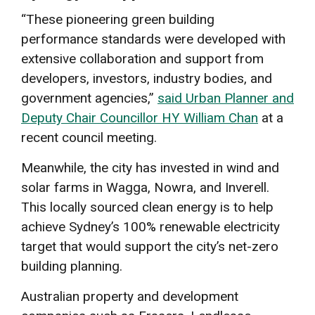
“These pioneering green building
performance standards were developed with
extensive collaboration and support from
developers, investors, industry bodies, and
government agencies,”
said Urban Planner and
Deputy Chair Councillor HY William Chan
at a
recent council meeting.
Meanwhile, the city has invested in wind and
solar farms in Wagga, Nowra, and Inverell.
This locally sourced clean energy is to help
achieve Sydney’s 100% renewable electricity
target that would support the city’s net-zero
building planning.
Australian property and development