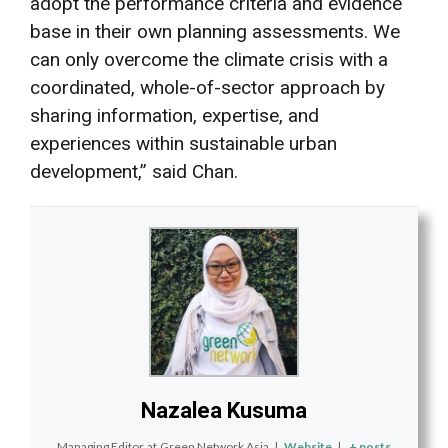
adopt the performance criteria and evidence
base in their own planning assessments. We
can only overcome the climate crisis with a
coordinated, whole-of-sector approach by
sharing information, expertise, and
experiences within sustainable urban
development,” said Chan.
Nazalea Kusuma
Managing Editor
at
Green Network Asia
|
Website
|
+ posts