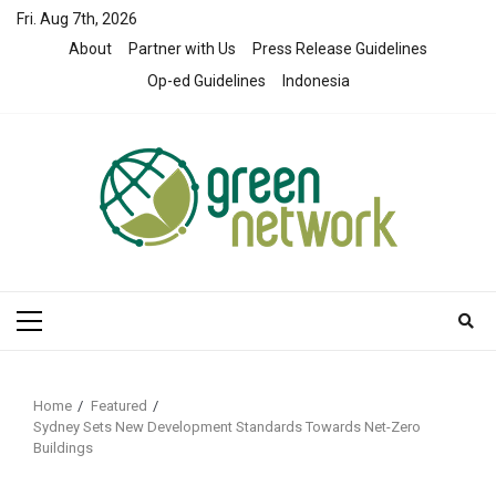
Skip
Fri. Aug 7th, 2026
to
About
Partner with Us
Press Release Guidelines
content
Op-ed Guidelines
Indonesia
Primary
Menu
Home
Featured
Sydney Sets New Development Standards Towards Net-Zero
Buildings